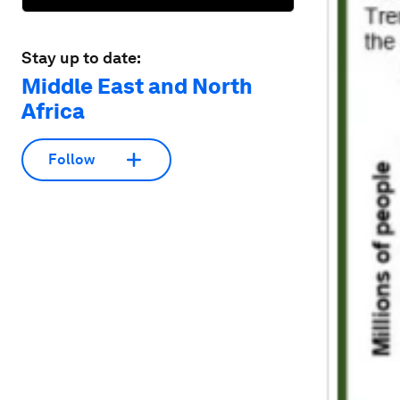
Stay up to date:
Middle East and North
Africa
Follow