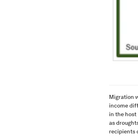
Migration w
income diff
in the host
as droughts
recipients 