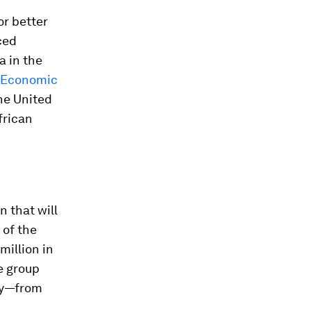
or better
ced
a in the
r Economic
he United
frican
 that will
 of the
million in
e group
dly—from