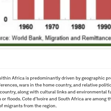
ithin Africa is predominantly driven by geographic pr
erences, wars in the home country, and relative politic
 country, along with cultural links and environmental 
 or floods. Cote d’Ivoire and South Africa are among t
of migrants from the region.