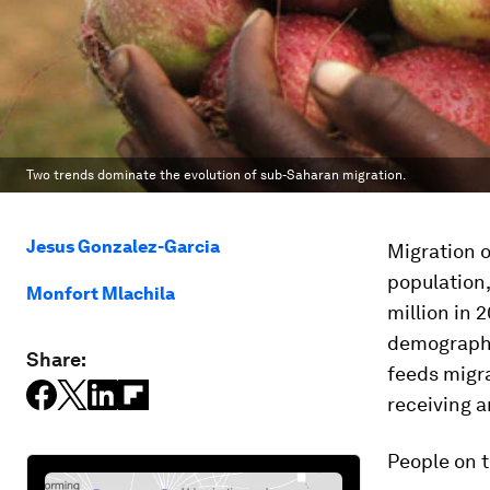
Two trends dominate the evolution of sub-Saharan migration.
Jesus Gonzalez-Garcia
Migration o
population
Monfort Mlachila
million in 
demographi
Share:
feeds migra
receiving a
People on 