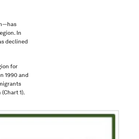
on—has
egion. In
as declined
ion for
en 1990 and
 migrants
(Chart 1).