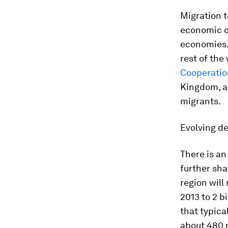
Migration t
economic o
economies.
rest of the
Cooperati
Kingdom, a
migrants.
Evolving d
There is an
further sha
region will
2013 to 2 b
that typica
about 480 mi