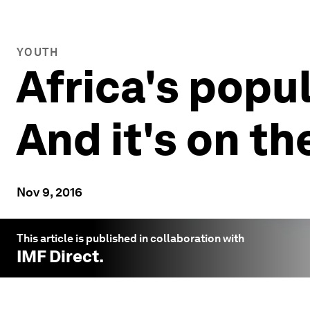
YOUTH
Africa's popul
And it's on t
Nov 9, 2016
This article is published in collaboration with
IMF Direct
.