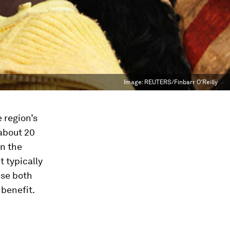
Image:
REUTERS/Finbarr O'Reilly
e region’s
about 20
en the
 typically
se both
 benefit.