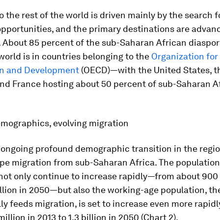
o the rest of the world is driven mainly by the search f
pportunities, and the primary destinations are advan
 About 85 percent of the sub-Saharan African diaspor
 world is in countries belonging to the
Organization fo
on and Development
(OECD)—with the United States, t
nd France hosting about 50 percent of sub-Saharan A
emographics, evolving migration
 ongoing profound demographic transition in the region
pe migration from sub-Saharan Africa. The population
 not only continue to increase rapidly—from about 900 
illion in 2050—but also the working-age population, th
lly feeds migration, is set to increase even more rapi
llion in 2013 to 1.3 billion in 2050 (Chart 2).