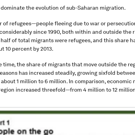
 dominate the evolution of sub-Saharan migration.
 of refugees—people fleeing due to war or persecuti
onsiderably since 1990, both within and outside the r
half of total migrants were refugees, and this share h
ut 10 percent by 2013.
 time, the share of migrants that move outside the reg
easons has increased steadily, growing sixfold betwe
bout 1 million to 6 million. In comparison, economic
region increased threefold—from 4 million to 12 million 