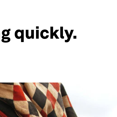
g quickly.