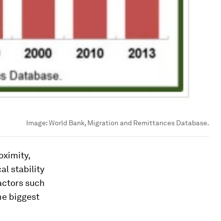
Image:
World Bank, Migration and Remittances Database.
oximity,
al stability
factors such
he biggest