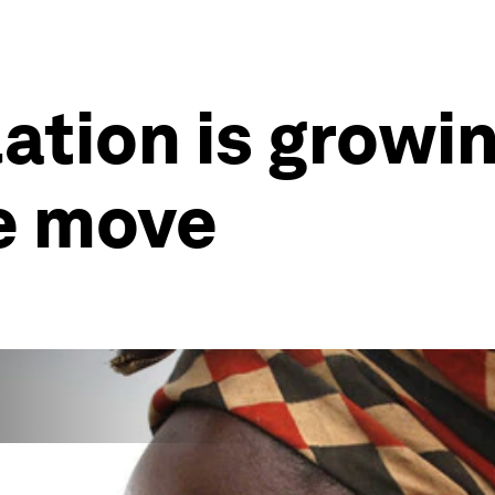
ation is growin
he move