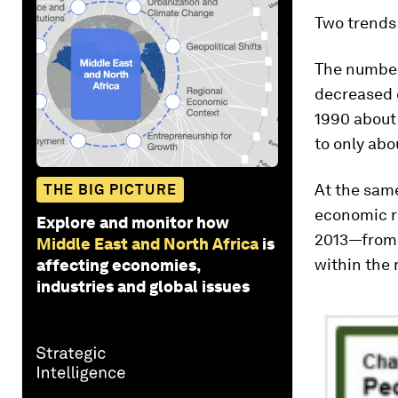
Two trends
The number
decreased c
1990 about 
to only abo
At the same
THE BIG PICTURE
economic r
Explore and monitor how
2013—from a
Middle East and North Africa
is
within the 
affecting economies,
industries and global issues