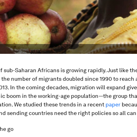
f sub-Saharan Africans is growing rapidly. Just like th
, the number of migrants doubled since 1990 to reach 
2013. In the coming decades, migration will expand giv
c boom in the working-age population—the group that
tion. We studied these trends in a recent
paper
becau
nd sending countries need the right policies so all can
the go