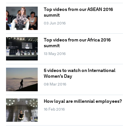
Top videos from our ASEAN 2016
summit
03 Jun 2016
Top videos from our Africa 2016
summit
13 May 2016
5 videos to watch on International
Women's Day
08 Mar 2016
How loyal are millennial employees?
16 Feb 2016