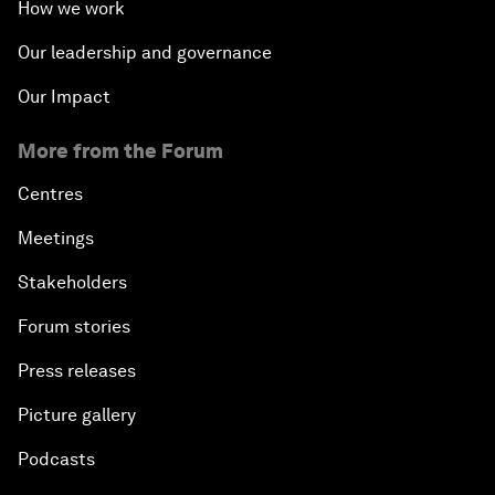
How we work
Our leadership and governance
Our Impact
More from the Forum
Centres
Meetings
Stakeholders
Forum stories
Press releases
Picture gallery
Podcasts