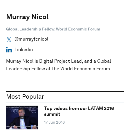
Murray Nicol
Global Leadership Fellow, World Economic Forum
@murrayfcnicol
Linkedin
Murray Nicol is Digital Project Lead, and a Global
Leadership Fellow at the World Economic Forum
Most Popular
Top videos from our LATAM 2016
summit
17 Jun 2016