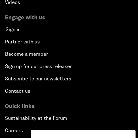
Videos
Engage with us
Sign in
Partner with us
Become a member
Sign up for our press releases
Subscribe to our newsletters
Contact us
Quick links
Sustainability at the Forum
Careers