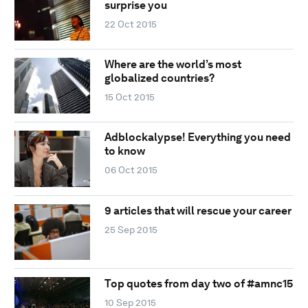
surprise you
22 Oct 2015
Where are the world’s most
globalized countries?
15 Oct 2015
Adblockalypse! Everything you need
to know
06 Oct 2015
9 articles that will rescue your career
25 Sep 2015
Top quotes from day two of #amnc15
10 Sep 2015