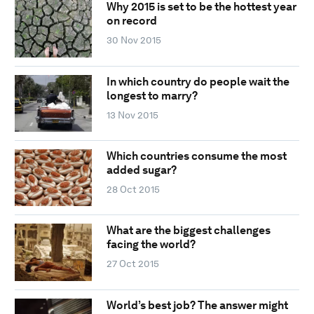
Why 2015 is set to be the hottest year
on record
30 Nov 2015
In which country do people wait the
longest to marry?
13 Nov 2015
Which countries consume the most
added sugar?
28 Oct 2015
What are the biggest challenges
facing the world?
27 Oct 2015
World’s best job? The answer might