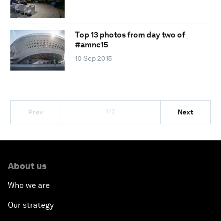
Top 13 photos from day two of
#amnc15
10 Sep 2015
1/2
Prev
Next
About us
Who we are
Our strategy