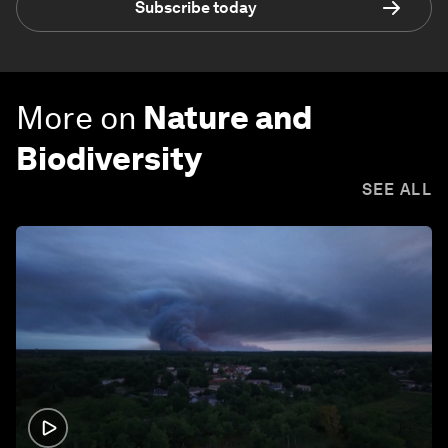
Subscribe today
More on
Nature and
Biodiversity
SEE ALL
1:26