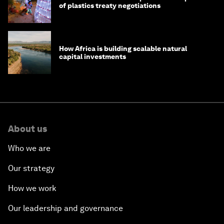
of plastics treaty negotiations
How Africa is building scalable natural
capital investments
About us
Who we are
Our strategy
How we work
Our leadership and governance