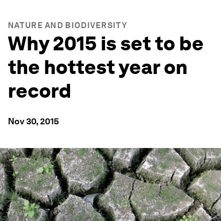
NATURE AND BIODIVERSITY
Why 2015 is set to be
the hottest year on
record
Nov 30, 2015