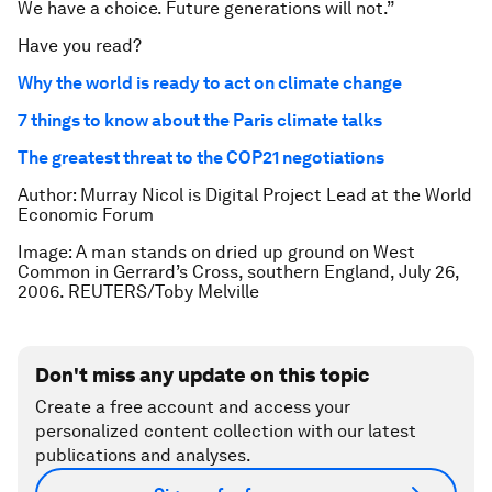
We have a choice. Future generations will not.”
Have you read?
Why the world is ready to act on climate change
7 things to know about the Paris climate talks
The greatest threat to the COP21 negotiations
Author: Murray Nicol is Digital Project Lead at the World
Economic Forum
Image: A man stands on dried up ground on West
Common in Gerrard’s Cross, southern England, July 26,
2006. REUTERS/Toby Melville
Don't miss any update on this topic
Create a free account and access your
personalized content collection with our latest
publications and analyses.