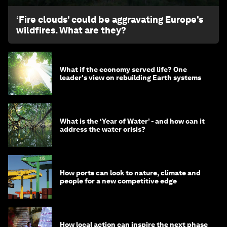
‘Fire clouds’ could be aggravating Europe’s
wildfires. What are they?
What if the economy served life? One
leader's view on rebuilding Earth systems
What is the ‘Year of Water’ - and how can it
address the water crisis?
How ports can look to nature, climate and
people for a new competitive edge
How local action can inspire the next phase