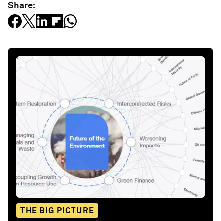
Share:
THE BIG PICTURE