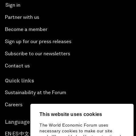
Sign in
Partner with us
Become a member
Sign up for our press releases
Subscribe to our newsletters
Contact us
Quick links
Sustainability at the Forum
Careers
This website uses cookies
Language editions
The World Economic Forum uses
necessary cookies to make our site
EN
ES
中文
日本語
▪
▪
▪