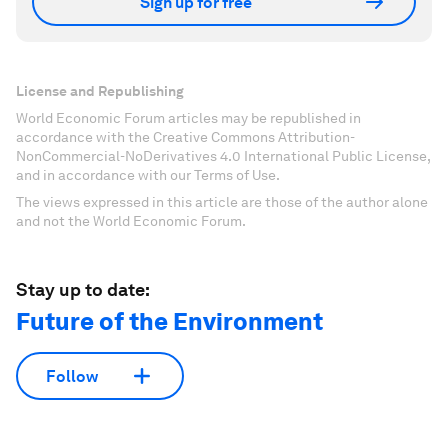
Sign up for free
License and Republishing
World Economic Forum articles may be republished in
accordance with the Creative Commons Attribution-
NonCommercial-NoDerivatives 4.0 International Public License,
and in accordance with our Terms of Use.
The views expressed in this article are those of the author alone
and not the World Economic Forum.
Stay up to date:
Future of the Environment
Follow