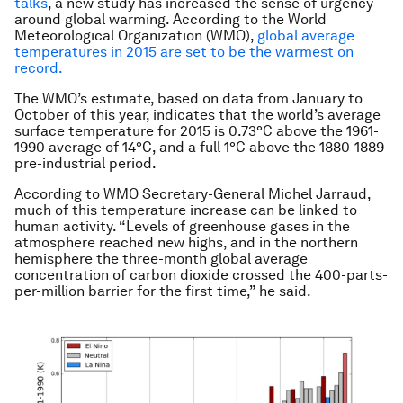
talks
, a new study has increased the sense of urgency
around global warming. According to the World
Meteorological Organization (WMO),
global average
temperatures in 2015 are set to be the warmest on
record.
The WMO’s estimate, based on data from January to
October of this year, indicates that the world’s average
surface temperature for 2015 is 0.73°C above the 1961-
1990 average of 14°C, and a full 1°C above the 1880-1889
pre-industrial period.
According to WMO Secretary-General Michel Jarraud,
much of this temperature increase can be linked to
human activity. “Levels of greenhouse gases in the
atmosphere reached new highs, and in the northern
hemisphere the three-month global average
concentration of carbon dioxide crossed the 400-parts-
per-million barrier for the first time,” he said.