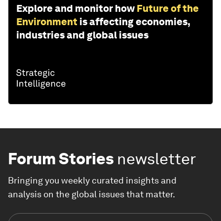
Explore and monitor how
Future of the
Environment
is affecting economies,
industries and global issues
Forum Stories
newsletter
Bringing you weekly curated insights and
analysis on the global issues that matter.