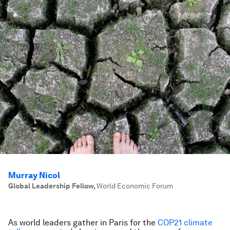
Murray Nicol
Global Leadership Fellow
,
World Economic Forum
As world leaders gather in Paris for the
COP21 climate