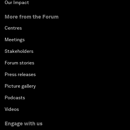
Our Impact
More from the Forum
Centres
Meetings
Stakeholders
Forum stories
Press releases
Picture gallery
Podcasts
Videos
Engage with us