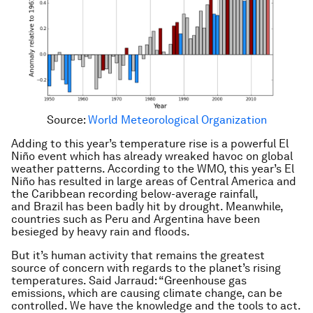
Source:
World Meteorological Organization
Adding to this year’s temperature rise is a powerful El
Niño event which has already wreaked havoc on global
weather patterns. According to the WMO, this year’s El
Niño has resulted in large areas of Central America and
the Caribbean recording below-average rainfall,
and Brazil has been badly hit by drought. Meanwhile,
countries such as Peru and Argentina have been
besieged by heavy rain and floods.
But it’s human activity that remains the greatest
source of concern with regards to the planet’s rising
temperatures. Said Jarraud: “Greenhouse gas
emissions, which are causing climate change, can be
controlled. We have the knowledge and the tools to act.