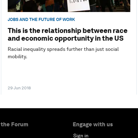
JOBS AND THE FUTURE OF WORK
This is the relationship between race
and economic opportunity in the US
Racial inequality spreads further than just social
mobility.
29 Jun 2018
 the Forum
Engage with us
Sign in