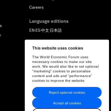
Careers
Language editions
s
EN
ES
中文
日本語
▪
▪
▪
s
This website uses cookies
The World Economic Forum uses
necessary cookies to make our site
work. We would also like to set optional
"marketing" cookies to personalise
content and ads and “performance”
cookies to improve the website.
Reject optional cookies
Accept all cookies