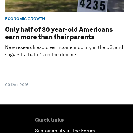
ECONOMIC GROWTH
Only half of 30 year-old Americans
earn more than their parents
New research explores income mobility in the US, and
suggests that it's on the decline.
09 Dec 2016
Quick links
Sustainability at the Forum