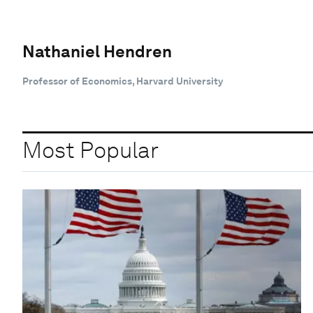
Nathaniel Hendren
Professor of Economics, Harvard University
Most Popular