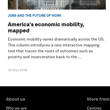
JOBS AND THE FUTURE OF WORK
America's economic mobility,
mapped
Economic mobility varies dramatically across the US.
This column introduces a new interactive mapping
tool that traces the roots of outcomes such as
poverty and incarceration back to the ...
06 Nov 2018
About us
More from
Who we are
Centres