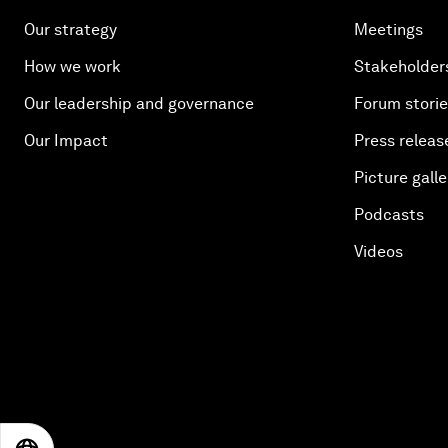
Our strategy
Meetings
How we work
Stakeholder
Our leadership and governance
Forum stori
Our Impact
Press releas
Picture galle
Podcasts
Videos