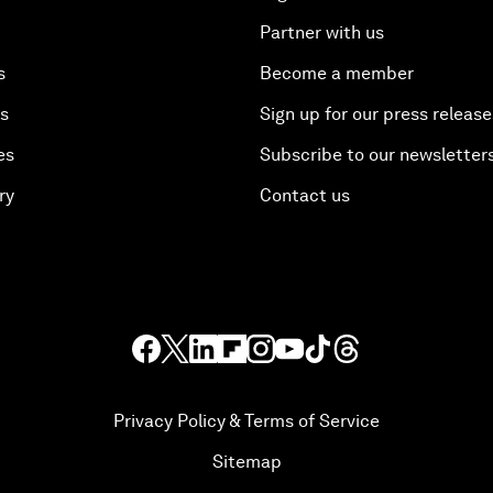
Partner with us
s
Become a member
es
Sign up for our press release
es
Subscribe to our newsletter
ry
Contact us
Privacy Policy & Terms of Service
Sitemap