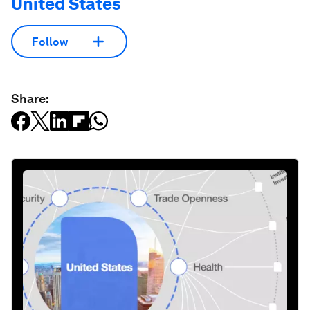
United States
Follow
Share: