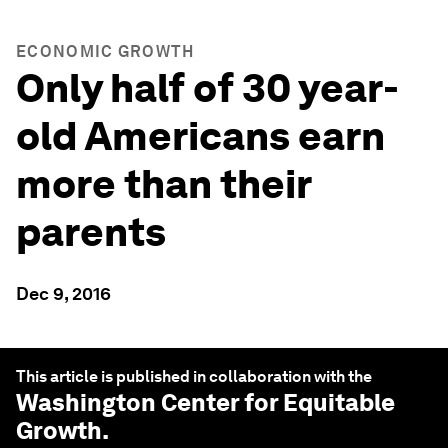
ECONOMIC GROWTH
Only half of 30 year-
old Americans earn
more than their
parents
Dec 9, 2016
This article is published in collaboration with the
Washington Center for Equitable
Growth
.