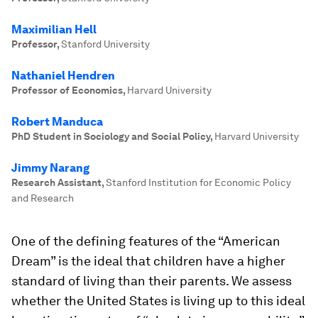
Maximilian Hell
Professor
,
Stanford University
Nathaniel Hendren
Professor of Economics
,
Harvard University
Robert Manduca
PhD Student in Sociology and Social Policy
,
Harvard University
Jimmy Narang
Research Assistant
,
Stanford Institution for Economic Policy
and Research
One of the defining features of the “American
Dream” is the ideal that children have a higher
standard of living than their parents. We assess
whether the United States is living up to this ideal