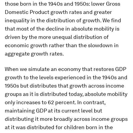
those born in the 1940s and 1950s: lower Gross
Domestic Product growth rates and greater
inequality in the distribution of growth. We find
that most of the decline in absolute mobility is
driven by the more unequal distribution of
economic growth rather than the slowdown in
aggregate growth rates.
When we simulate an economy that restores GDP
growth to the levels experienced in the 1940s and
1950s but distributes that growth across income
groups as it is distributed today, absolute mobility
only increases to 62 percent. In contrast,
maintaining GDP at its current level but
distributing it more broadly across income groups
at it was distributed for children born in the