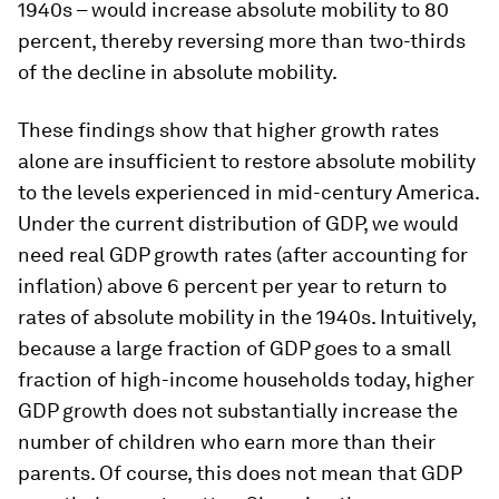
1940s – would increase absolute mobility to 80
percent, thereby reversing more than two-thirds
of the decline in absolute mobility.
These findings show that higher growth rates
alone are insufficient to restore absolute mobility
to the levels experienced in mid-century America.
Under the current distribution of GDP, we would
need real GDP growth rates (after accounting for
inflation) above 6 percent per year to return to
rates of absolute mobility in the 1940s. Intuitively,
because a large fraction of GDP goes to a small
fraction of high-income households today, higher
GDP growth does not substantially increase the
number of children who earn more than their
parents. Of course, this does not mean that GDP