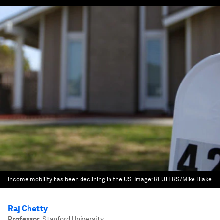
Income mobility has been declining in the US.
Image:
REUTERS/Mike Blake
Raj Chetty
Professor
,
Stanford University