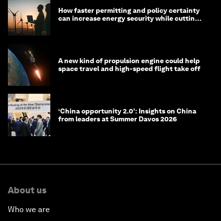
How faster permitting and policy certainty
can increase energy security while cutting
costs
A new kind of propulsion engine could help
space travel and high-speed flight take off
‘China opportunity 2.0’: Insights on China
from leaders at Summer Davos 2026
About us
Who we are