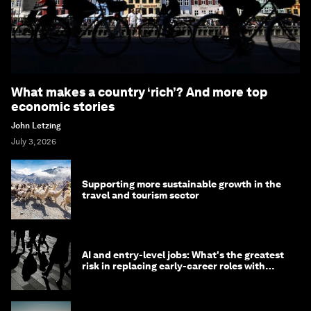
What makes a country ‘rich’? And more top
economic stories
John Letzing
July 3, 2026
Supporting more sustainable growth in the
travel and tourism sector
AI and entry-level jobs: What's the greatest
risk in replacing early-career roles with
technology?