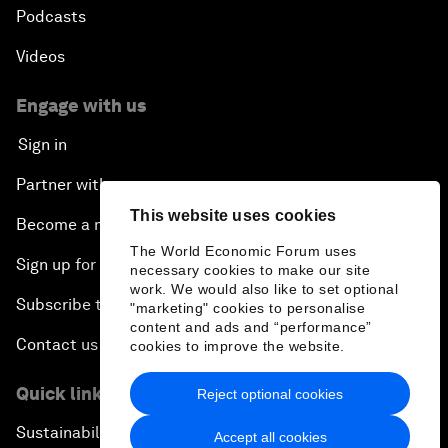
Podcasts
Videos
Engage with us
Sign in
Partner with us
This website uses cookies
Become a member
The World Economic Forum uses
Sign up for our press releases
necessary cookies to make our site
work. We would also like to set optional
Subscribe to our newsletters
"marketing" cookies to personalise
content and ads and “performance”
Contact us
cookies to improve the website.
Quick links
Reject optional cookies
Sustainability at the Forum
Accept all cookies