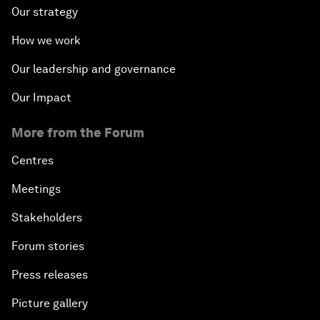
Our strategy
How we work
Our leadership and governance
Our Impact
More from the Forum
Centres
Meetings
Stakeholders
Forum stories
Press releases
Picture gallery