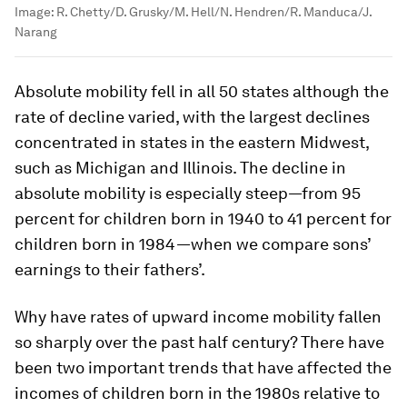
Image:
R. Chetty/D. Grusky/M. Hell/N. Hendren/R. Manduca/J.
Narang
Absolute mobility fell in all 50 states although the
rate of decline varied, with the largest declines
concentrated in states in the eastern Midwest,
such as Michigan and Illinois. The decline in
absolute mobility is especially steep—from 95
percent for children born in 1940 to 41 percent for
children born in 1984—when we compare sons’
earnings to their fathers’.
Why have rates of upward income mobility fallen
so sharply over the past half century? There have
been two important trends that have affected the
incomes of children born in the 1980s relative to