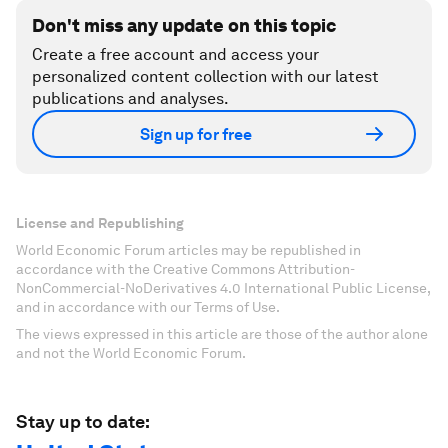
Don't miss any update on this topic
Create a free account and access your
personalized content collection with our latest
publications and analyses.
Sign up for free
License and Republishing
World Economic Forum articles may be republished in
accordance with the Creative Commons Attribution-
NonCommercial-NoDerivatives 4.0 International Public License,
and in accordance with our Terms of Use.
The views expressed in this article are those of the author alone
and not the World Economic Forum.
Stay up to date: