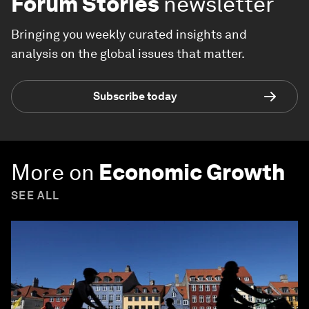
Forum Stories
newsletter
Bringing you weekly curated insights and
analysis on the global issues that matter.
Subscribe today
More on
Economic Growth
SEE ALL