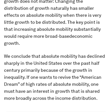
growth does not matter: Changing the
distribution of growth naturally has smaller
effects on absolute mobility when there is very
little growth to be distributed. The key point is
that increasing absolute mobility substantially
would require more
broad-based
economic
growth.
We conclude that absolute mobility has declined
sharply in the United States over the past half
century primarily because of the growth in
inequality. If one wants to revive the “American
Dream” of high rates of absolute mobility, one
must have an interest in growth that is shared
more broadly across the income distribution.