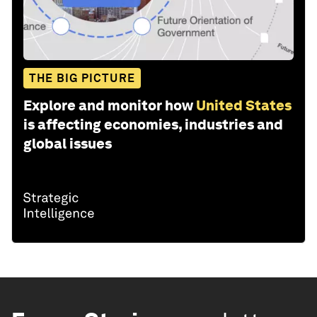
THE BIG PICTURE
Explore and monitor how
United States
is affecting economies, industries and
global issues