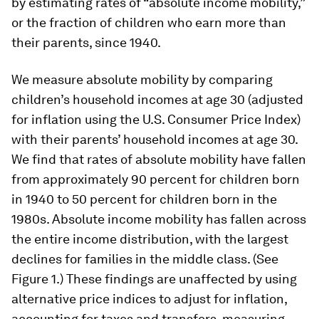
by estimating rates of “absolute income mobility,”
or the fraction of children who earn more than
their parents, since 1940.
We measure absolute mobility by comparing
children’s household incomes at age 30 (adjusted
for inflation using the U.S. Consumer Price Index)
with their parents’ household incomes at age 30.
We find that rates of absolute mobility have fallen
from approximately 90 percent for children born
in 1940 to 50 percent for children born in the
1980s. Absolute income mobility has fallen across
the entire income distribution, with the largest
declines for families in the middle class. (See
Figure 1.) These findings are unaffected by using
alternative price indices to adjust for inflation,
accounting for taxes and transfers, measuring