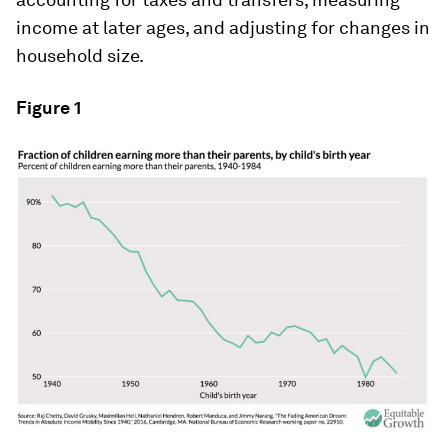
income at later ages, and adjusting for changes in
household size.
Figure 1