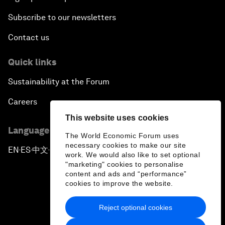
Subscribe to our newsletters
Contact us
Quick links
Sustainability at the Forum
Careers
This website uses cookies
Language editions
The World Economic Forum uses
necessary cookies to make our site
EN
ES
中文
日本語
▪
▪
▪
work. We would also like to set optional
"marketing" cookies to personalise
content and ads and “performance”
cookies to improve the website.
Reject optional cookies
Privacy Policy & Terms of Service