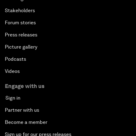
Stakeholders
Forum stories
Press releases
Picture gallery
Podcasts
Videos
Engage with us
Sign in
Partner with us
Become a member
Sign up for our press releases