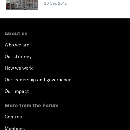
20 Sep 2012
About us
Who we are
Our strategy
How we work
Our leadership and governance
Our Impact
More from the Forum
Centres
Meetings