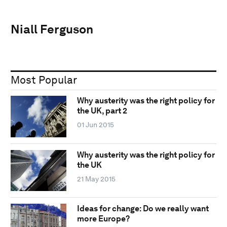
Niall Ferguson
Most Popular
Why austerity was the right policy for
the UK, part 2
01 Jun 2015
Why austerity was the right policy for
the UK
21 May 2015
Ideas for change: Do we really want
more Europe?