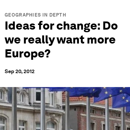
GEOGRAPHIES IN DEPTH
Ideas for change: Do
we really want more
Europe?
Sep 20, 2012