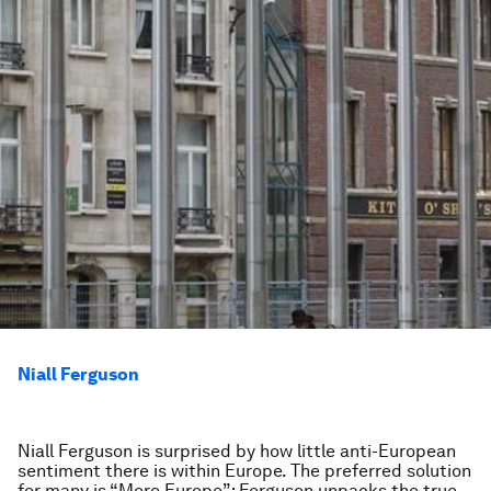
Niall Ferguson
Niall Ferguson is surprised by how little anti-European
sentiment there is within Europe. The preferred solution
for many is “More Europe”; Ferguson unpacks the true