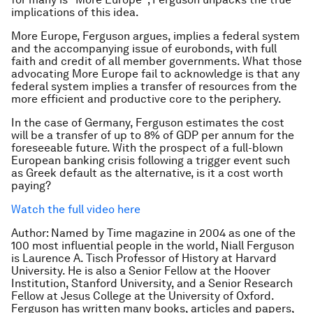
implications of this idea.
More Europe, Ferguson argues, implies a federal system
and the accompanying issue of eurobonds, with full
faith and credit of all member governments. What those
advocating More Europe fail to acknowledge is that any
federal system implies a transfer of resources from the
more efficient and productive core to the periphery.
In the case of Germany, Ferguson estimates the cost
will be a transfer of up to 8% of GDP per annum for the
foreseeable future. With the prospect of a full-blown
European banking crisis following a trigger event such
as Greek default as the alternative, is it a cost worth
paying?
Watch the full video here
Author: Named by Time magazine in 2004 as one of the
100 most influential people in the world, Niall Ferguson
is Laurence A. Tisch Professor of History at Harvard
University. He is also a Senior Fellow at the Hoover
Institution, Stanford University, and a Senior Research
Fellow at Jesus College at the University of Oxford.
Ferguson has written many books, articles and papers,