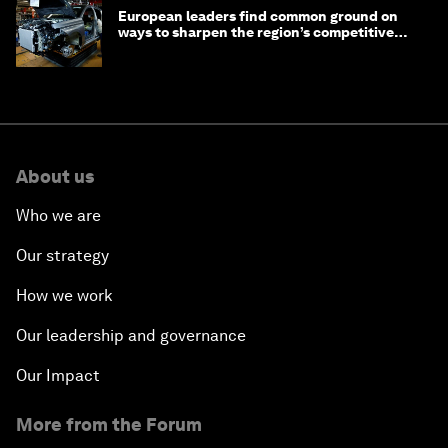
European leaders find common ground on
ways to sharpen the region’s competitive
edge
About us
Who we are
Our strategy
How we work
Our leadership and governance
Our Impact
More from the Forum