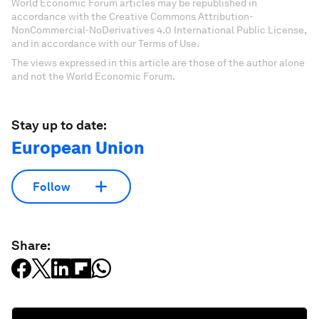
World Economic Forum articles may be republished in
accordance with the Creative Commons Attribution-
NonCommercial-NoDerivatives 4.0 International Public License,
and in accordance with our Terms of Use.
The views expressed in this article are those of the author alone
and not the World Economic Forum.
Stay up to date:
European Union
Follow
Share: