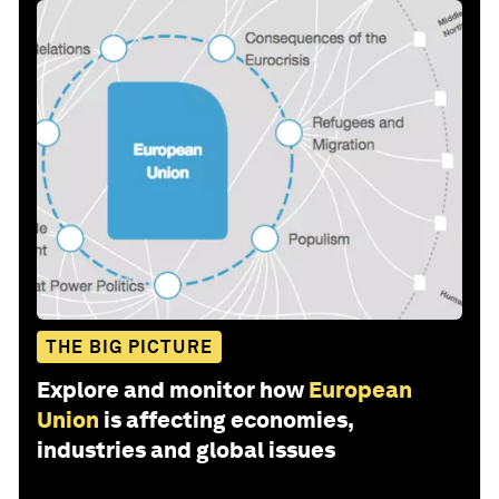
THE BIG PICTURE
Explore and monitor how
European
Union
is affecting economies,
industries and global issues