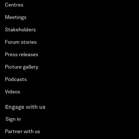
Centres
Meetings
Stakeholders
Forum stories
Press releases
Picture gallery
Podcasts
Videos
Engage with us
Sign in
Partner with us