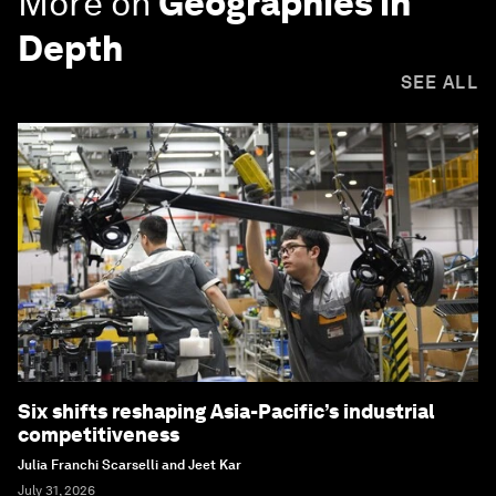
More on
Geographies in
Depth
SEE ALL
Six shifts reshaping Asia-Pacific’s industrial
competitiveness
Julia Franchi Scarselli and Jeet Kar
July 31, 2026