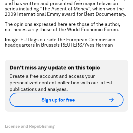
and has written and presented five major television
series including “The Ascent of Money”, which won the
2009 International Emmy award for Best Documentary.
The opinions expressed here are those of the author,
not necessarily those of the World Economic Forum.
Image: EU flags outside the European Commission
headquarters in Brussels REUTERS/Yves Herman
Don't miss any update on this topic
Create a free account and access your
personalized content collection with our latest
publications and analyses.
Sign up for free
License and Republishing