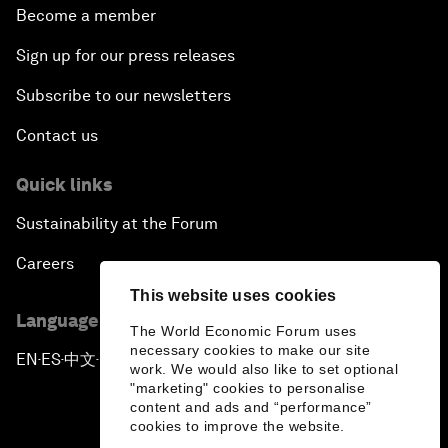
Become a member
Sign up for our press releases
Subscribe to our newsletters
Contact us
Quick links
Sustainability at the Forum
Careers
This website uses cookies
Language editions
The World Economic Forum uses
necessary cookies to make our site
EN
ES
中文
日本語
▪
▪
▪
work. We would also like to set optional
"marketing" cookies to personalise
content and ads and “performance”
cookies to improve the website.