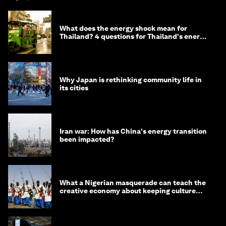
What does the energy shock mean for
Thailand? 4 questions for Thailand's energy
minister
Why Japan is rethinking community life in
its cities
Iran war: How has China's energy transition
been impacted?
What a Nigerian masquerade can teach the
creative economy about keeping culture
alive