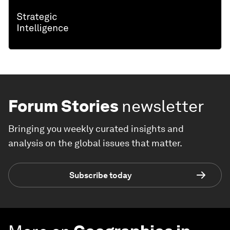
Forum Stories
newsletter
Bringing you weekly curated insights and
analysis on the global issues that matter.
Subscribe today