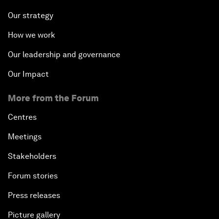
Our strategy
How we work
Our leadership and governance
Our Impact
More from the Forum
Centres
Meetings
Stakeholders
Forum stories
Press releases
Picture gallery