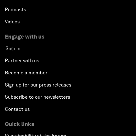
Podcasts
Videos
Engage with us
Sign in
Partner with us
Become a member
Sign up for our press releases
Subscribe to our newsletters
Contact us
Quick links
Sustainability at the Forum