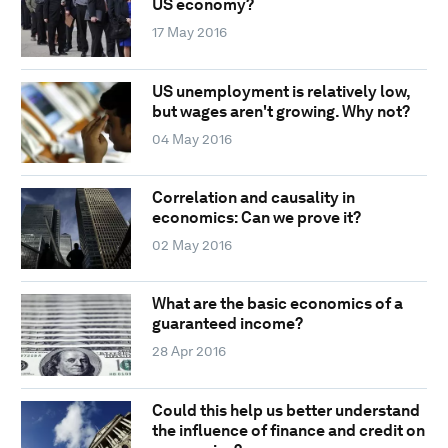
US economy?
17 May 2016
US unemployment is relatively low,
but wages aren't growing. Why not?
04 May 2016
Correlation and causality in
economics: Can we prove it?
02 May 2016
What are the basic economics of a
guaranteed income?
28 Apr 2016
Could this help us better understand
the influence of finance and credit on