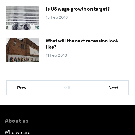
Is US wage growth on target?
15 Feb 2016
What will the next recession look
like?
11 Feb 2016
3/10
Prev
Next
About us
Who we are