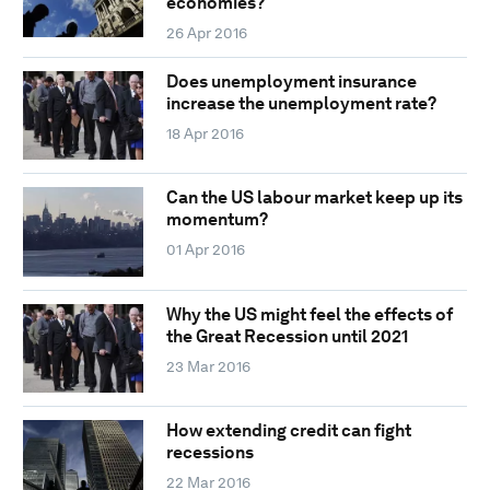
economies?
26 Apr 2016
Does unemployment insurance
increase the unemployment rate?
18 Apr 2016
Can the US labour market keep up its
momentum?
01 Apr 2016
Why the US might feel the effects of
the Great Recession until 2021
23 Mar 2016
How extending credit can fight
recessions
22 Mar 2016