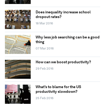
Does inequality increase school
dropout rates?
18 Mar 2016
Why less job searching can be a good
thing
07 Mar 2016
How can we boost productivity?
29 Feb 2016
What's to blame for the US
productivity slowdown?
25 Feb 2016