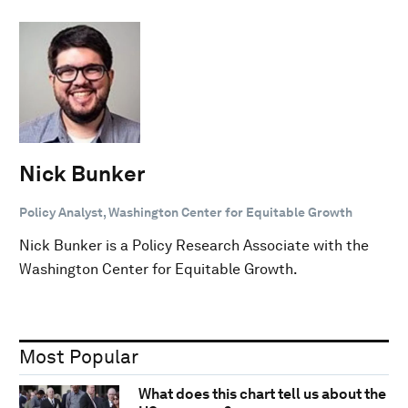
Nick Bunker
Policy Analyst, Washington Center for Equitable Growth
Nick Bunker is a Policy Research Associate with the
Washington Center for Equitable Growth.
Most Popular
What does this chart tell us about the