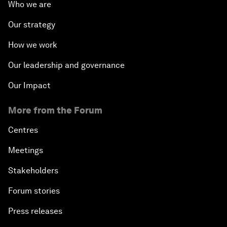
Who we are
Our strategy
How we work
Our leadership and governance
Our Impact
More from the Forum
Centres
Meetings
Stakeholders
Forum stories
Press releases