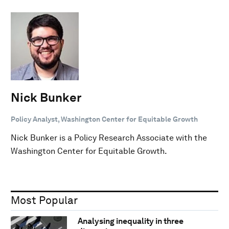
Nick Bunker
Policy Analyst, Washington Center for Equitable Growth
Nick Bunker is a Policy Research Associate with the
Washington Center for Equitable Growth.
Most Popular
Analysing inequality in three