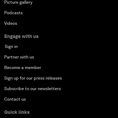
Picture gallery
Podcasts
Videos
Engage with us
Sign in
Partner with us
Become a member
Sign up for our press releases
Subscribe to our newsletters
Contact us
Quick links