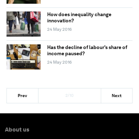
How does inequality change
innovation?
24 May 2016
Has the decline of labour's share of
income paused?
24 May 2016
2/10
Prev
Next
About us