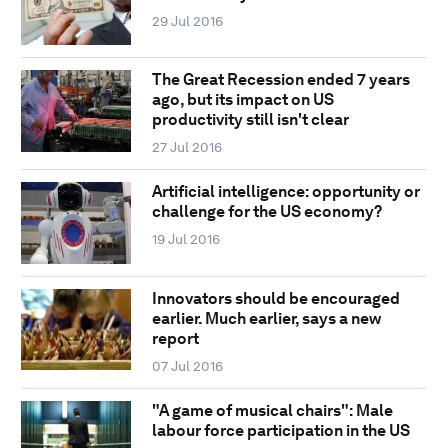
29 Jul 2016
The Great Recession ended 7 years
ago, but its impact on US
productivity still isn't clear
27 Jul 2016
Artificial intelligence: opportunity or
challenge for the US economy?
19 Jul 2016
Innovators should be encouraged
earlier. Much earlier, says a new
report
07 Jul 2016
"A game of musical chairs": Male
labour force participation in the US