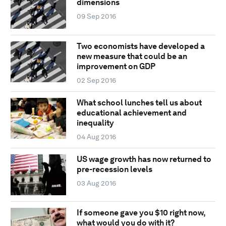
dimensions
09 Sep 2016
Two economists have developed a
new measure that could be an
improvement on GDP
02 Sep 2016
What school lunches tell us about
educational achievement and
inequality
04 Aug 2016
US wage growth has now returned to
pre-recession levels
03 Aug 2016
If someone gave you $10 right now,
what would you do with it?