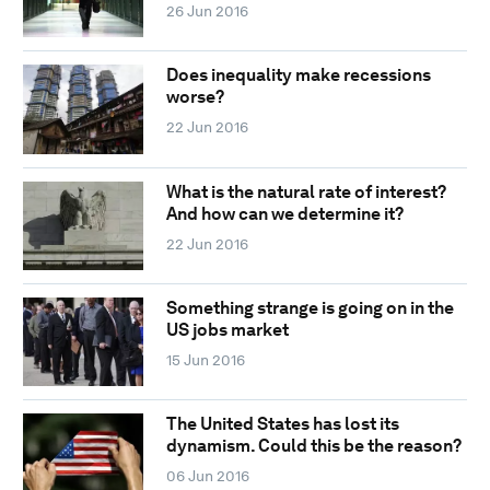
26 Jun 2016
Does inequality make recessions
worse?
22 Jun 2016
What is the natural rate of interest?
And how can we determine it?
22 Jun 2016
Something strange is going on in the
US jobs market
15 Jun 2016
The United States has lost its
dynamism. Could this be the reason?
06 Jun 2016