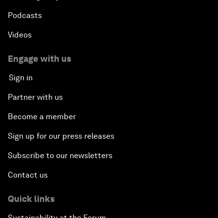
Podcasts
Videos
Engage with us
Sign in
Partner with us
Become a member
Sign up for our press releases
Subscribe to our newsletters
Contact us
Quick links
Sustainability at the Forum