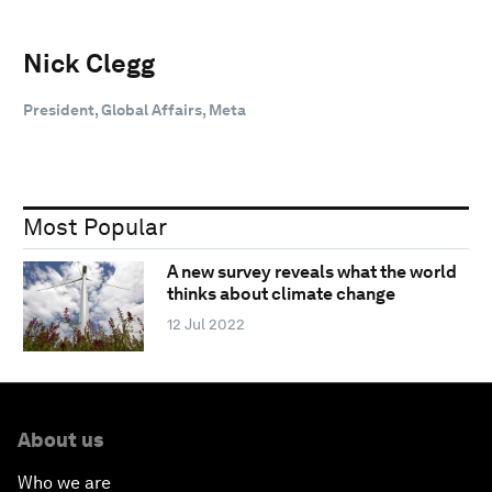
Nick Clegg
President, Global Affairs, Meta
Most Popular
A new survey reveals what the world
thinks about climate change
12 Jul 2022
About us
Who we are