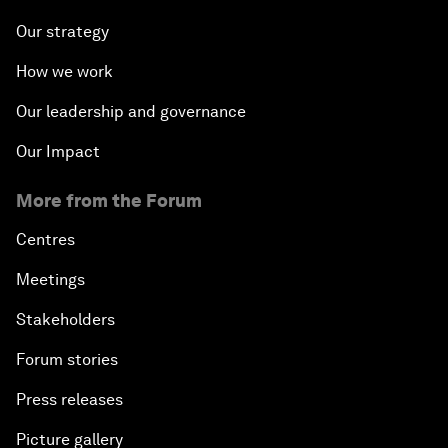
Our strategy
How we work
Our leadership and governance
Our Impact
More from the Forum
Centres
Meetings
Stakeholders
Forum stories
Press releases
Picture gallery