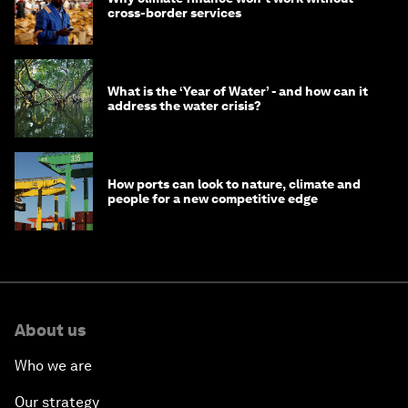
cross-border services
What is the ‘Year of Water’ - and how can it
address the water crisis?
How ports can look to nature, climate and
people for a new competitive edge
About us
Who we are
Our strategy