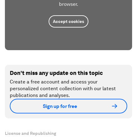
browser.
Accept cookies
Don't miss any update on this topic
Create a free account and access your
personalized content collection with our latest
publications and analyses.
Sign up for free
License and Republishing