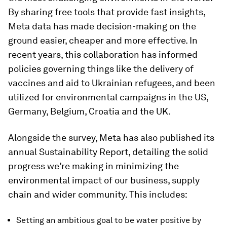
By sharing free tools that provide fast insights,
Meta data has made decision-making on the
ground easier, cheaper and more effective. In
recent years, this collaboration has informed
policies governing things like the delivery of
vaccines and aid to Ukrainian refugees, and been
utilized for environmental campaigns in the US,
Germany, Belgium, Croatia and the UK.
Alongside the survey, Meta has also published its
annual Sustainability Report, detailing the solid
progress we’re making in minimizing the
environmental impact of our business, supply
chain and wider community. This includes:
Setting an ambitious goal to be water positive by