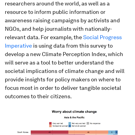
researchers around the world, as well as a
resource to inform public information or
awareness raising campaigns by activists and
NGOs, and help journalists with nationally-
relevant data. For example, the
Social Progress
Imperative
is using data from this survey to
develop a new Climate Perception Index, which
will serve as a tool to better understand the
societal implications of climate change and will
provide insights for policy makers on where to
focus most in order to deliver tangible societal
outcomes to their citizens.