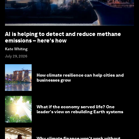
AI is helping to detect and reduce methane
emissions – here's how
Kate Whiting
July 29, 2026
How climate resilience can help cities and
businesses grow
What if the economy served life? One
leader's view on rebuilding Earth systems
Why climate finance won't work without