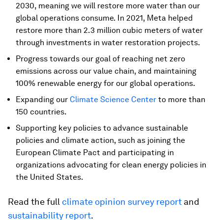
2030, meaning we will restore more water than our
global operations consume. In 2021, Meta helped
restore more than 2.3 million cubic meters of water
through investments in water restoration projects.
Progress towards our goal of reaching net zero
emissions across our value chain, and maintaining
100% renewable energy for our global operations.
Expanding our
Climate Science Center
to more than
150 countries.
Supporting key policies to advance sustainable
policies and climate action, such as joining the
European Climate Pact and participating in
organizations advocating for clean energy policies in
the United States.
Read the full
climate opinion survey report
and
sustainability report
.