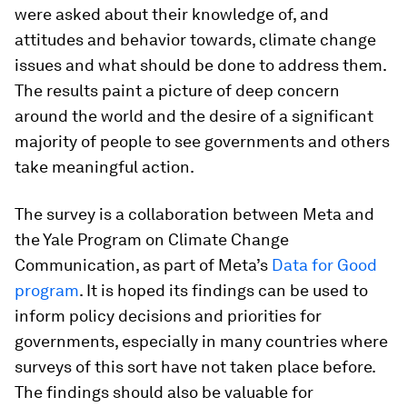
were asked about their knowledge of, and
attitudes and behavior towards, climate change
issues and what should be done to address them.
The results paint a picture of deep concern
around the world and the desire of a significant
majority of people to see governments and others
take meaningful action.
The survey is a collaboration between Meta and
the Yale Program on Climate Change
Communication, as part of Meta’s
Data for Good
program
. It is hoped its findings can be used to
inform policy decisions and priorities for
governments, especially in many countries where
surveys of this sort have not taken place before.
The findings should also be valuable for