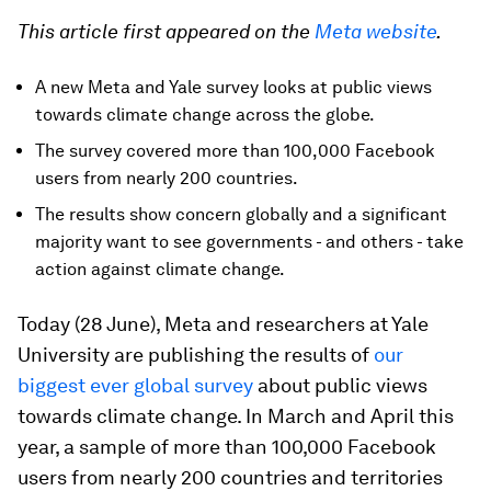
This article first appeared on the
Meta website
.
A new Meta and Yale survey looks at public views
towards climate change across the globe.
The survey covered more than 100,000 Facebook
users from nearly 200 countries.
The results show concern globally and a significant
majority want to see governments - and others - take
action against climate change.
Today (28 June), Meta and researchers at Yale
University are publishing the results of
our
biggest ever global survey
about public views
towards climate change. In March and April this
year, a sample of more than 100,000 Facebook
users from nearly 200 countries and territories