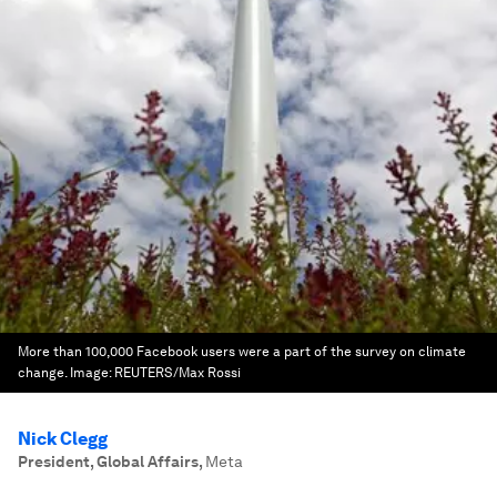
More than 100,000 Facebook users were a part of the survey on climate
change.
Image:
REUTERS/Max Rossi
Nick Clegg
President, Global Affairs
,
Meta