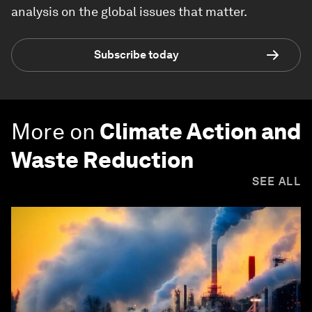
analysis on the global issues that matter.
Subscribe today
More on
Climate Action and
Waste Reduction
SEE ALL