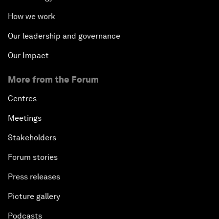
How we work
Our leadership and governance
Our Impact
More from the Forum
Centres
Meetings
Stakeholders
Forum stories
Press releases
Picture gallery
Podcasts