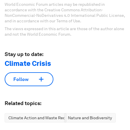
World Economic Forum articles may be republished in
accordance with the Creative Commons Attribution-
NonCommercial-NoDerivatives 4.0 International Public License,
and in accordance with our Terms of Use.
The views expressed in this article are those of the author alone
and not the World Economic Forum.
Stay up to date:
Climate Crisis
Follow
Related topics:
Climate Action and Waste Reduction
Nature and Biodiversity