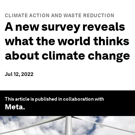
CLIMATE ACTION AND WASTE REDUCTION
A new survey reveals
what the world thinks
about climate change
Jul 12, 2022
This article is published in collaboration with
Meta
.