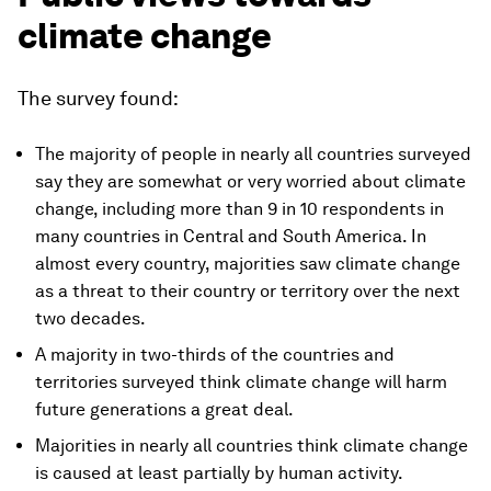
climate change
The survey found:
The majority of people in nearly all countries surveyed
say they are somewhat or very worried about climate
change, including more than 9 in 10 respondents in
many countries in Central and South America. In
almost every country, majorities saw climate change
as a threat to their country or territory over the next
two decades.
A majority in two-thirds of the countries and
territories surveyed think climate change will harm
future generations a great deal.
Majorities in nearly all countries think climate change
is caused at least partially by human activity.