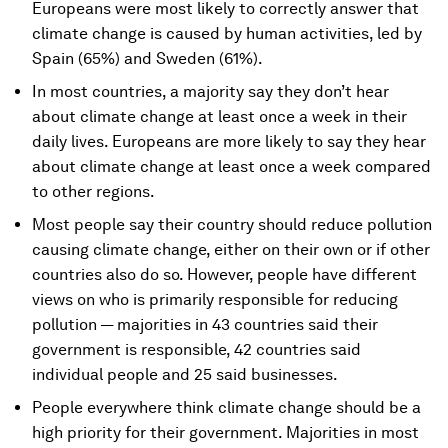
Europeans were most likely to correctly answer that
climate change is caused by human activities, led by
Spain (65%) and Sweden (61%).
In most countries, a majority say they don’t hear
about climate change at least once a week in their
daily lives. Europeans are more likely to say they hear
about climate change at least once a week compared
to other regions.
Most people say their country should reduce pollution
causing climate change, either on their own or if other
countries also do so. However, people have different
views on who is primarily responsible for reducing
pollution — majorities in 43 countries said their
government is responsible, 42 countries said
individual people and 25 said businesses.
People everywhere think climate change should be a
high priority for their government. Majorities in most