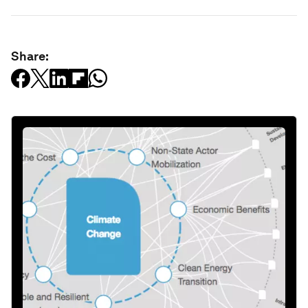
Share: