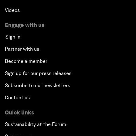
Videos
Engage with us
Sign in
Partner with us
Become a member
Sign up for our press releases
Subscribe to our newsletters
Contact us
Quick links
Sustainability at the Forum