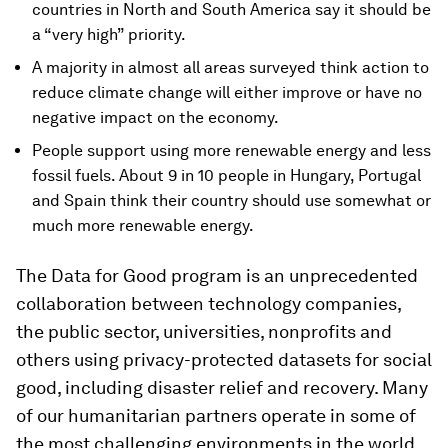
countries in North and South America say it should be
a “very high” priority.
A majority in almost all areas surveyed think action to
reduce climate change will either improve or have no
negative impact on the economy.
People support using more renewable energy and less
fossil fuels. About 9 in 10 people in Hungary, Portugal
and Spain think their country should use somewhat or
much more renewable energy.
The Data for Good program is an unprecedented
collaboration between technology companies,
the public sector, universities, nonprofits and
others using privacy-protected datasets for social
good, including disaster relief and recovery. Many
of our humanitarian partners operate in some of
the most challenging environments in the world.