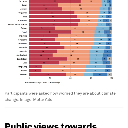
Participants were asked how worried they are about climate
change.
Image:
Meta/Yale
Public views towards