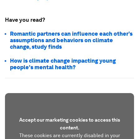
Have you read?
Romantic partners can influence each other’s
assumptions and behaviors on climate
change, study finds
How is climate change impacting young
people's mental health?
Accept our marketing cookies to access this
content.
These cookies are currently disabled in your