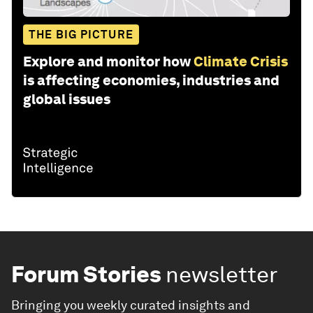
THE BIG PICTURE
Explore and monitor how
Climate Crisis
is affecting economies, industries and
global issues
Forum Stories
newsletter
Bringing you weekly curated insights and