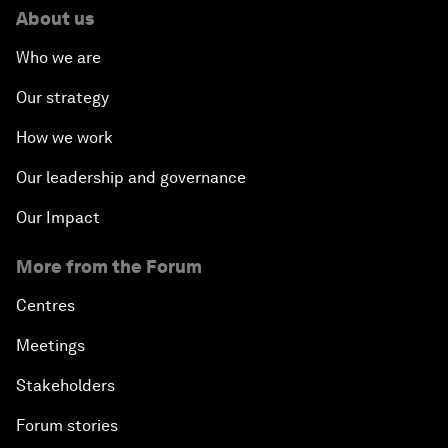
About us
Who we are
Our strategy
How we work
Our leadership and governance
Our Impact
More from the Forum
Centres
Meetings
Stakeholders
Forum stories