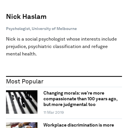
Nick Haslam
Psychologist, University of Melbourne
Nick is a social psychologist whose interests include
prejudice, psychiatric classification and refugee
mental health.
Most Popular
Changing morals: we’re more
compassionate than 100 years ago,
but more judgmental too
11 Mar 2019
Workplace discrimination is more