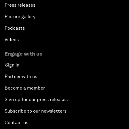
Press releases
Picture gallery
Podcasts
Videos
Engage with us
Sign in
Partner with us
Become a member
Sign up for our press releases
Subscribe to our newsletters
Contact us