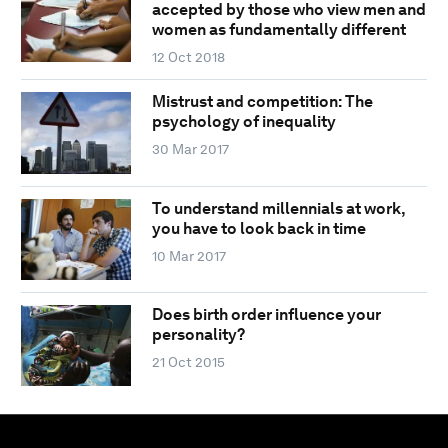
accepted by those who view men and
women as fundamentally different
12 Oct 2018
Mistrust and competition: The
psychology of inequality
30 Mar 2017
To understand millennials at work,
you have to look back in time
10 Mar 2017
Does birth order influence your
personality?
21 Oct 2015