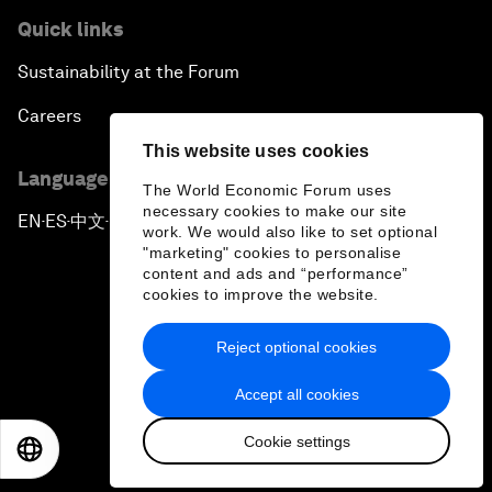
Quick links
Sustainability at the Forum
Careers
This website uses cookies
Language editions
The World Economic Forum uses
necessary cookies to make our site
EN
ES
中文
日本語
▪
▪
▪
work. We would also like to set optional
"marketing" cookies to personalise
content and ads and “performance”
cookies to improve the website.
Reject optional cookies
Privacy Policy & Terms of Service
Accept all cookies
Sitemap
Cookie settings
©
2026
World Economic Forum
EN
ES
中文
日本語