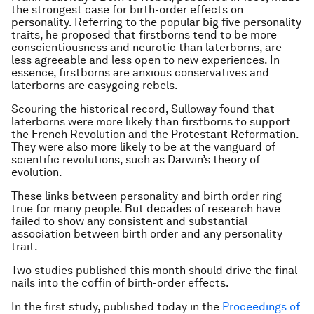
the strongest case for birth-order effects on
personality. Referring to the popular big five personality
traits, he proposed that firstborns tend to be more
conscientiousness and neurotic than laterborns, are
less agreeable and less open to new experiences. In
essence, firstborns are anxious conservatives and
laterborns are easygoing rebels.
Scouring the historical record, Sulloway found that
laterborns were more likely than firstborns to support
the French Revolution and the Protestant Reformation.
They were also more likely to be at the vanguard of
scientific revolutions, such as Darwin’s theory of
evolution.
These links between personality and birth order ring
true for many people. But decades of research have
failed to show any consistent and substantial
association between birth order and any personality
trait.
Two studies published this month should drive the final
nails into the coffin of birth-order effects.
In the first study, published today in the
Proceedings of