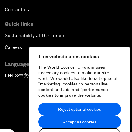
Contact us
Quick links
Sustainability at the Forum
Careers
This website uses cookies
Language editions
The World Economic Forum uses
necessary cookies to make our site
EN
ES
中文
日本語
▪
▪
▪
work. We would also like to set optional
"marketing" cookies to personalise
content and ads and “performance”
cookies to improve the website.
Reject optional cookies
Privacy Policy & Terms of Service
Accept all cookies
Sitemap