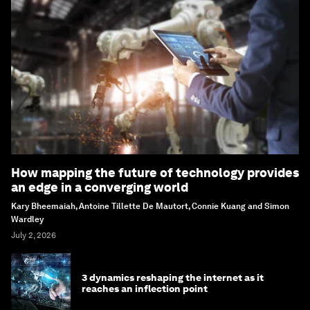
How mapping the future of technology provides
an edge in a converging world
Kary Bheemaiah, Antoine Tillette De Mautort, Connie Kuang and Simon
Wardley
July 2, 2026
3 dynamics reshaping the internet as it
reaches an inflection point