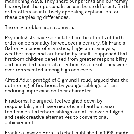
maddening ways. They share our parents and our family
history, but their personalities can be so different. Birth
order offers an intuitively appealing explanation for
these perplexing differences.
The only problem is, it’s a myth.
Psychologists have speculated on the effects of birth
order on personality for well over a century. Sir Francis
Galton – pioneer of statistics, fingerprint analysis,
weather maps and arithmetic by smell – supposed that
firstborn children benefited from greater responsibility
and undivided parental attention. As a result they were
over-represented among high achievers.
Alfred Adler, protégé of Sigmund Freud, argued that the
dethroning of firstborns by younger siblings left an
enduring impression on their character.
Firstborns, he argued, feel weighed down by
responsibility and have neurotic and authoritarian
tendencies. Laterborn siblings are often overindulged
and seek creative alternatives to conventional
achievement.
Frank Sulloway’s Born to Rebel, published in 1996, made