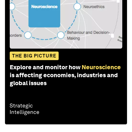
THE BIG PICTURE
Explore and monitor how
Neuroscience
is affecting economies, industries and
global issues