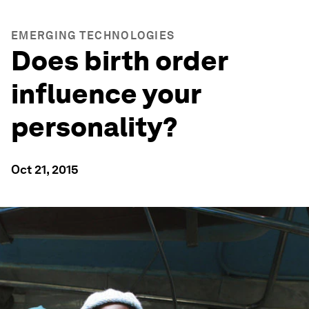
EMERGING TECHNOLOGIES
Does birth order
influence your
personality?
Oct 21, 2015