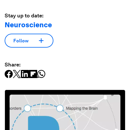
Stay up to date:
Neuroscience
Follow
Share: