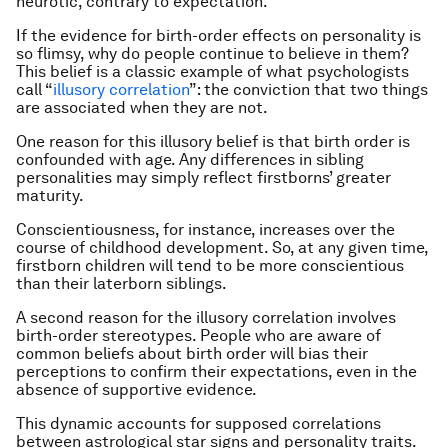
neurotic, contrary to expectation.
If the evidence for birth-order effects on personality is
so flimsy, why do people continue to believe in them?
This belief is a classic example of what psychologists
call “
illusory correlation
”: the conviction that two things
are associated when they are not.
One reason for this illusory belief is that birth order is
confounded with age. Any differences in sibling
personalities may simply reflect firstborns’ greater
maturity.
Conscientiousness, for instance, increases over the
course of childhood development. So, at any given time,
firstborn children will tend to be more conscientious
than their laterborn siblings.
A second reason for the illusory correlation involves
birth-order stereotypes. People who are aware of
common beliefs about birth order will bias their
perceptions to confirm their expectations, even in the
absence of supportive evidence.
This dynamic accounts for supposed correlations
between astrological star signs and personality traits.