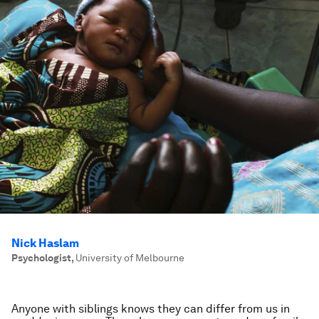
Nick Haslam
Psychologist
,
University of Melbourne
Anyone with siblings knows they can differ from us in