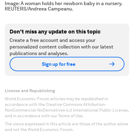
Image: A woman holds her newborn baby in a nursery.
REUTERS/Andreea Campeanu.
Don't miss any update on this topic
Create a free account and access your
personalized content collection with our latest
publications and analyses.
Sign up for free
License and Republishing
World Economic Forum articles may be republished in
accordance with the Creative Commons Attribution-
NonCommercial-NoDerivatives 4.0 International Public License,
and in accordance with our Terms of Use.
The views expressed in this article are those of the author alone
and not the World Economic Forum.