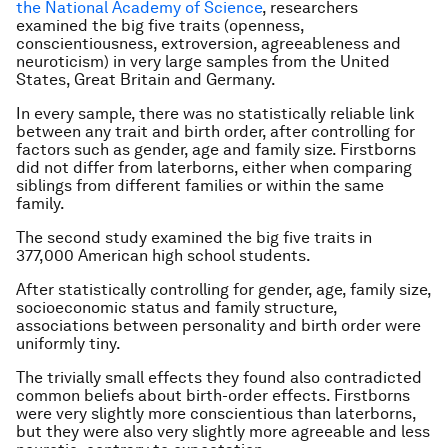
the National Academy of Science
, researchers
examined the big five traits (openness,
conscientiousness, extroversion, agreeableness and
neuroticism) in very large samples from the United
States, Great Britain and Germany.
In every sample, there was no statistically reliable link
between any trait and birth order, after controlling for
factors such as gender, age and family size. Firstborns
did not differ from laterborns, either when comparing
siblings from different families or within the same
family.
The second study examined the big five traits in
377,000 American high school students.
After statistically controlling for gender, age, family size,
socioeconomic status and family structure,
associations between personality and birth order were
uniformly tiny.
The trivially small effects they found also contradicted
common beliefs about birth-order effects. Firstborns
were very slightly more conscientious than laterborns,
but they were also very slightly more agreeable and less