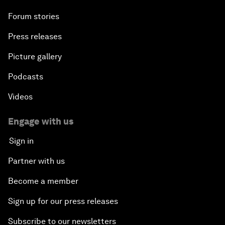
Forum stories
Press releases
Picture gallery
Podcasts
Videos
Engage with us
Sign in
Partner with us
Become a member
Sign up for our press releases
Subscribe to our newsletters