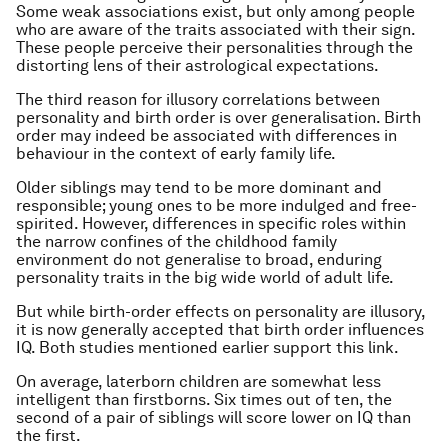
Some weak associations exist, but only among people
who are aware of the traits associated with their sign.
These people perceive their personalities through the
distorting lens of their astrological expectations.
The third reason for illusory correlations between
personality and birth order is over generalisation. Birth
order may indeed be associated with differences in
behaviour in the context of early family life.
Older siblings may tend to be more dominant and
responsible; young ones to be more indulged and free-
spirited. However, differences in specific roles within
the narrow confines of the childhood family
environment do not generalise to broad, enduring
personality traits in the big wide world of adult life.
But while birth-order effects on personality are illusory,
it is now generally accepted that birth order influences
IQ. Both studies mentioned earlier support this link.
On average, laterborn children are somewhat less
intelligent than firstborns. Six times out of ten, the
second of a pair of siblings will score lower on IQ than
the first.