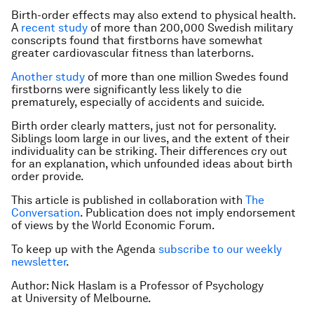
Birth-order effects may also extend to physical health.
A
recent study
of more than 200,000 Swedish military
conscripts found that firstborns have somewhat
greater cardiovascular fitness than laterborns.
Another study
of more than one million Swedes found
firstborns were significantly less likely to die
prematurely, especially of accidents and suicide.
Birth order clearly matters, just not for personality.
Siblings loom large in our lives, and the extent of their
individuality can be striking. Their differences cry out
for an explanation, which unfounded ideas about birth
order provide.
This article is published in collaboration with
The
Conversation
. Publication does not imply endorsement
of views by the World Economic Forum.
To keep up with the Agenda
subscribe to our weekly
newsletter
.
Author: Nick Haslam is a Professor of Psychology
at University of Melbourne.