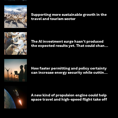
Supporting more sustainable growth in the
travel and tourism sector
The AI investment surge hasn’t produced
the expected results yet. That could change
in 2026
How faster permitting and policy certainty
can increase energy security while cutting
costs
A new kind of propulsion engine could help
space travel and high-speed flight take off