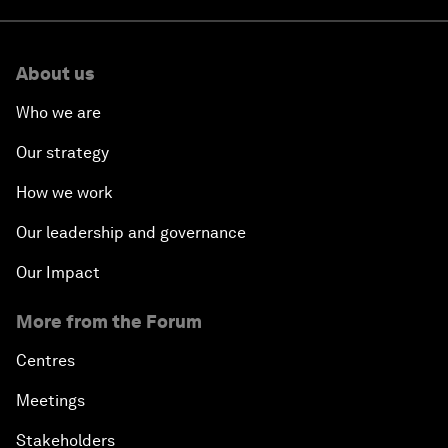
About us
Who we are
Our strategy
How we work
Our leadership and governance
Our Impact
More from the Forum
Centres
Meetings
Stakeholders