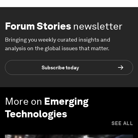
Forum Stories
newsletter
Bringing you weekly curated insights and
analysis on the global issues that matter.
Subscribe today
More on
Emerging
Technologies
SEE ALL