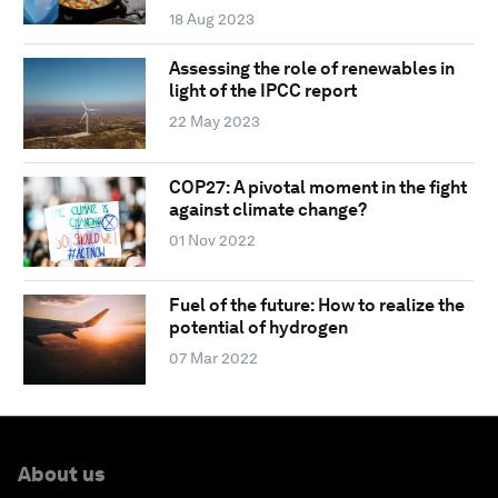
18 Aug 2023
Assessing the role of renewables in
light of the IPCC report
22 May 2023
COP27: A pivotal moment in the fight
against climate change?
01 Nov 2022
Fuel of the future: How to realize the
potential of hydrogen
07 Mar 2022
About us