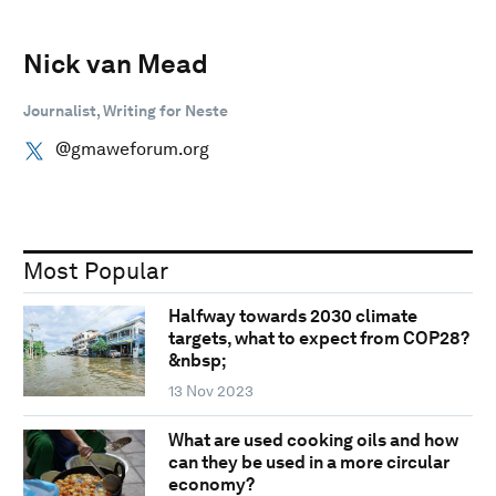
Nick van Mead
Journalist, Writing for Neste
@gmaweforum.org
Most Popular
Halfway towards 2030 climate
targets, what to expect from COP28?
&nbsp;
13 Nov 2023
What are used cooking oils and how
can they be used in a more circular
economy?