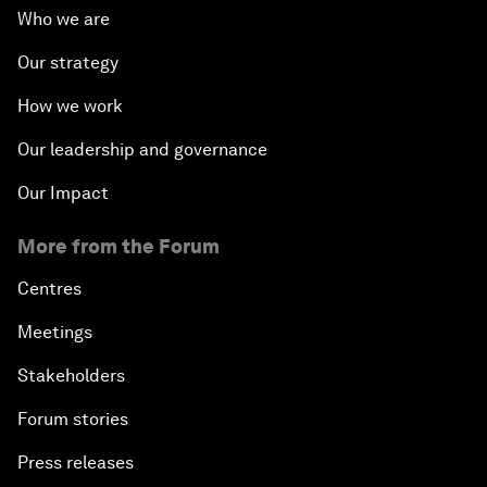
Who we are
Our strategy
How we work
Our leadership and governance
Our Impact
More from the Forum
Centres
Meetings
Stakeholders
Forum stories
Press releases