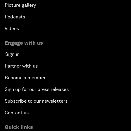
Picture gallery
Podcasts
Videos
Engage with us
Sign in
Partner with us
Become a member
Sign up for our press releases
Subscribe to our newsletters
Contact us
Quick links