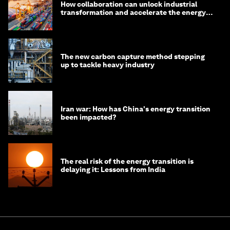
How collaboration can unlock industrial
transformation and accelerate the energy
transition
The new carbon capture method stepping
up to tackle heavy industry
Iran war: How has China's energy transition
been impacted?
The real risk of the energy transition is
delaying it: Lessons from India