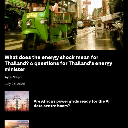
What does the energy shock mean for
Thailand? 4 questions for Thailand's energy
minister
Ayla Majid
July 28, 2026
Are Africa’s power grids ready for the AI
data centre boom?