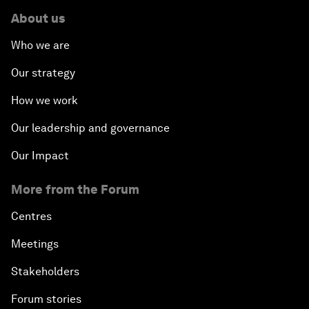
About us
Who we are
Our strategy
How we work
Our leadership and governance
Our Impact
More from the Forum
Centres
Meetings
Stakeholders
Forum stories