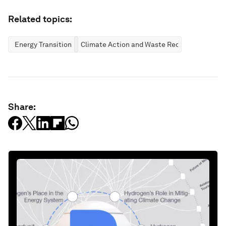
Related topics:
Energy Transition
Climate Action and Waste Reduction
Share: