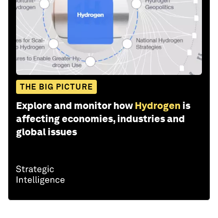
THE BIG PICTURE
Explore and monitor how
Hydrogen
is
affecting economies, industries and
global issues