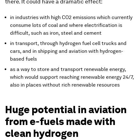
there. It could have a dramatic effect:
in industries with high CO2 emissions which currently
consume lots of coal and where electrification is
difficult, such as iron, steel and cement
in transport, through hydrogen fuel cell trucks and
cars, and in shipping and aviation with hydrogen-
based fuels
as a way to store and transport renewable energy,
which would support reaching renewable energy 24/7,
also in places without rich renewable resources
Huge potential in aviation
from e-fuels made with
clean hydrogen