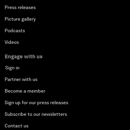
Press releases
Picture gallery
Podcasts
Videos
Engage with us
Sign in
Partner with us
Become a member
Sign up for our press releases
Subscribe to our newsletters
Contact us