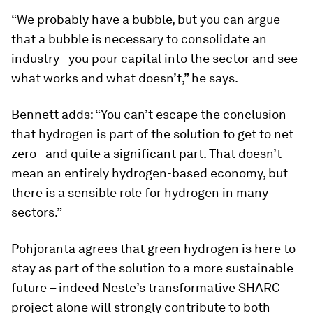
“We probably have a bubble, but you can argue
that a bubble is necessary to consolidate an
industry - you pour capital into the sector and see
what works and what doesn’t,” he says.
Bennett adds: “You can’t escape the conclusion
that hydrogen is part of the solution to get to net
zero - and quite a significant part. That doesn’t
mean an entirely hydrogen-based economy, but
there is a sensible role for hydrogen in many
sectors.”
Pohjoranta agrees that green hydrogen is here to
stay as part of the solution to a more sustainable
future – indeed Neste’s transformative SHARC
project alone will strongly contribute to both