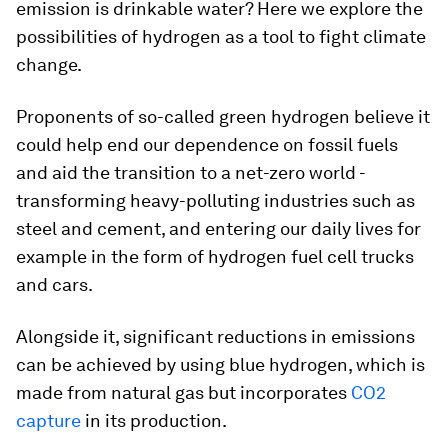
emission is drinkable water? Here we explore the
possibilities of hydrogen as a tool to fight climate
change.
Proponents of so-called green hydrogen believe it
could help end our dependence on fossil fuels
and aid the transition to a net-zero world -
transforming heavy-polluting industries such as
steel and cement, and entering our daily lives for
example in the form of hydrogen fuel cell trucks
and cars.
Alongside it, significant reductions in emissions
can be achieved by using blue hydrogen, which is
made from natural gas but incorporates
CO2
capture
in its production.