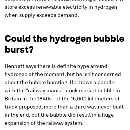
store excess renewable electricity in hydrogen
when supply exceeds demand.
Could the hydrogen bubble
burst?
Bennett says there is definite hype around
hydrogen at the moment, but he isn’t concerned
about the bubble bursting. He draws a parallel
with the “railway mania” stock market bubble in
Britain in the 1840s - of the 15,000 kilometers of
track proposed, more than a third was never built
in the end, but the bubble did result in a huge
expansion of the railway system.