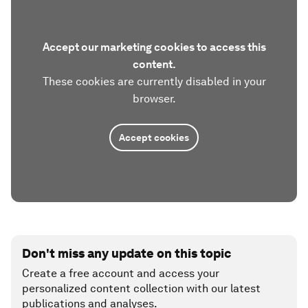
Accept our marketing cookies to access this
content.
These cookies are currently disabled in your
browser.
Accept cookies
Don't miss any update on this topic
Create a free account and access your
personalized content collection with our latest
publications and analyses.