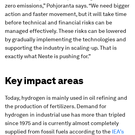
zero emissions,” Pohjoranta says. “We need bigger
action and faster movement, but it will take time
before technical and financial risks can be
managed effectively. These risks can be lowered
by gradually implementing the technologies and
supporting the industry in scaling-up. That is
exactly what Neste is pushing for.”
Key impact areas
Today, hydrogen is mainly used in oil refining and
the production of fertilizers. Demand for
hydrogen in industrial use has more than tripled
since 1975 and is currently almost completely
supplied from fossil fuels according to the
IEA’s