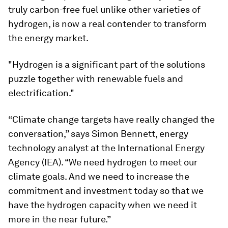
truly carbon-free fuel unlike other varieties of
hydrogen, is now a real contender to transform
the energy market.
"Hydrogen is a significant part of the solutions
puzzle together with renewable fuels and
electrification."
“Climate change targets have really changed the
conversation,” says Simon Bennett, energy
technology analyst at the International Energy
Agency (IEA). “We need hydrogen to meet our
climate goals. And we need to increase the
commitment and investment today so that we
have the hydrogen capacity when we need it
more in the near future.”