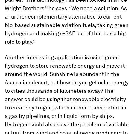
Wright Brothers,” he says. “We need a solution. As
a further complementary alternative to current
bio-based sustainable aviation fuels, taking green
hydrogen and making e-SAF out of that has a big
role to play.”
Another interesting application is using green
hydrogen to store renewable energy and move it
around the world. Sunshine is abundant in the
Australian desert, but how do you get solar energy
to cities thousands of kilometers away? The
answer could be using that renewable electricity
to create hydrogen, which is then transported as
a gas by pipelines, or in liquid form by ships.
Hydrogen could also solve the problem of variable
output from wind and solar, allowing producers to