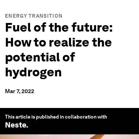
ENERGY TRANSITION
Fuel of the future:
How to realize the
potential of
hydrogen
Mar 7, 2022
This article is published in collaboration with
Neste
.