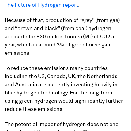
The Future of Hydrogen report
.
Because of that, production of “grey” (from gas)
and “brown and black” (from coal) hydrogen
accounts for 830 million tonnes (Mt) of CO2 a
year, which is around 3% of greenhouse gas
emissions.
To reduce these emissions many countries
including the US, Canada, UK, the Netherlands
and Australia are currently investing heavily in
blue hydrogen technology. For the long-term,
using green hydrogen would significantly further
reduce these emissions.
The potential impact of hydrogen does not end