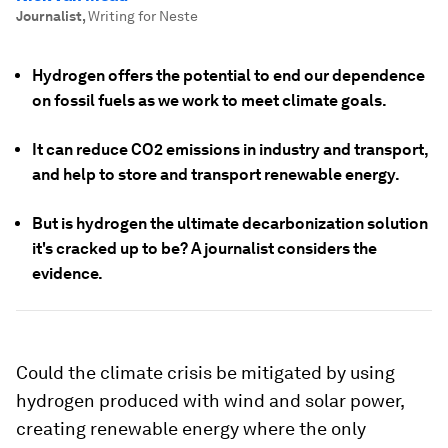
Journalist
,
Writing for Neste
Hydrogen offers the potential to end our dependence
on fossil fuels as we work to meet climate goals.
It can reduce CO2 emissions in industry and transport,
and help to store and transport renewable energy.
But is hydrogen the ultimate decarbonization solution
it's cracked up to be? A journalist considers the
evidence.
Could the climate crisis be mitigated by using
hydrogen produced with wind and solar power,
creating renewable energy where the only