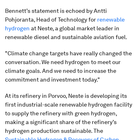
Bennett’s statement is echoed by Antti
Pohjoranta, Head of Technology for
renewable
hydrogen
at Neste, a global market leader in
renewable diesel and sustainable aviation fuel.
"Climate change targets have really changed the
conversation. We need hydrogen to meet our
climate goals. And we need to increase the
commitment and investment today."
At its refinery in Porvoo, Neste is developing its
first industrial-scale renewable hydrogen facility
to supply the refinery with green hydrogen,
making a significant share of the refinery’s
hydrogen production sustainable. The
Sustainable Hydrogen & Recovery of Carbon