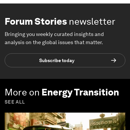
Forum Stories
newsletter
Bringing you weekly curated insights and
analysis on the global issues that matter.
Subscribe today
More on
Energy Transition
SEE ALL