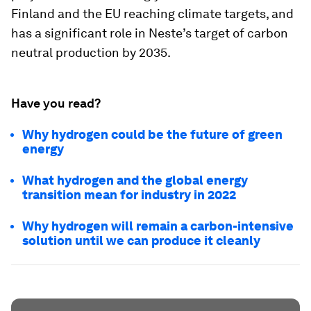
Finland and the EU reaching climate targets, and
has a significant role in Neste’s target of carbon
neutral production by 2035.
Have you read?
Why hydrogen could be the future of green
energy
What hydrogen and the global energy
transition mean for industry in 2022
Why hydrogen will remain a carbon-intensive
solution until we can produce it cleanly