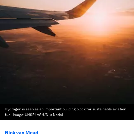
Hydrogen is seen as an important building block for sustainable aviation
fuel.
Image:
UNSPLASH/Nils Nedel
Nick van Mead