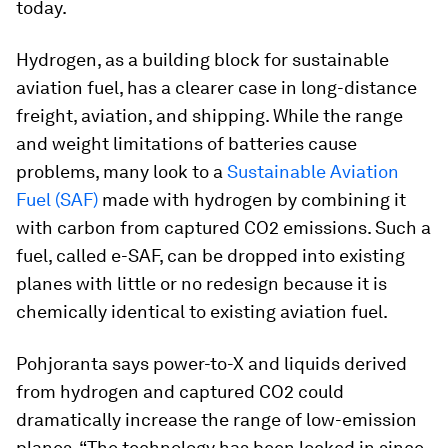
today.
Hydrogen, as a building block for sustainable
aviation fuel, has a clearer case in long-distance
freight, aviation, and shipping. While the range
and weight limitations of batteries cause
problems, many look to a
Sustainable Aviation
Fuel (SAF)
made with hydrogen by combining it
with carbon from captured CO2 emissions. Such a
fuel, called e-SAF, can be dropped into existing
planes with little or no redesign because it is
chemically identical to existing aviation fuel.
Pohjoranta says power-to-X and liquids derived
from hydrogen and captured CO2 could
dramatically increase the range of low-emission
planes. “The technology has been locked in since