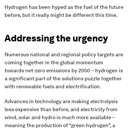
Hydrogen has been hyped as the fuel of the future
before, but it really might be different this time.
Addressing the urgency
Numerous national and regional policy targets are
coming together in the global momentum
towards net-zero emissions by 2050 – hydrogen is
a significant part of the solutions puzzle together
with renewable fuels and electrification.
Advances in technology are making electrolysis
less expensive than before, and electricity from
wind, solar and hydro is much more available –
meaning the production of “green hydrogen”, a