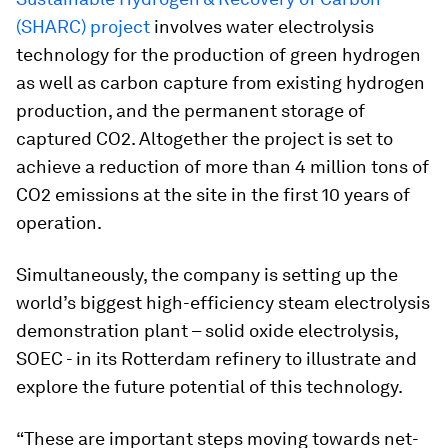
(SHARC) project
involves water electrolysis
technology for the production of green hydrogen
as well as carbon capture from existing hydrogen
production, and the permanent storage of
captured CO2. Altogether the project is set to
achieve a reduction of more than 4 million tons of
CO2 emissions at the site in the first 10 years of
operation.
Simultaneously, the company is setting up the
world’s biggest high-efficiency steam electrolysis
demonstration plant – solid oxide electrolysis,
SOEC - in its Rotterdam refinery to illustrate and
explore the future potential of this technology.
“These are important steps moving towards net-