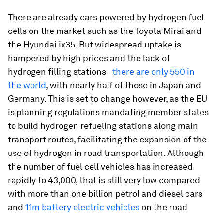
There are already cars powered by hydrogen fuel
cells on the market such as the Toyota Mirai and
the Hyundai ix35. But widespread uptake is
hampered by high prices and the lack of
hydrogen filling stations -
there are only 550 in
the world
, with nearly half of those in Japan and
Germany. This is set to change however, as the EU
is planning regulations mandating member states
to build hydrogen refueling stations along main
transport routes, facilitating the expansion of the
use of hydrogen in road transportation. Although
the number of fuel cell vehicles has increased
rapidly to 43,000, that is still very low compared
with more than one billion petrol and diesel cars
and
11m battery electric vehicles
on the road