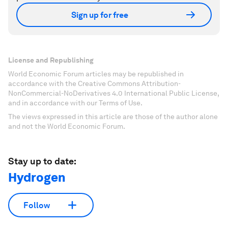
Sign up for free
License and Republishing
World Economic Forum articles may be republished in
accordance with the Creative Commons Attribution-
NonCommercial-NoDerivatives 4.0 International Public License,
and in accordance with our Terms of Use.
The views expressed in this article are those of the author alone
and not the World Economic Forum.
Stay up to date:
Hydrogen
Follow