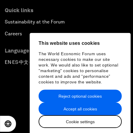
Quick links
Sustainability at the Forum
Careers
This website uses cookies
Language editions
The World Economic Forum uses
necessary cookies to make our site
EN
ES
中文
日本語
▪
▪
▪
work. We would also like to set optional
"marketing" cookies to personalise
content and ads and “performance”
cookies to improve the website.
Reject optional cookies
Privacy Policy & Terms of Service
Accept all cookies
Sitemap
Cookie settings
©
2026
World Economic Forum
EN
ES
中文
日本語