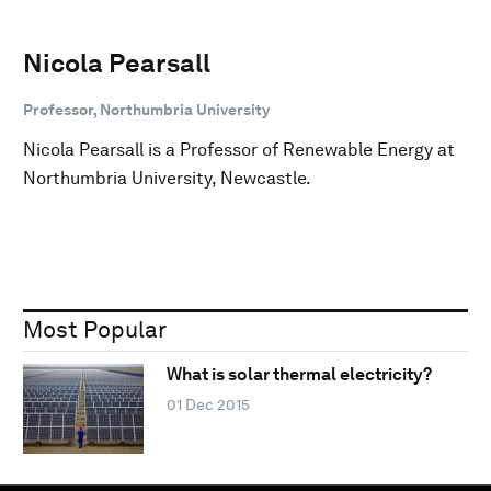
Nicola Pearsall
Professor, Northumbria University
Nicola Pearsall is a Professor of Renewable Energy at
Northumbria University, Newcastle.
Most Popular
What is solar thermal electricity?
01 Dec 2015