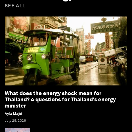
SEE ALL
What does the energy shock mean for
Thailand? 4 questions for Thailand's energy
minister
Ayla Majid
July 28, 2026