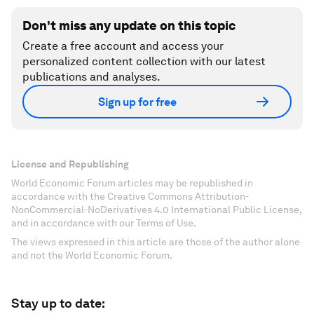
Don't miss any update on this topic
Create a free account and access your
personalized content collection with our latest
publications and analyses.
Sign up for free
License and Republishing
World Economic Forum articles may be republished in
accordance with the Creative Commons Attribution-
NonCommercial-NoDerivatives 4.0 International Public License,
and in accordance with our Terms of Use.
The views expressed in this article are those of the author alone
and not the World Economic Forum.
Stay up to date: