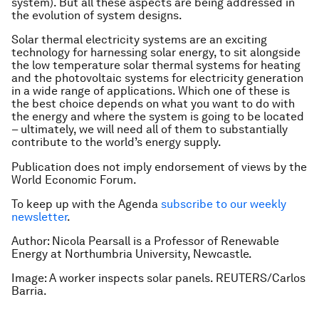
system). But all these aspects are being addressed in
the evolution of system designs.
Solar thermal electricity systems are an exciting
technology for harnessing solar energy, to sit alongside
the low temperature solar thermal systems for heating
and the photovoltaic systems for electricity generation
in a wide range of applications. Which one of these is
the best choice depends on what you want to do with
the energy and where the system is going to be located
– ultimately, we will need all of them to substantially
contribute to the world’s energy supply.
Publication does not imply endorsement of views by the
World Economic Forum.
To keep up with the Agenda
subscribe to our weekly
newsletter
.
Author: Nicola Pearsall is a Professor of Renewable
Energy at Northumbria University, Newcastle.
Image: A worker inspects solar panels. REUTERS/Carlos
Barria.