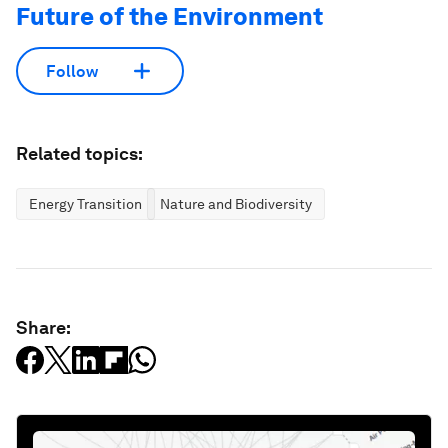
Future of the Environment
Follow
Related topics:
Energy Transition
Nature and Biodiversity
Share: