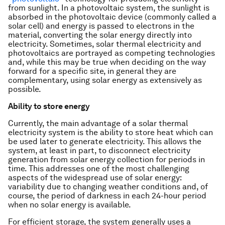
from sunlight. In a photovoltaic system, the sunlight is
absorbed in the photovoltaic device (commonly called a
solar cell) and energy is passed to electrons in the
material, converting the solar energy directly into
electricity. Sometimes, solar thermal electricity and
photovoltaics are portrayed as competing technologies
and, while this may be true when deciding on the way
forward for a specific site, in general they are
complementary, using solar energy as extensively as
possible.
Ability to store energy
Currently, the main advantage of a solar thermal
electricity system is the ability to store heat which can
be used later to generate electricity. This allows the
system, at least in part, to disconnect electricity
generation from solar energy collection for periods in
time. This addresses one of the most challenging
aspects of the widespread use of solar energy:
variability due to changing weather conditions and, of
course, the period of darkness in each 24-hour period
when no solar energy is available.
For efficient storage, the system generally uses a