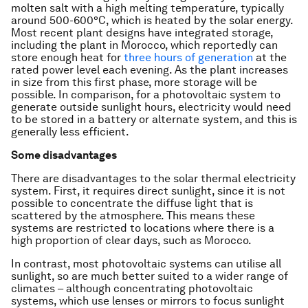
molten salt with a high melting temperature, typically
around 500-600°C, which is heated by the solar energy.
Most recent plant designs have integrated storage,
including the plant in Morocco, which reportedly can
store enough heat for
three hours of generation
at the
rated power level each evening. As the plant increases
in size from this first phase, more storage will be
possible. In comparison, for a photovoltaic system to
generate outside sunlight hours, electricity would need
to be stored in a battery or alternate system, and this is
generally less efficient.
Some disadvantages
There are disadvantages to the solar thermal electricity
system. First, it requires direct sunlight, since it is not
possible to concentrate the diffuse light that is
scattered by the atmosphere. This means these
systems are restricted to locations where there is a
high proportion of clear days, such as Morocco.
In contrast, most photovoltaic systems can utilise all
sunlight, so are much better suited to a wider range of
climates – although concentrating photovoltaic
systems, which use lenses or mirrors to focus sunlight