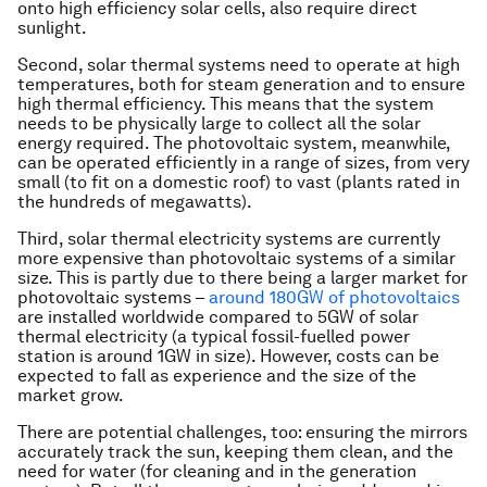
onto high efficiency solar cells, also require direct
sunlight.
Second, solar thermal systems need to operate at high
temperatures, both for steam generation and to ensure
high thermal efficiency. This means that the system
needs to be physically large to collect all the solar
energy required. The photovoltaic system, meanwhile,
can be operated efficiently in a range of sizes, from very
small (to fit on a domestic roof) to vast (plants rated in
the hundreds of megawatts).
Third, solar thermal electricity systems are currently
more expensive than photovoltaic systems of a similar
size. This is partly due to there being a larger market for
photovoltaic systems –
around 180GW of photovoltaics
are installed worldwide compared to 5GW of solar
thermal electricity (a typical fossil-fuelled power
station is around 1GW in size). However, costs can be
expected to fall as experience and the size of the
market grow.
There are potential challenges, too: ensuring the mirrors
accurately track the sun, keeping them clean, and the
need for water (for cleaning and in the generation