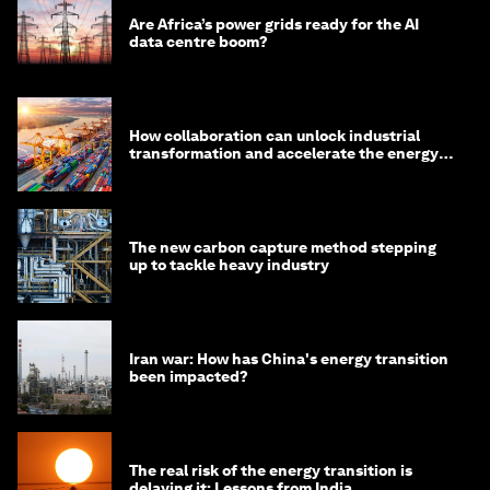
Are Africa’s power grids ready for the AI
data centre boom?
How collaboration can unlock industrial
transformation and accelerate the energy
transition
The new carbon capture method stepping
up to tackle heavy industry
Iran war: How has China's energy transition
been impacted?
The real risk of the energy transition is
delaying it: Lessons from India