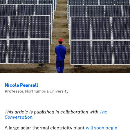
Nicola Pearsall
Professor
,
Northumbria University
This article is published in collaboration with
The
Conversation.
A large solar thermal electricity plant
will soon begin