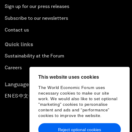
Sign up for our press releases
Subscribe to our newsletters
Contact us
Quick links
Sustainability at the Forum
Careers
This website uses cookies
Language editions
The World Economic Forum uses
necessary cookies to make our site
EN
ES
中文
日本語
▪
▪
▪
work. We would also like to set optional
"marketing" cookies to personalise
content and ads and “performance”
cookies to improve the website.
Reject optional cookies