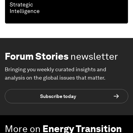
Forum Stories
newsletter
Bringing you weekly curated insights and
analysis on the global issues that matter.
Subscribe today
More on
Energy Transition