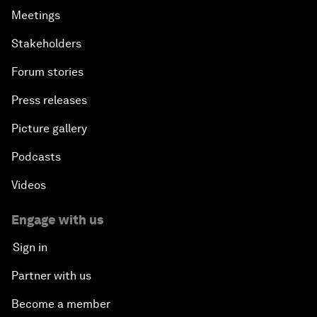
Meetings
Stakeholders
Forum stories
Press releases
Picture gallery
Podcasts
Videos
Engage with us
Sign in
Partner with us
Become a member