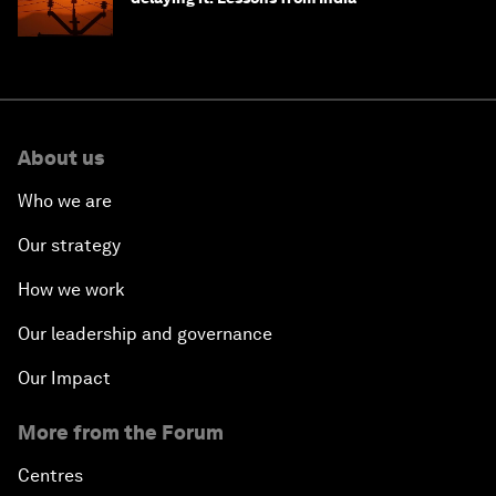
About us
Who we are
Our strategy
How we work
Our leadership and governance
Our Impact
More from the Forum
Centres