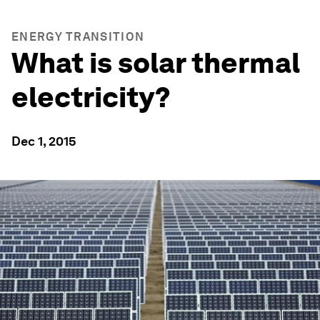
ENERGY TRANSITION
What is solar thermal
electricity?
Dec 1, 2015