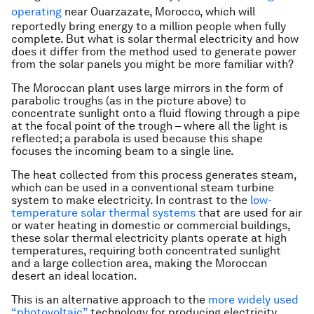
operating
near Ouarzazate, Morocco, which will
reportedly bring energy to a million people when fully
complete. But what is solar thermal electricity and how
does it differ from the method used to generate power
from the solar panels you might be more familiar with?
The Moroccan plant uses large mirrors in the form of
parabolic troughs (as in the picture above) to
concentrate sunlight onto a fluid flowing through a pipe
at the focal point of the trough – where all the light is
reflected; a parabola is used because this shape
focuses the incoming beam to a single line.
The heat collected from this process generates steam,
which can be used in a conventional steam turbine
system to make electricity. In contrast to the
low-
temperature solar thermal systems
that are used for air
or water heating in domestic or commercial buildings,
these solar thermal electricity plants operate at high
temperatures, requiring both concentrated sunlight
and a large collection area, making the Moroccan
desert an ideal location.
This is an alternative approach to the
more widely used
“photovoltaic”
technology for producing electricity