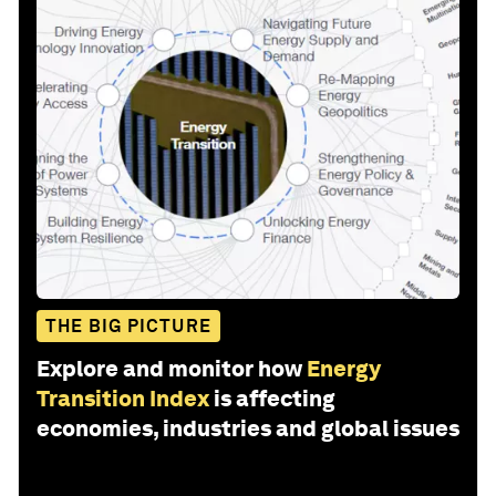
THE BIG PICTURE
Explore and monitor how
Energy
Transition Index
is affecting
economies, industries and global issues