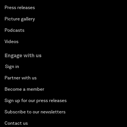
Press releases
Picture gallery
Podcasts
Videos
Engage with us
Sign in
Partner with us
Become a member
Sign up for our press releases
Subscribe to our newsletters
Contact us