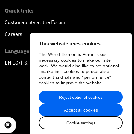
Quick links
Sustainability at the Forum
Careers
This website uses cookies
Language editions
The World Economic Forum uses
necessary cookies to make our site
EN
ES
中文
日本語
▪
▪
▪
work. We would also like to set optional
"marketing" cookies to personalise
content and ads and “performance”
cookies to improve the website.
Reject optional cookies
Privacy Policy & Terms of Service
Accept all cookies
Sitemap
Cookie settings
©
2026
World Economic Forum
EN
ES
中文
日本語