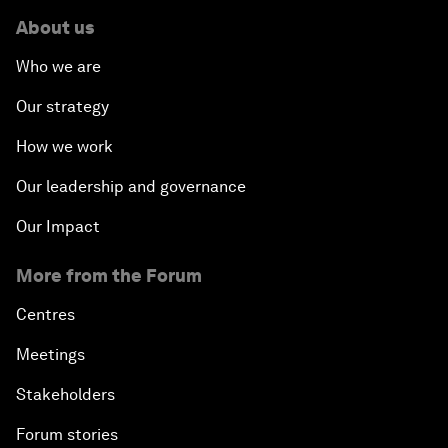
About us
Who we are
Our strategy
How we work
Our leadership and governance
Our Impact
More from the Forum
Centres
Meetings
Stakeholders
Forum stories