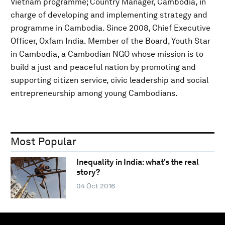
Vietnam programme; Country Manager, Cambodia, in
charge of developing and implementing strategy and
programme in Cambodia. Since 2008, Chief Executive
Officer, Oxfam India. Member of the Board, Youth Star
in Cambodia, a Cambodian NGO whose mission is to
build a just and peaceful nation by promoting and
supporting citizen service, civic leadership and social
entrepreneurship among young Cambodians.
Most Popular
Inequality in India: what's the real
story?
04 Oct 2016