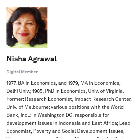
Nisha Agrawal
Digital Member
1977, BA in Economics, and 1979, MA in Economics,
Delhi Univ.; 1985, PhD in Economics, Univ. of Virginia.
Former: Research Economist, Impact Research Center,
Univ. of Melbourne; various positions with the World
Bank, incl.: in Washington DC, responsible for
development issues in Indonesia and East Africa; Lead
Economist, Poverty and Social Development Issues,