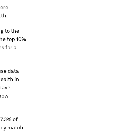
here
lth.
g to the
the top 10%
s for a
sse data
ealth in
 have
 now
37.3% of
they match