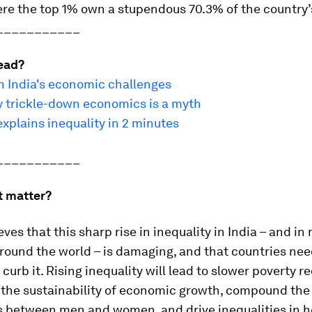
re the top 1% own a stupendous 70.3% of the country’
___________
ead?
n India's economic challenges
 trickle-down economics is a myth
explains inequality in 2 minutes
___________
t matter?
ves that this sharp rise in inequality in India – and in
round the world – is damaging, and that countries ne
 curb it. Rising inequality will lead to slower poverty r
the sustainability of economic growth, compound the
s between men and women, and drive inequalities in h