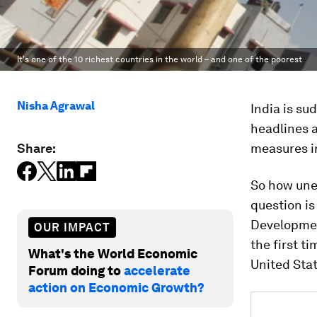
It's one of the 10 richest countries in the world – and one of the poorest
Nisha Agrawal
India is su
headlines a
Share:
measures in
So how uneq
question is
Developmen
OUR IMPACT
the first t
What's the World Economic
United Stat
Forum doing to
accelerate
action on Economic Growth?