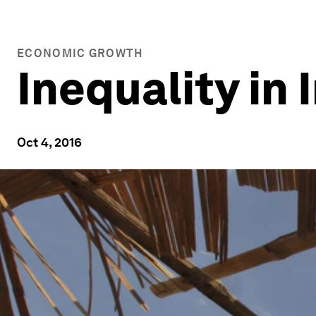
ECONOMIC GROWTH
Inequality in 
Oct 4, 2016