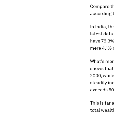
Compare thi
according t
In India, t
latest data
have 76.3%.
mere 4.1% o
What’s more
shows that 
2000, while
steadily in
exceeds 5
This is far
total wealt