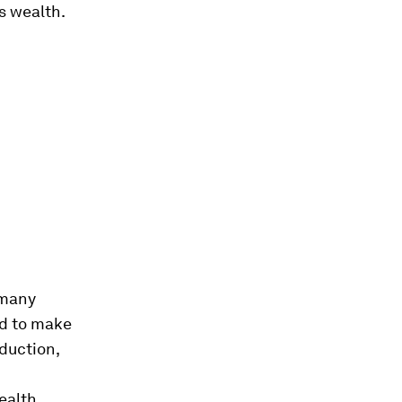
s wealth.
 many
ed to make
eduction,
ealth,