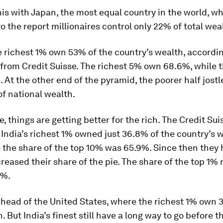
s with Japan, the most equal country in the world, w
o the report millionaires control only 22% of total wea
he richest 1% own 53% of the country’s wealth, accordin
 from Credit Suisse. The richest 5% own 68.6%, while 
 At the other end of the pyramid, the poorer half jostle
f national wealth.
, things are getting better for the rich. The Credit Sui
India’s richest 1% owned just 36.8% of the country’s w
 the share of the top 10% was 65.9%. Since then they
creased their share of the pie. The share of the top 1%
0%.
 ahead of the United States, where the richest 1% own 
h. But India’s finest still have a long way to go before 