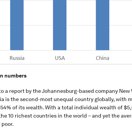
 in numbers
to a report by the Johannesburg-based company New 
ia is the second-most unequal country globally, with m
 54% of its wealth. With a total individual wealth of $5,
the 10 richest countries in the world – and yet the ave
y poor.