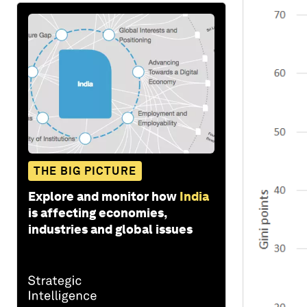
THE BIG PICTURE
Explore and monitor how
India
is affecting economies,
industries and global issues