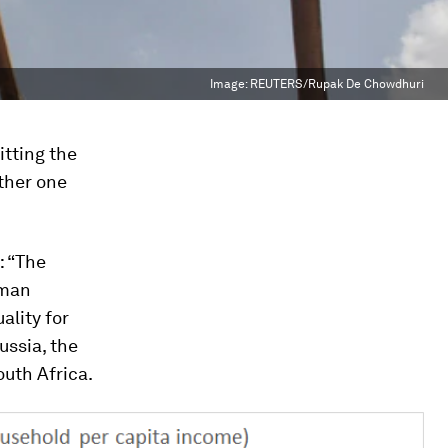
Image:
REUTERS/Rupak De Chowdhuri
itting the
ther one
: “The
uman
ality for
ussia, the
outh Africa.