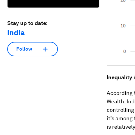
Stay up to date:
India
Follow
Inequality
According 
Wealth, Ind
controlling
it’s among 
is relativel