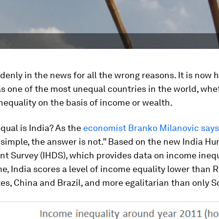
ddenly in the news for all the wrong reasons. It is now h
s one of the most unequal countries in the world, whe
equality on the basis of income or wealth.
ual is India? As the
economist Branko Milanovic says
 simple, the answer is not.” Based on the new India H
t Survey (IHDS), which provides data on income inequ
ime, India scores a level of income equality lower than R
es, China and Brazil, and more egalitarian than only S