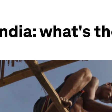
India: what's th