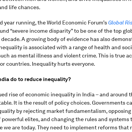
and life chances.
rd year running, the World Economic Forum’s
Global Ri
und “severe income disparity” to be one of the top glob
 decade. A growing body of evidence has also demons
equality is associated with a range of health and soci
uch as mental illness and violent crime. This is true a
or countries. Inequality hurts everyone.
ndia do to reduce inequality?
ed rise of economic inequality in India – and around t
itable. It is the result of policy choices. Governments ca
quality by rejecting market fundamentalism, opposing 
f powerful elites, and changing the rules and systems 
e we are today. They need to implement reforms that r