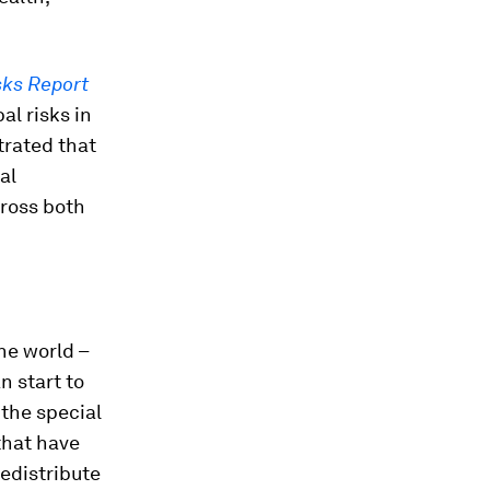
sks Report
al risks in
trated that
al
cross both
he world –
n start to
the special
that have
edistribute