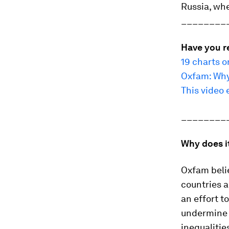
Russia, whe
________
Have you r
19 charts o
Oxfam: Why
This video 
________
Why does i
Oxfam belie
countries a
an effort to
undermine 
inequalitie