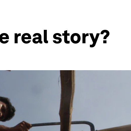
e real story?