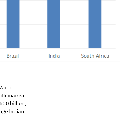
World
illionaires
600 billion,
rage Indian