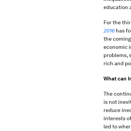
education 
For the thi
2016
has fo
the coming
economic in
problems, s
rich and po
What can I
The continu
is not inev
reduce ine
interests o
led to wher