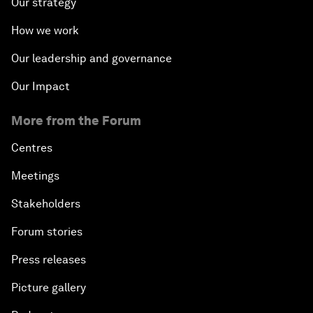
Our strategy
How we work
Our leadership and governance
Our Impact
More from the Forum
Centres
Meetings
Stakeholders
Forum stories
Press releases
Picture gallery