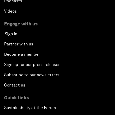
Podcasts
Videos
Engage with us
Sign in
Partner with us
Become a member
Sign up for our press releases
Subscribe to our newsletters
Contact us
Quick links
Sustainability at the Forum