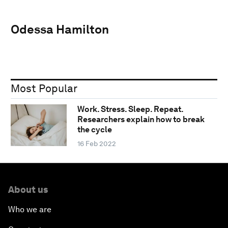
Odessa Hamilton
Most Popular
Work. Stress. Sleep. Repeat.
Researchers explain how to break
the cycle
16 Feb 2022
About us
Who we are