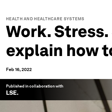
HEALTH AND HEALTHCARE SYSTEMS
Work. Stress.
explain how t
Feb 16, 2022
Published in collaboration with
LSE
.