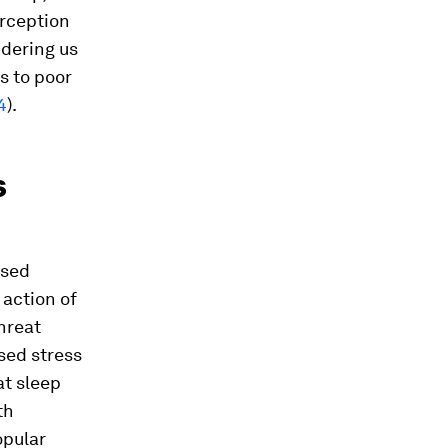
erception
ndering us
s to poor
4
).
s
osed
action of
hreat
ised stress
at sleep
th
opular