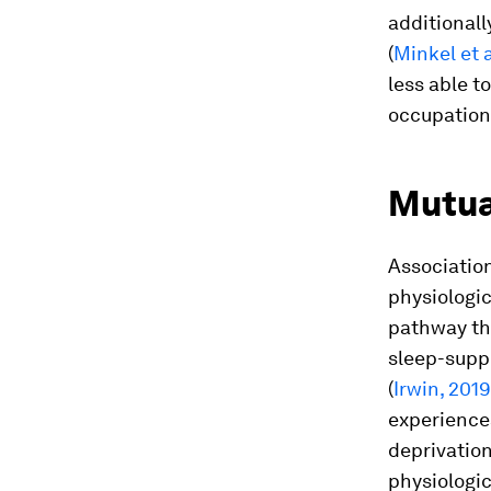
additionall
(
Minkel et a
less able t
occupation
Mutua
Associatio
physiologi
pathway th
sleep-suppo
(
Irwin, 2019
experiences
deprivation
physiologic