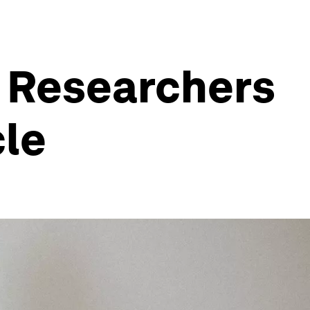
. Researchers
cle