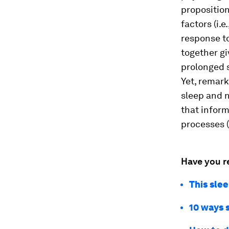
proposition
factors (i.e
response to
together g
prolonged 
Yet, remark
sleep and 
that inform
processes (
Have you r
This sle
10 ways 