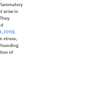
inflammatory
t arise in
 They
nd
8
,
2019
).
n stress,
nfounding
tion of