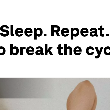
 Sleep. Repeat
o break the cy