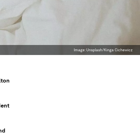
Image:
Unsplash/Kinga Cichewicz
lton
dent
and