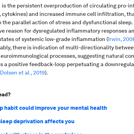
 is the persistent overproduction of circulating pro-
., cytokines) and increased immune cell infiltration, tha
 the parallel action of stress and dysfunctional sleep.
ive reason for dysregulated inflammatory responses a
states of systemic low-grade inflammation (
Irwin, 200
ably, there is indication of multi-directionality betwee
neuroimmunological processes, suggesting natural co
s a positive feedback-loop perpetuating a downregula
Dolsen et al., 2019
).
ead?
ep habit could improve your mental health
sleep deprivation affects you