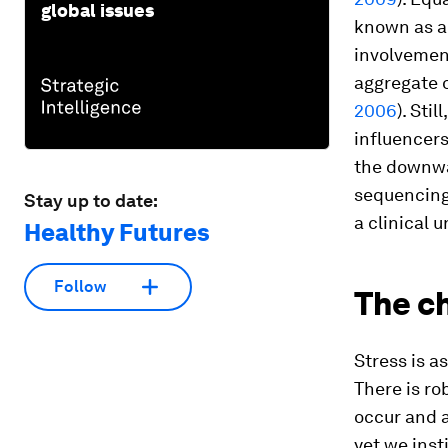
global issues
known as an
involvement
aggregate 
2006
). Sti
influencers
the downwa
sequencing 
Stay up to date:
a clinical u
Healthy Futures
Follow
The ch
Stress is as
There is ro
occur and a
yet we inst