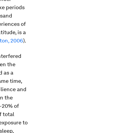
ke periods
usand
eriences of
itude, is a
ton, 2006
).
nterfered
ven the
d as a
same time,
ilience and
in the
(~20% of
 total
exposure to
 sleep,