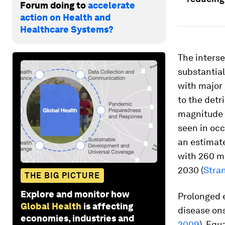
Forum doing to
accelerate
action on Health and
Healthcare Systems?
The interse
substantial
with major 
to the detr
magnitude o
seen in oc
an estimate
with 260 mi
2030 (
Stran
THE BIG PICTURE
Explore and monitor how
Prolonged e
Global Health
is affecting
disease ons
economies, industries and
2009
). Equ