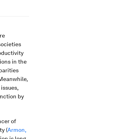
re
societies
ductivity
ions in the
parities
 Meanwhile,
issues,
unction by
ncer of
y (
Armon,
ion is long