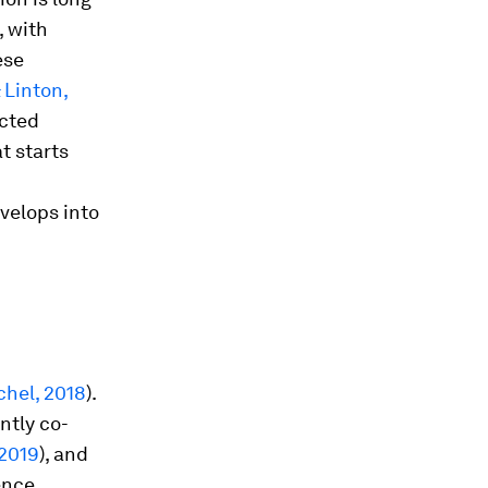
, with
ese
 Linton,
ected
at starts
evelops into
chel, 2018
).
ntly co-
 2019
), and
ence.