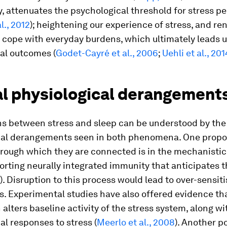
y, attenuates the psychological threshold for stress p
l., 2012
); heightening our experience of stress, and re
o cope with everyday burdens, which ultimately leads u
al outcomes (
Godet-Cayré et al., 2006
;
Uehli et al., 201
l physiological derangement
ns between stress and sleep can be understood by the
cal derangements seen in both phenomena. One prop
rough which they are connected is in the mechanistic 
rting neurally integrated immunity that anticipates t
). Disruption to this process would lead to over-sensit
. Experimental studies have also offered evidence th
 alters baseline activity of the stress system, along wi
al responses to stress (
Meerlo et al., 2008
). Another p