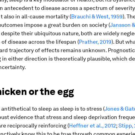
 antecedent to disease across a spectrum of severity
 also in all-cause mortality (
Brauchi & West, 1959
). Th
outcomes impose a great burden on society (
Jansson &
ll, despite their ubiquitous nature, both are widely negl
 of disease across the lifespan (
Prather, 2019
). But wh
rd trajectory of effects remains unknown. Prognostic
in either direction is theoretically plausible, which d
ncertainty.
icken or the egg
 antithetical to sleep as sleep is to stress (
Jones & Gat
bust evidence that stress and sleep deprivation freque
re reciprocally reinforcing (
Heffner et al., 2012
;
Stipp,
inctively know this to be true through common experi