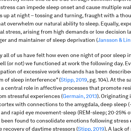
f stress can impede sleep onset and cause multiple wa
s up at night – tossing and turning, fraught with a tho
at overwhelm our natural ability to sleep. Equally, exp
l stress, arising from high demands or low decision lat
gger and maintainer of sleep deprivation (
Jansson & Lin
 all of us have felt how even one night of poor sleep i
ll (or not) we functioned at work the following day. E
ipation of excessive work demands has been describe
 of sleep interference” (
Stipp, 2019
, pg. 104). At the 
 a central role in affective processes that promote res
om stressful experiences (
Germain, 2013
). Originating 
cortex with connections to the amygdala, deep sleep 
p) and rapid eye movement-sleep (REM-sleep; 20-25% of
 been found to consolidate emotions following stress 
he recovery of daytime stressors (
Stipp, 2019
). A lack of