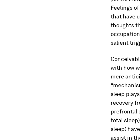
Feelings o
that have u
thoughts th
occupationa
salient tri
Conceivably
with how we
mere antic
“mechanism
sleep plays
recovery fr
prefrontal 
total slee
sleep) have
assist in t