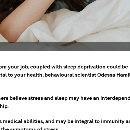
rom your job, coupled with sleep deprivation could be
tal to your health, behavioural scientist Odessa Hami
ers believe stress and sleep may have an interdepen
hip.
s medical abilities, and may be integral to immunity 
 the symptoms of stress.