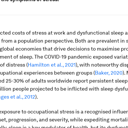
cted costs of stress at work and dysfunctional sleep a
 from a population perspective. Both are prevalent in 
global economies that drive decisions to maximise pro
iment of sleep. The COVID-19 pandemic exposed variat
f distress (
Hamilton et al., 2021
), with noteworthy dis
cupational experiences between groups (
Baker, 2020
).
d 25-30% of adults worldwide report persistent sleep 
llion people projected to be inflicted with sleep dysf
ges et al., 2012
).
xposure to occupational stress is a recognised influe
et, progression, and severity, while expediting mortalit
ally, sleep is a key modulator of health, but its dysfunct