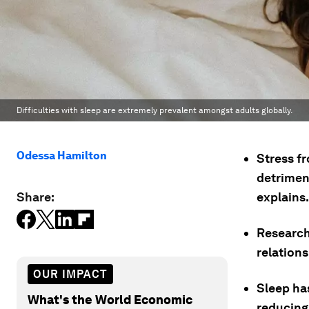
Difficulties with sleep are extremely prevalent amongst adults globally.
Odessa Hamilton
Stress f
detrimen
Share:
explains.
Research
relations
OUR IMPACT
Sleep ha
What's the World Economic
reducing