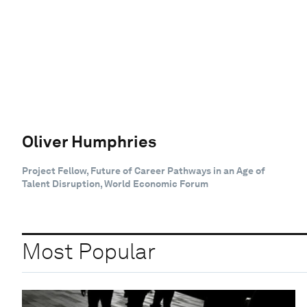
Oliver Humphries
Project Fellow, Future of Career Pathways in an Age of
Talent Disruption, World Economic Forum
Most Popular