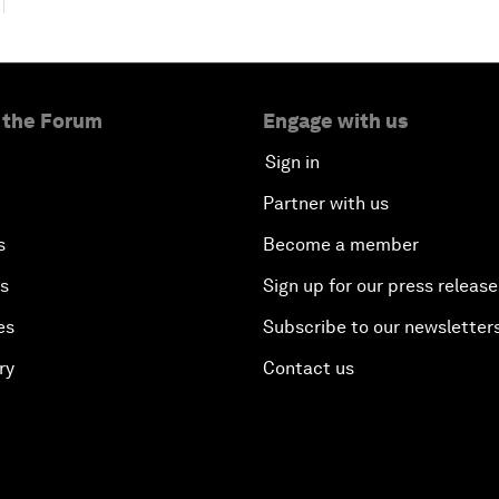
 the Forum
Engage with us
Sign in
Partner with us
s
Become a member
es
Sign up for our press release
es
Subscribe to our newsletter
ry
Contact us