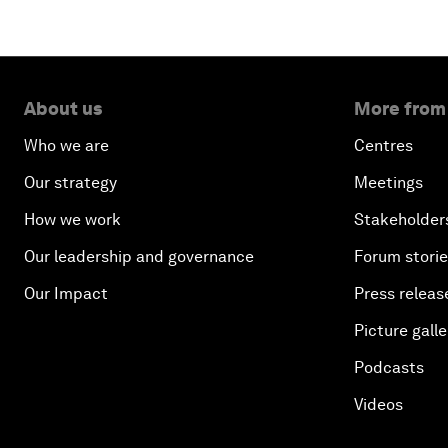
About us
More from
Who we are
Centres
Our strategy
Meetings
How we work
Stakeholder
Our leadership and governance
Forum stori
Our Impact
Press releas
Picture galle
Podcasts
Videos