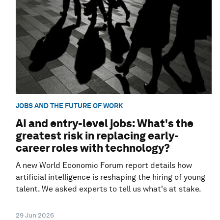
JOBS AND THE FUTURE OF WORK
AI and entry-level jobs: What's the
greatest risk in replacing early-
career roles with technology?
A new World Economic Forum report details how
artificial intelligence is reshaping the hiring of young
talent. We asked experts to tell us what's at stake.
29 Jun 2026