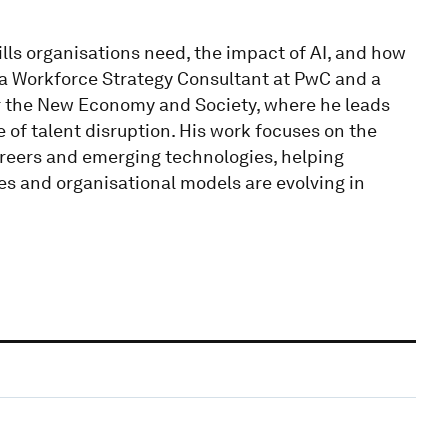
ills organisations need, the impact of AI, and how
 a Workforce Strategy Consultant at PwC and a
r the New Economy and Society, where he leads
 of talent disruption. His work focuses on the
careers and emerging technologies, helping
es and organisational models are evolving in