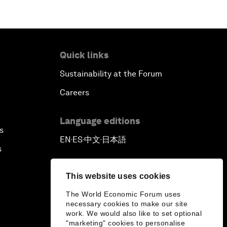
Quick links
Sustainability at the Forum
Careers
Language editions
s
EN
ES
中文
日本語
▪
▪
▪
s
This website uses cookies
The World Economic Forum uses
necessary cookies to make our site
work. We would also like to set optional
"marketing" cookies to personalise