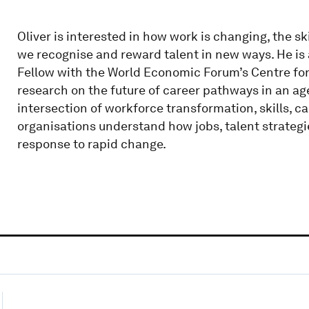
Oliver is interested in how work is changing, the sk
we recognise and reward talent in new ways. He is
Fellow with the World Economic Forum’s Centre fo
research on the future of career pathways in an age
intersection of workforce transformation, skills, 
organisations understand how jobs, talent strategi
response to rapid change.