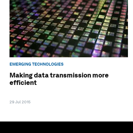
EMERGING TECHNOLOGIES
Making data transmission more
efficient
29 Jul 2015