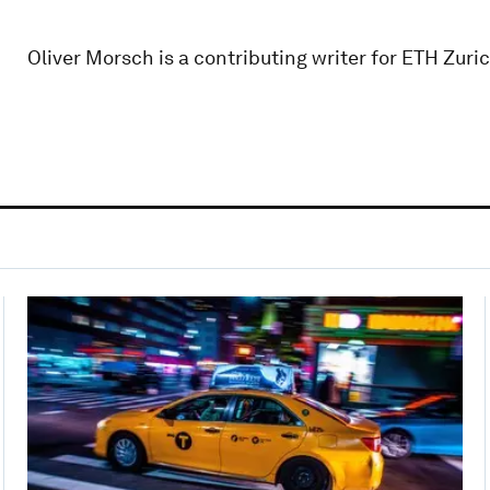
Oliver Morsch is a contributing writer for ETH Zuric