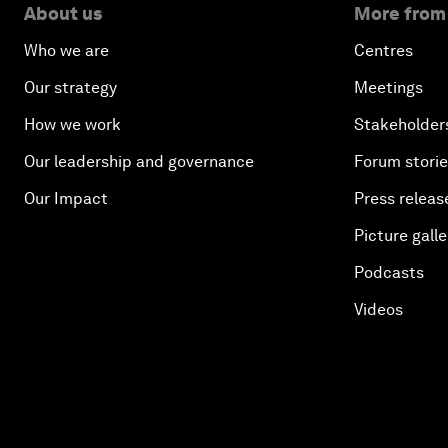
About us
More from
Who we are
Centres
Our strategy
Meetings
How we work
Stakeholder
Our leadership and governance
Forum stori
Our Impact
Press releas
Picture galle
Podcasts
Videos