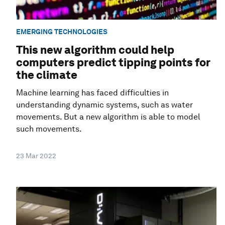
EMERGING TECHNOLOGIES
This new algorithm could help
computers predict tipping points for
the climate
Machine learning has faced difficulties in
understanding dynamic systems, such as water
movements. But a new algorithm is able to model
such movements.
23 Mar 2022