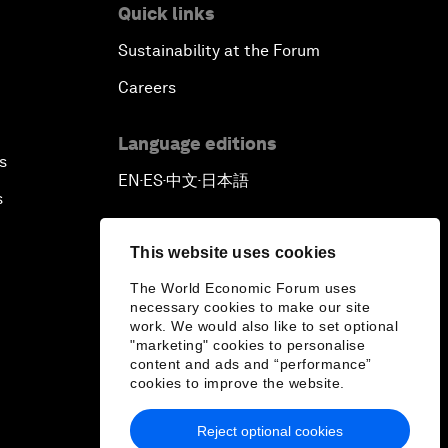
Quick links
Sustainability at the Forum
Careers
Language editions
s
EN
ES
中文
日本語
▪
▪
▪
s
This website uses cookies
The World Economic Forum uses
necessary cookies to make our site
work. We would also like to set optional
"marketing" cookies to personalise
content and ads and “performance”
cookies to improve the website.
Reject optional cookies