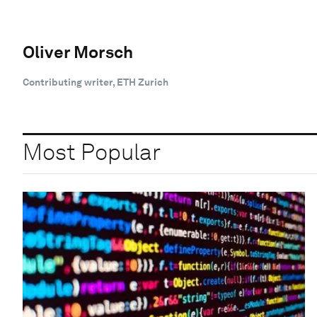
Oliver Morsch
Contributing writer, ETH Zurich
Most Popular