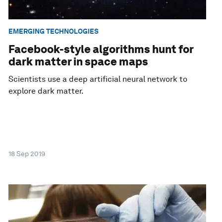
EMERGING TECHNOLOGIES
Facebook-style algorithms hunt for
dark matter in space maps
Scientists use a deep artificial neural network to
explore dark matter.
18 Sep 2019