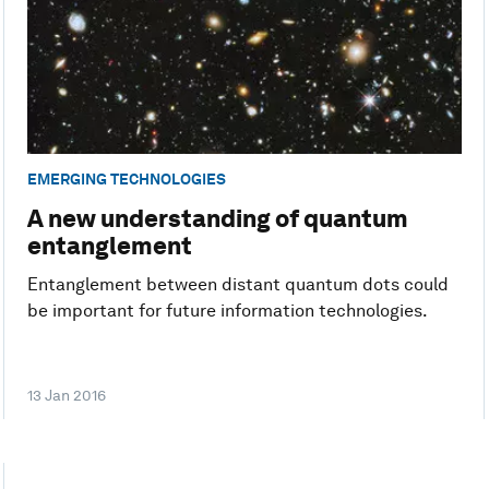
EMERGING TECHNOLOGIES
A new understanding of quantum
entanglement
Entanglement between distant quantum dots could
be important for future information technologies.
13 Jan 2016