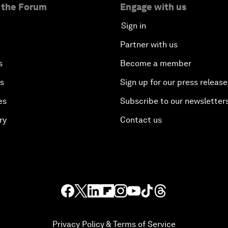
 the Forum
Engage with us
Sign in
Partner with us
s
Become a member
es
Sign up for our press release
es
Subscribe to our newsletter
ry
Contact us
Privacy Policy & Terms of Service