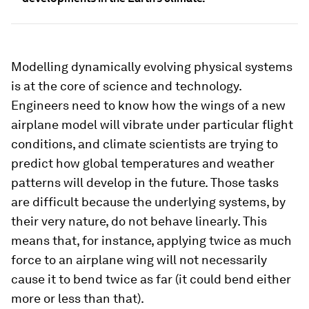
Modelling dynamically evolving physical systems
is at the core of science and technology.
Engineers need to know how the wings of a new
airplane model will vibrate under particular flight
conditions, and climate scientists are trying to
predict how global temperatures and weather
patterns will develop in the future. Those tasks
are difficult because the underlying systems, by
their very nature, do not behave linearly. This
means that, for instance, applying twice as much
force to an airplane wing will not necessarily
cause it to bend twice as far (it could bend either
more or less than that).