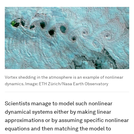
Vortex shedding in the atmosphere is an example of nonlinear
dynamics.
Image:
ETH Zürich/Nasa Earth Observatory
Scientists manage to model such nonlinear
dynamical systems either by making linear
approximations or by assuming specific nonlinear
equations and then matching the model to