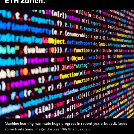
ETH Zurich
.
Machine learning has made huge progress in recent years, but still faces
some limitations.
Image:
Unsplash/Ali Shah Lakhani