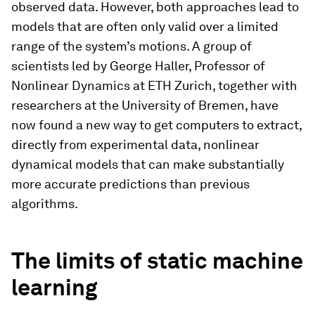
observed data. However, both approaches lead to
models that are often only valid over a limited
range of the system’s motions. A group of
scientists led by George Haller, Professor of
Nonlinear Dynamics at ETH Zurich, together with
researchers at the University of Bremen, have
now found a new way to get computers to extract,
directly from experimental data, nonlinear
dynamical models that can make substantially
more accurate predictions than previous
algorithms.
The limits of static machine
learning