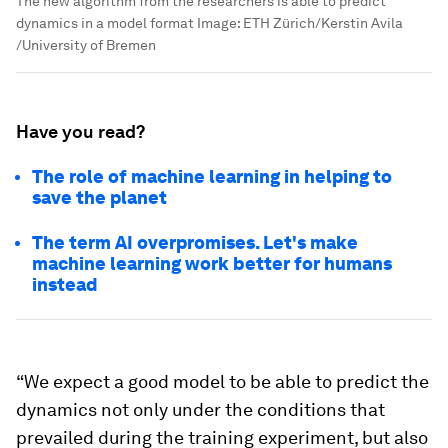
The new algorithm from the researchers is able to predict
dynamics in a model format
Image:
ETH Zürich/Kerstin Avila
/University of Bremen
Have you read?
The role of machine learning in helping to
save the planet
The term AI overpromises. Let's make
machine learning work better for humans
instead
“We expect a good model to be able to predict the
dynamics not only under the conditions that
prevailed during the training experiment, but also