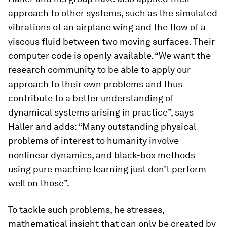
approach to other systems, such as the simulated
vibrations of an airplane wing and the flow of a
viscous fluid between two moving surfaces. Their
computer code is openly available. “We want the
research community to be able to apply our
approach to their own problems and thus
contribute to a better understanding of
dynamical systems arising in practice”, says
Haller and adds: “Many outstanding physical
problems of interest to humanity involve
nonlinear dynamics, and black-​box methods
using pure machine learning just don’t perform
well on those”.
To tackle such problems, he stresses,
mathematical insight that can only be created by