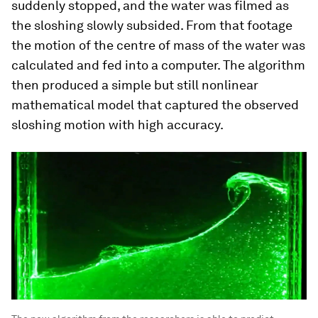
suddenly stopped, and the water was filmed as
the sloshing slowly subsided. From that footage
the motion of the centre of mass of the water was
calculated and fed into a computer. The algorithm
then produced a simple but still nonlinear
mathematical model that captured the observed
sloshing motion with high accuracy.