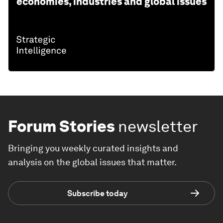
economies, industries and global issues
Forum Stories
newsletter
Bringing you weekly curated insights and
analysis on the global issues that matter.
Subscribe today