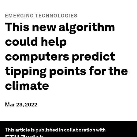
EMERGING TECHNOLOGIES
This new algorithm
could help
computers predict
tipping points for the
climate
Mar 23, 2022
This article is published in collaboration with