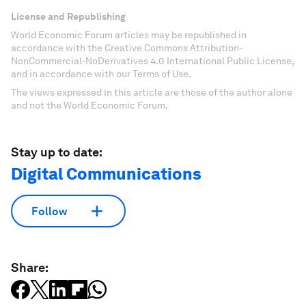
License and Republishing
World Economic Forum articles may be republished in
accordance with the Creative Commons Attribution-
NonCommercial-NoDerivatives 4.0 International Public License,
and in accordance with our Terms of Use.
The views expressed in this article are those of the author alone
and not the World Economic Forum.
Stay up to date:
Digital Communications
Follow
Share: