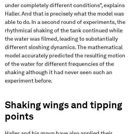
under completely different conditions”, explains
Haller. And that is precisely what the model was
able to do. In a second round of experiments, the
rhythmical shaking of the tank continued while
the water was filmed, leading to substantially
different sloshing dynamics. The mathematical
model accurately predicted the resulting motion
of the water for different frequencies of the
shaking although it had never seen such an
experiment before.
Shaking wings and tipping
points
Haller and his group have also applied their