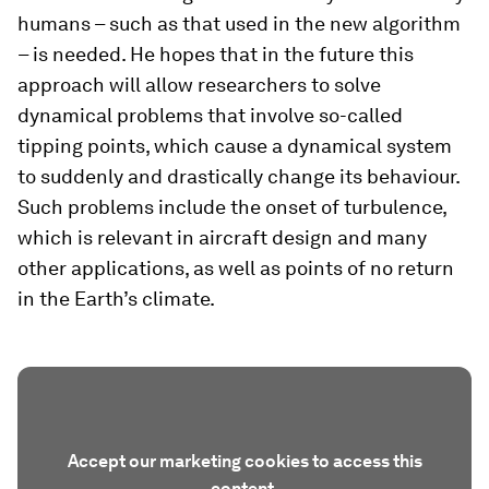
humans – such as that used in the new algorithm
– is needed. He hopes that in the future this
approach will allow researchers to solve
dynamical problems that involve so-​called
tipping points, which cause a dynamical system
to suddenly and drastically change its behaviour.
Such problems include the onset of turbulence,
which is relevant in aircraft design and many
other applications, as well as points of no return
in the Earth’s climate.
Accept our marketing cookies to access this
content.