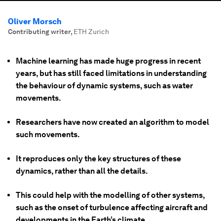
Oliver Morsch
Contributing writer
,
ETH Zurich
Machine learning has made huge progress in recent
years, but has still faced limitations in understanding
the behaviour of dynamic systems, such as water
movements.
Researchers have now created an algorithm to model
such movements.
It reproduces only the key structures of these
dynamics, rather than all the details.
This could help with the modelling of other systems,
such as the onset of turbulence affecting aircraft and
developments in the Earth’s climate.