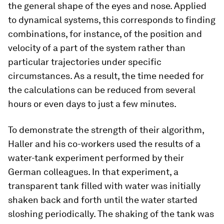
the general shape of the eyes and nose. Applied
to dynamical systems, this corresponds to finding
combinations, for instance, of the position and
velocity of a part of the system rather than
particular trajectories under specific
circumstances. As a result, the time needed for
the calculations can be reduced from several
hours or even days to just a few minutes.
To demonstrate the strength of their algorithm,
Haller and his co-​workers used the results of a
water-​tank experiment performed by their
German colleagues. In that experiment, a
transparent tank filled with water was initially
shaken back and forth until the water started
sloshing periodically. The shaking of the tank was