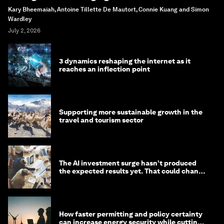
Kary Bheemaiah, Antoine Tillette De Mautort, Connie Kuang and Simon
Wardley
July 2, 2026
3 dynamics reshaping the internet as it
reaches an inflection point
Supporting more sustainable growth in the
travel and tourism sector
The AI investment surge hasn’t produced
the expected results yet. That could change
in 2026
How faster permitting and policy certainty
can increase energy security while cutting