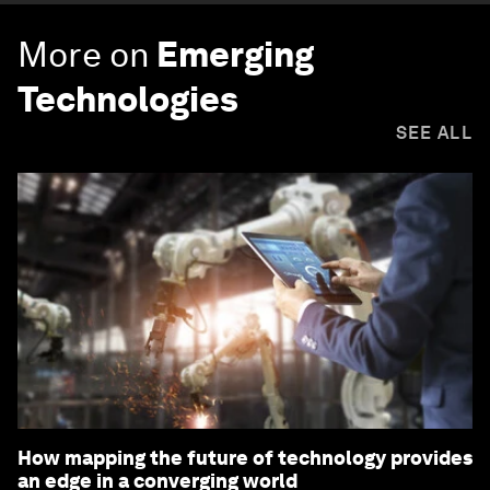
More on
Emerging
Technologies
SEE ALL
How mapping the future of technology provides
an edge in a converging world