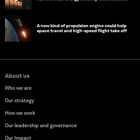
costs
A new kind of propulsion engine could help
space travel and high-speed flight take off
About us
Who we are
Our strategy
How we work
Our leadership and governance
Our Impact