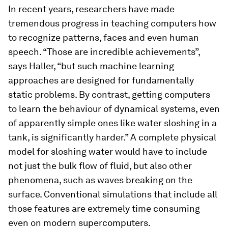
In recent years, researchers have made
tremendous progress in teaching computers how
to recognize patterns, faces and even human
speech. “Those are incredible achievements”,
says Haller, “but such machine learning
approaches are designed for fundamentally
static problems. By contrast, getting computers
to learn the behaviour of dynamical systems, even
of apparently simple ones like water sloshing in a
tank, is significantly harder.” A complete physical
model for sloshing water would have to include
not just the bulk flow of fluid, but also other
phenomena, such as waves breaking on the
surface. Conventional simulations that include all
those features are extremely time consuming
even on modern supercomputers.