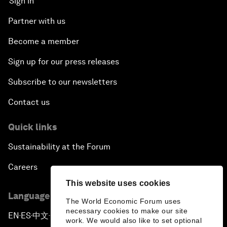
Sign in
Partner with us
Become a member
Sign up for our press releases
Subscribe to our newsletters
Contact us
Quick links
Sustainability at the Forum
Careers
This website uses cookies
Language editions
The World Economic Forum uses
necessary cookies to make our site
EN
ES
中文
日本語
▪
▪
▪
work. We would also like to set optional