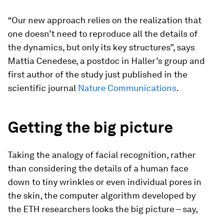
“Our new approach relies on the realization that
one doesn’t need to reproduce all the details of
the dynamics, but only its key structures”, says
Mattia Cenedese, a postdoc in Haller’s group and
first author of the study just published in the
scientific journal
Nature Communications
.
Getting the big picture
Taking the analogy of facial recognition, rather
than considering the details of a human face
down to tiny wrinkles or even individual pores in
the skin, the computer algorithm developed by
the ETH researchers looks the big picture – say,