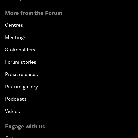
More from the Forum
Centres
Meetings
Stakeholders
Forum stories
Press releases
Picture gallery
Podcasts
Videos
Engage with us