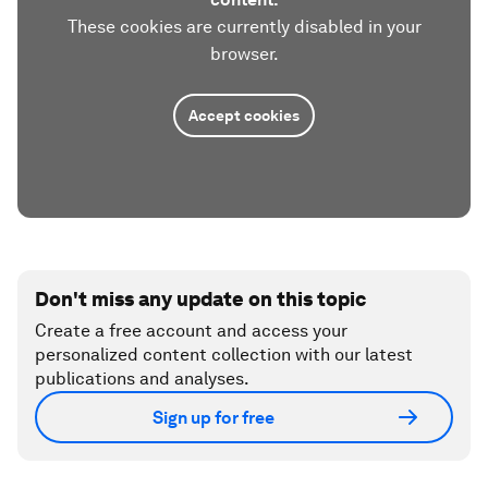
These cookies are currently disabled in your
browser.
Accept cookies
Don't miss any update on this topic
Create a free account and access your
personalized content collection with our latest
publications and analyses.
Sign up for free