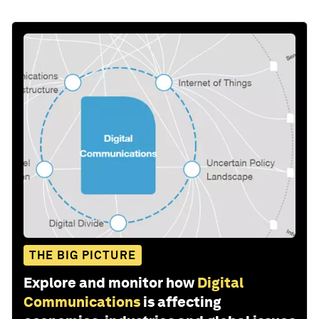
THE BIG PICTURE
Explore and monitor how
Digital
Communications
is affecting