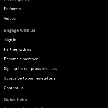
Podcasts
Videos
Engage with us
Sign in
Partner with us
Become a member
Sign up for our press releases
Subscribe to our newsletters
Contact us
Quick links