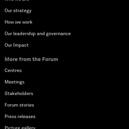
Our strategy
How we work
Our leadership and governance
Our Impact
More from the Forum
Centres
Meetings
Stakeholders
Forum stories
Press releases
Picture gallery