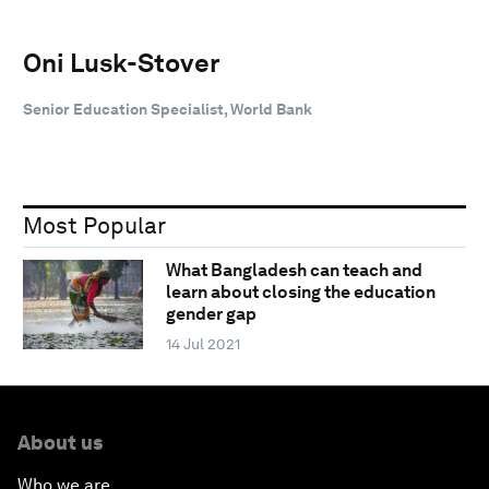
Oni Lusk-Stover
Senior Education Specialist, World Bank
Most Popular
What Bangladesh can teach and
learn about closing the education
gender gap
14 Jul 2021
About us
Who we are