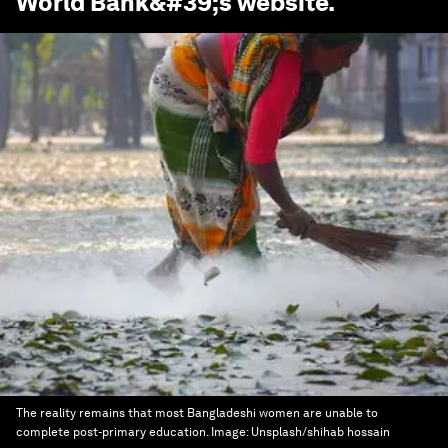
World Bank
&#39;s website.
The reality remains that most Bangladeshi women are unable to
complete post-primary education.
Image:
Unsplash/shihab hossain