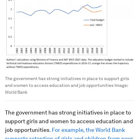
The government has strong initiatives in place to support girls
and women to access education and job opportunities
Image:
World Bank
The government has strong initiatives in place to
support girls and women to access education and
job opportunities
. For example, the World Bank
supports
retention of girls and children from poor