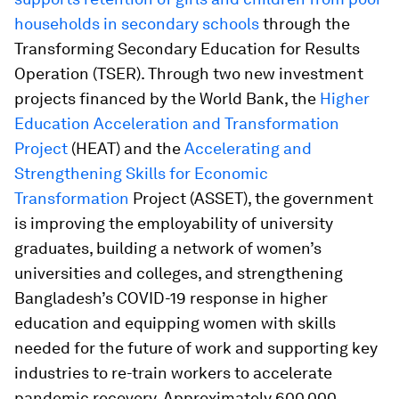
households in secondary schools
through the
Transforming Secondary Education for Results
Operation (TSER). Through two new investment
projects financed by the World Bank, the
Higher
Education Acceleration and Transformation
Project
(HEAT) and the
Accelerating and
Strengthening Skills for Economic
Transformation
Project (ASSET), the government
is improving the employability of university
graduates, building a network of women’s
universities and colleges, and strengthening
Bangladesh’s COVID-19 response in higher
education and equipping women with skills
needed for the future of work and supporting key
industries to re-train workers to accelerate
pandemic recovery. Approximately 600,000