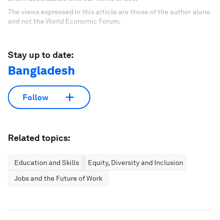
The views expressed in this article are those of the author alone
and not the World Economic Forum.
Stay up to date:
Bangladesh
Follow
Related topics:
Education and Skills
Equity, Diversity and Inclusion
Jobs and the Future of Work