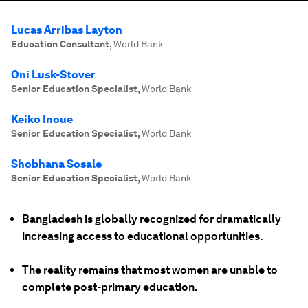
Lucas Arribas Layton
Education Consultant
,
World Bank
Oni Lusk-Stover
Senior Education Specialist
,
World Bank
Keiko Inoue
Senior Education Specialist
,
World Bank
Shobhana Sosale
Senior Education Specialist
,
World Bank
Bangladesh is globally recognized for dramatically
increasing access to educational opportunities.
The reality remains that most women are unable to
complete post-primary education.