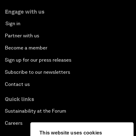
Engage with us
Sign in
Partner with us
Become a member
Sign up for our press releases
Subscribe to our newsletters
Contact us
Quick links
Sustainability at the Forum
Careers
This website uses cookies