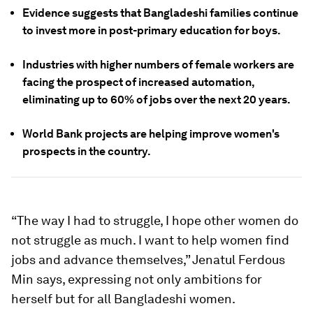
Evidence suggests that Bangladeshi families continue
to invest more in post-primary education for boys.
Industries with higher numbers of female workers are
facing the prospect of increased automation,
eliminating up to 60% of jobs over the next 20 years.
World Bank projects are helping improve women's
prospects in the country.
“The way I had to struggle, I hope other women do
not struggle as much. I want to help women find
jobs and advance themselves,” Jenatul Ferdous
Min says, expressing not only ambitions for
herself but for all Bangladeshi women.