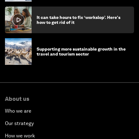
It can take hours to fix ‘workslop’. Here's
how to get rid of it
Supporting more sustainable growth in the
travel and tourism sector
About us
Who we are
Our strategy
How we work