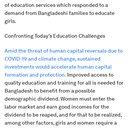
of education services which responded to a
demand from Bangladeshi families to educate
girls.
Confronting Today’s Education Challenges
Amid the threat of human capital reversals due to
COVID-19 and climate change, sustained
investments would accelerate human capital
formation and protection.
Improved access to
quality education and training for all is needed for
Bangladesh to benefit from a possible
demographic dividend. Women must enter the
labor market and earn good incomes for the
dividend to be reaped, and for that to be realized,
among other factors, girls and women require a