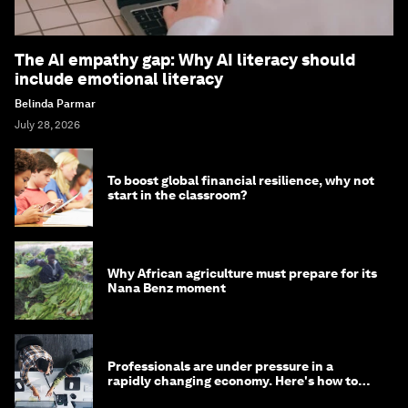
The AI empathy gap: Why AI literacy should
include emotional literacy
Belinda Parmar
July 28, 2026
To boost global financial resilience, why not
start in the classroom?
Why African agriculture must prepare for its
Nana Benz moment
Professionals are under pressure in a
rapidly changing economy. Here's how to
stay ahead