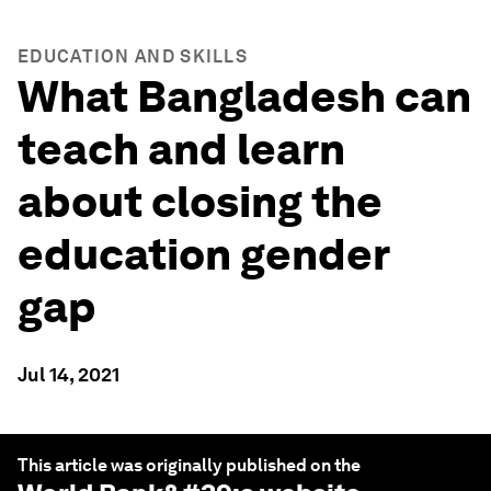
EDUCATION AND SKILLS
What Bangladesh can
teach and learn
about closing the
education gender
gap
Jul 14, 2021
This article was originally published on the