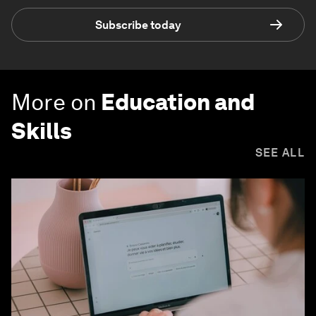
Subscribe today
More on
Education and
Skills
SEE ALL