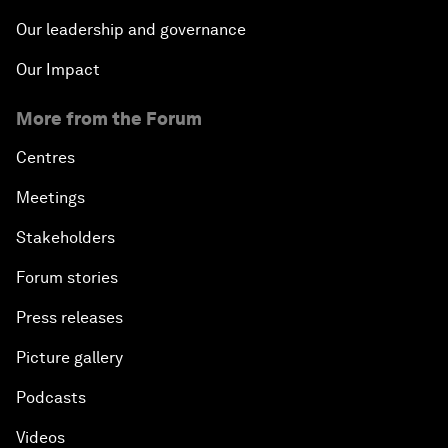
Our leadership and governance
Our Impact
More from the Forum
Centres
Meetings
Stakeholders
Forum stories
Press releases
Picture gallery
Podcasts
Videos