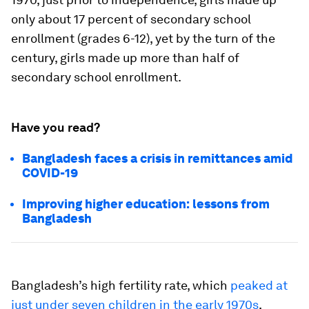
only about 17 percent of secondary school
enrollment (grades 6-12), yet by the turn of the
century, girls made up more than half of
secondary school enrollment.
Have you read?
Bangladesh faces a crisis in remittances amid
COVID-19
Improving higher education: lessons from
Bangladesh
Bangladesh’s high fertility rate, which
peaked at
just under seven children in the early 1970s
,