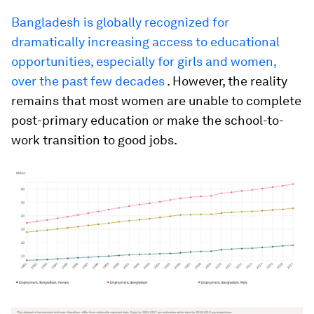
Bangladesh is globally recognized for
dramatically increasing access to educational
opportunities, especially for girls and women,
over the past few decades
. However, the reality
remains that most women are unable to complete
post-primary education or make the school-to-
work transition to good jobs.