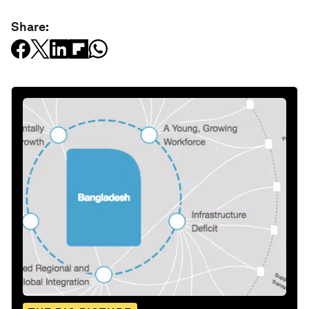
Share: