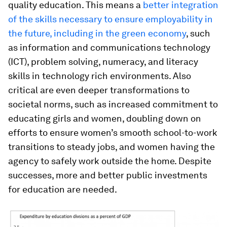
quality education. This means a
better integration
of the skills necessary to ensure employability in
the future, including in the green economy
, such
as information and communications technology
(ICT), problem solving, numeracy, and literacy
skills in technology rich environments. Also
critical are even deeper transformations to
societal norms, such as increased commitment to
educating girls and women, doubling down on
efforts to ensure women’s smooth school-to-work
transitions to steady jobs, and women having the
agency to safely work outside the home. Despite
successes, more and better public investments
for education are needed.