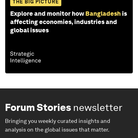
THE BIG PICTURE
Explore and monitor how
Bangladesh
is
affecting economies, industries and
global issues
Forum Stories
newsletter
Bringing you weekly curated insights and
analysis on the global issues that matter.