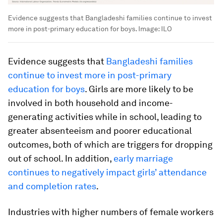
Evidence suggests that Bangladeshi families continue to invest
more in post-primary education for boys.
Image:
ILO
Evidence suggests that
Bangladeshi families
continue to invest more in post-primary
education for boys
. Girls are more likely to be
involved in both household and income-
generating activities while in school, leading to
greater absenteeism and poorer educational
outcomes, both of which are triggers for dropping
out of school. In addition,
early marriage
continues to negatively impact girls’ attendance
and completion rates
.
Industries with higher numbers of female workers