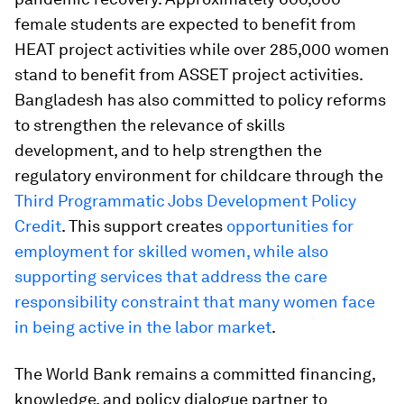
female students are expected to benefit from
HEAT project activities while over 285,000 women
stand to benefit from ASSET project activities.
Bangladesh has also committed to policy reforms
to strengthen the relevance of skills
development, and to help strengthen the
regulatory environment for childcare through the
Third Programmatic Jobs Development Policy
Credit
. This support creates
opportunities for
employment for skilled women, while also
supporting services that address the care
responsibility constraint that many women face
in being active in the labor market
.
The World Bank remains a committed financing,
knowledge, and policy dialogue partner to