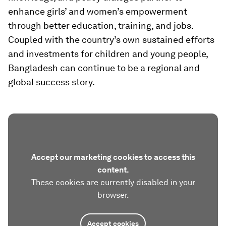
enhance girls’ and women’s empowerment
through better education, training, and jobs.
Coupled with the country’s own sustained efforts
and investments for children and young people,
Bangladesh can continue to be a regional and
global success story.
Accept our marketing cookies to access this
content.
These cookies are currently disabled in your
browser.
Accept cookies