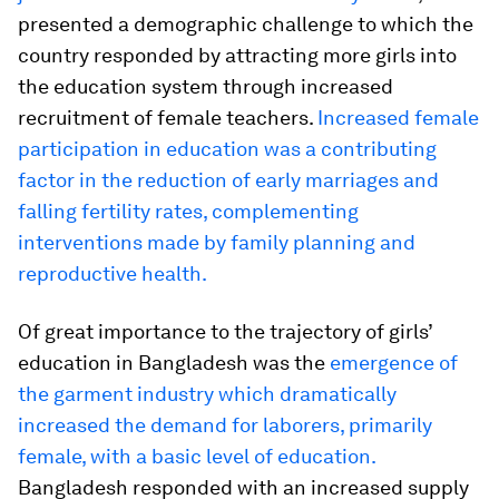
presented a demographic challenge to which the
country responded by attracting more girls into
the education system through increased
recruitment of female teachers.
Increased female
participation in education was a contributing
factor in the reduction of early marriages and
falling fertility rates, complementing
interventions made by family planning and
reproductive health.
Of great importance to the trajectory of girls’
education in Bangladesh was the
emergence of
the garment industry which dramatically
increased the demand for laborers, primarily
female, with a basic level of education.
Bangladesh responded with an increased supply