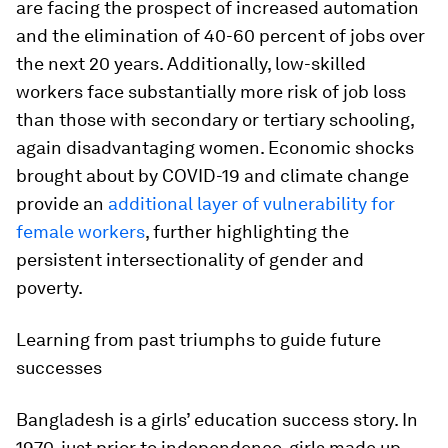
are facing the prospect of increased automation
and the elimination of 40-60 percent of jobs over
the next 20 years. Additionally, low-skilled
workers face substantially more risk of job loss
than those with secondary or tertiary schooling,
again disadvantaging women. Economic shocks
brought about by COVID-19 and climate change
provide an
additional layer of vulnerability for
female workers
, further highlighting the
persistent intersectionality of gender and
poverty.
Learning from past triumphs to guide future
successes
Bangladesh is a girls’ education success story. In
1970, just prior to independence, girls made up