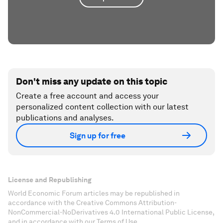
Don't miss any update on this topic
Create a free account and access your
personalized content collection with our latest
publications and analyses.
Sign up for free
License and Republishing
World Economic Forum articles may be republished in
accordance with the Creative Commons Attribution-
NonCommercial-NoDerivatives 4.0 International Public License,
and in accordance with our Terms of Use.