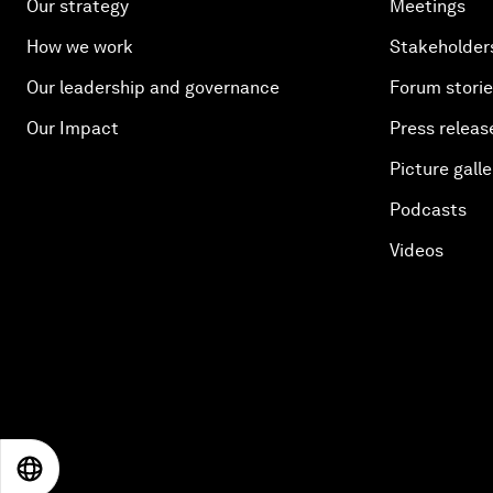
Our strategy
Meetings
How we work
Stakeholder
Our leadership and governance
Forum stori
Our Impact
Press releas
Picture galle
Podcasts
Videos
EN
ES
中文
日本語