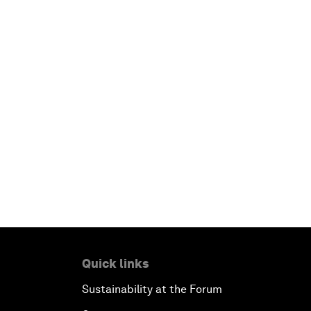
Quick links
Sustainability at the Forum