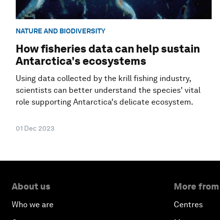
NATURE AND BIODIVERSITY
How fisheries data can help sustain
Antarctica's ecosystems
Using data collected by the krill fishing industry,
scientists can better understand the species' vital
role supporting Antarctica's delicate ecosystem.
01 Dec 2023
About us
More from
Who we are
Centres