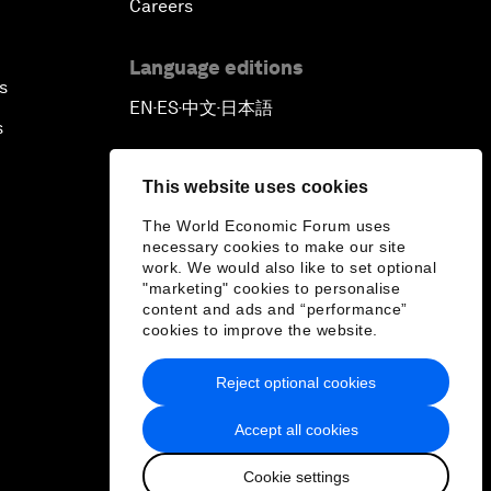
Careers
Language editions
s
EN
ES
中文
日本語
▪
▪
▪
s
This website uses cookies
The World Economic Forum uses
necessary cookies to make our site
work. We would also like to set optional
"marketing" cookies to personalise
content and ads and “performance”
cookies to improve the website.
Reject optional cookies
Accept all cookies
Cookie settings