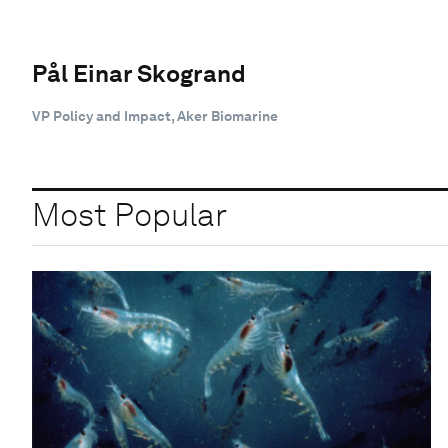
Pål Einar Skogrand
VP Policy and Impact, Aker Biomarine
Most Popular