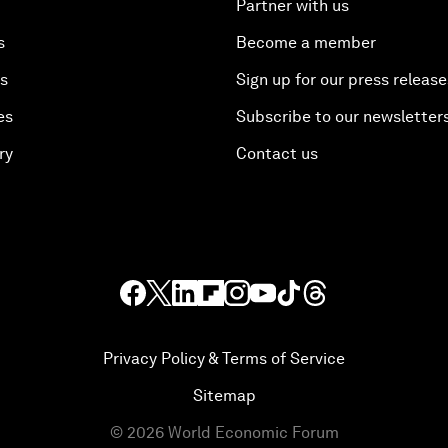
Partner with us
s
Become a member
es
Sign up for our press release
es
Subscribe to our newsletter
ry
Contact us
Privacy Policy & Terms of Service
Sitemap
©
2026
World Economic Forum