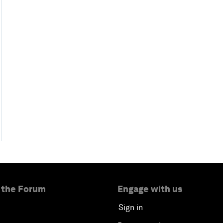
 the Forum
Engage with us
Sign in