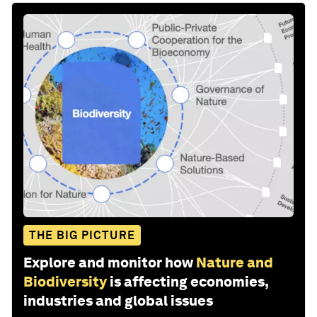
THE BIG PICTURE
Explore and monitor how
Nature and
Biodiversity
is affecting economies,
industries and global issues