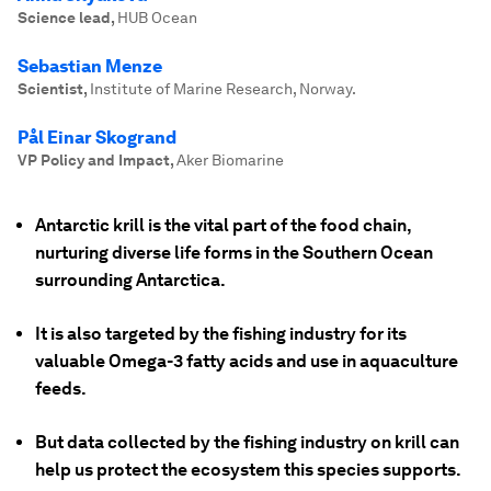
Science lead
,
HUB Ocean
Sebastian Menze
Scientist
,
Institute of Marine Research, Norway.
Pål Einar Skogrand
VP Policy and Impact
,
Aker Biomarine
Antarctic krill is the vital part of the food chain,
nurturing diverse life forms in the Southern Ocean
surrounding Antarctica.
It is also targeted by the fishing industry for its
valuable Omega-3 fatty acids and use in aquaculture
feeds.
But data collected by the fishing industry on krill can
help us protect the ecosystem this species supports.