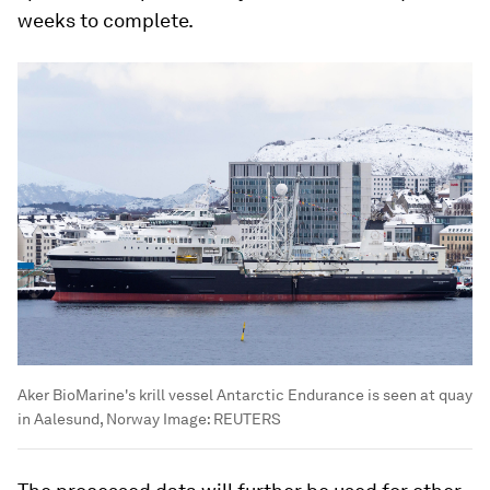
weeks to complete.
Aker BioMarine's krill vessel Antarctic Endurance is seen at quay
in Aalesund, Norway
Image:
REUTERS