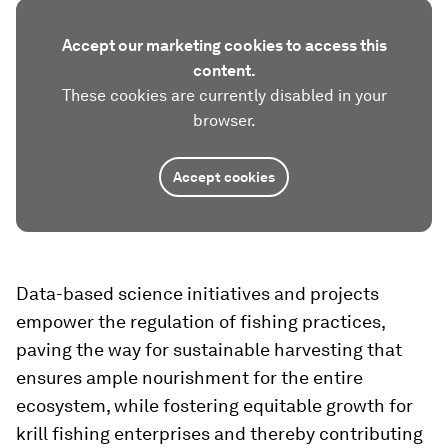
Accept our marketing cookies to access this
content.
These cookies are currently disabled in your
browser.
Accept cookies
Data-based science initiatives and projects
empower the regulation of fishing practices,
paving the way for sustainable harvesting that
ensures ample nourishment for the entire
ecosystem, while fostering equitable growth for
krill fishing enterprises and thereby contributing