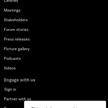
Centres
Meetings
Stakeholders
Forum stories
Press releases
Picture gallery
Podcasts
Videos
Engage with us
Sign in
Partner with us