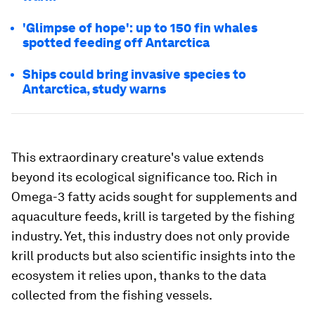
'Glimpse of hope': up to 150 fin whales
spotted feeding off Antarctica
Ships could bring invasive species to
Antarctica, study warns
This extraordinary creature's value extends
beyond its ecological significance too. Rich in
Omega-3 fatty acids sought for supplements and
aquaculture feeds, krill is targeted by the fishing
industry. Yet, this industry does not only provide
krill products but also scientific insights into the
ecosystem it relies upon, thanks to the data
collected from the fishing vessels.