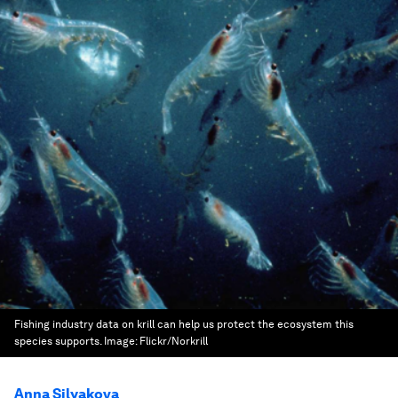
Fishing industry data on krill can help us protect the ecosystem this
species supports.
Image:
Flickr/Norkrill
Anna Silyakova