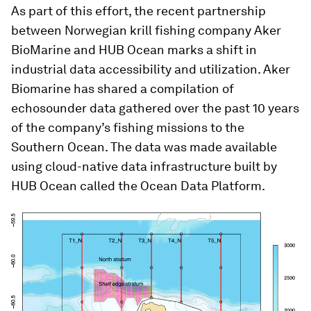
As part of this effort, the recent partnership
between Norwegian krill fishing company Aker
BioMarine and HUB Ocean marks a shift in
industrial data accessibility and utilization. Aker
Biomarine has shared a compilation of
echosounder data gathered over the past 10 years
of the company’s fishing missions to the
Southern Ocean. The data was made available
using cloud-native data infrastructure built by
HUB Ocean called the Ocean Data Platform.