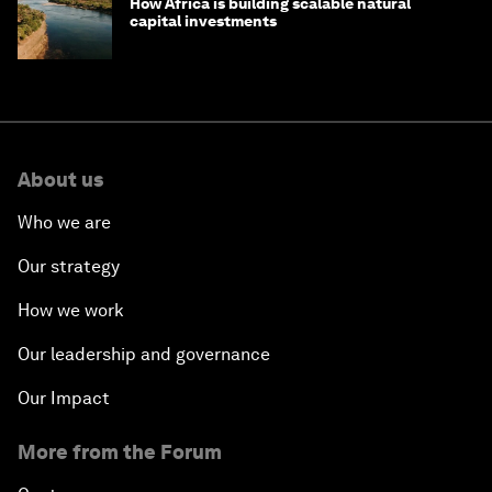
How Africa is building scalable natural
capital investments
About us
Who we are
Our strategy
How we work
Our leadership and governance
Our Impact
More from the Forum