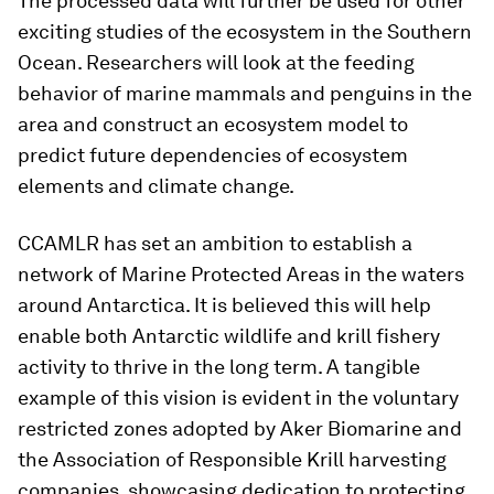
The processed data will further be used for other
exciting studies of the ecosystem in the Southern
Ocean. Researchers will look at the feeding
behavior of marine mammals and penguins in the
area and construct an ecosystem model to
predict future dependencies of ecosystem
elements and climate change.
CCAMLR has set an ambition to establish a
network of Marine Protected Areas in the waters
around Antarctica. It is believed this will help
enable both Antarctic wildlife and krill fishery
activity to thrive in the long term. A tangible
example of this vision is evident in the voluntary
restricted zones adopted by Aker Biomarine and
the Association of Responsible Krill harvesting
companies, showcasing dedication to protecting