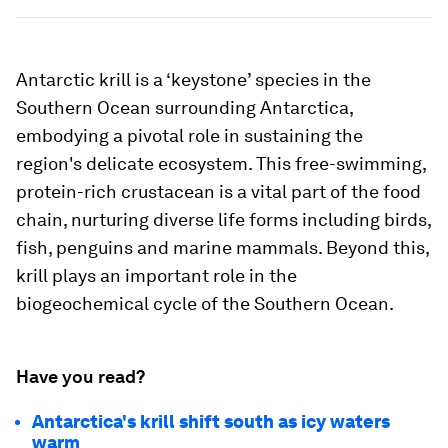
Antarctic krill is a ‘keystone’ species in the
Southern Ocean surrounding Antarctica,
embodying a pivotal role in sustaining the
region's delicate ecosystem. This free-swimming,
protein-rich crustacean is a vital part of the food
chain, nurturing diverse life forms including birds,
fish, penguins and marine mammals. Beyond this,
krill plays an important role in the
biogeochemical cycle of the Southern Ocean.
Have you read?
Antarctica's krill shift south as icy waters
warm