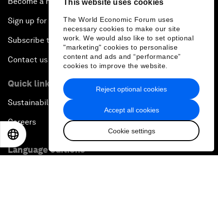
Become a member
This website uses cookies
The World Economic Forum uses
Sign up for our press releases
necessary cookies to make our site
work. We would also like to set optional
Subscribe to our newsletters
"marketing" cookies to personalise
content and ads and “performance”
Contact us
cookies to improve the website.
Quick links
Reject optional cookies
Sustainability at the Forum
Accept all cookies
Careers
Cookie settings
EN
ES
中文
日本語
Language editions
EN
ES
中文
日本語
▪
▪
▪