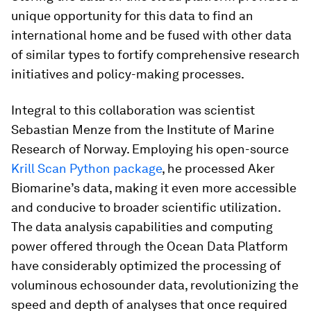
unique opportunity for this data to find an
international home and be fused with other data
of similar types to fortify comprehensive research
initiatives and policy-making processes.
Integral to this collaboration was scientist
Sebastian Menze from the Institute of Marine
Research of Norway. Employing his open-source
Krill Scan Python package
, he processed Aker
Biomarine’s data, making it even more accessible
and conducive to broader scientific utilization.
The data analysis capabilities and computing
power offered through the Ocean Data Platform
have considerably optimized the processing of
voluminous echosounder data, revolutionizing the
speed and depth of analyses that once required