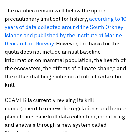
The catches remain well below the upper
precautionary limit set for fishery,
according to 10
years of data collected around the South Orkney
Islands and published by the Institute of Marine
Research of Norway
. However, the basis for the
quota does not include annual baseline
information on mammal population, the health of
the ecosystem, the effects of climate change and
the influential biogeochemical role of Antarctic
krill.
CCAMLR is currently revising its krill
management to renew the regulations and hence,
plans to increase krill data collection, monitoring
and analysis through a new system called