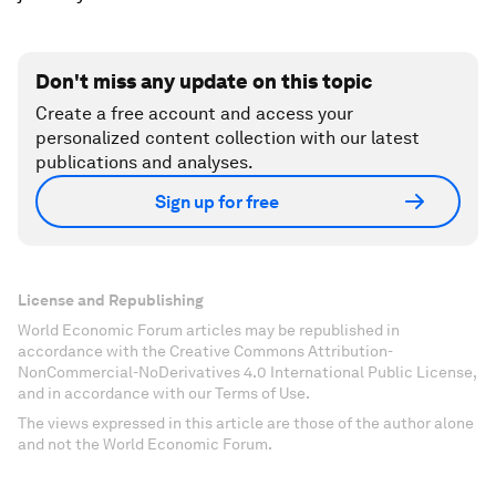
Don't miss any update on this topic
Create a free account and access your
personalized content collection with our latest
publications and analyses.
Sign up for free
License and Republishing
World Economic Forum articles may be republished in
accordance with the Creative Commons Attribution-
NonCommercial-NoDerivatives 4.0 International Public License,
and in accordance with our Terms of Use.
The views expressed in this article are those of the author alone
and not the World Economic Forum.