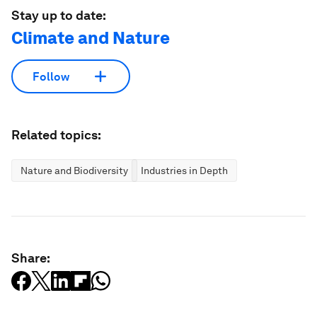
Stay up to date:
Climate and Nature
Follow
Related topics:
Nature and Biodiversity
Industries in Depth
Share: