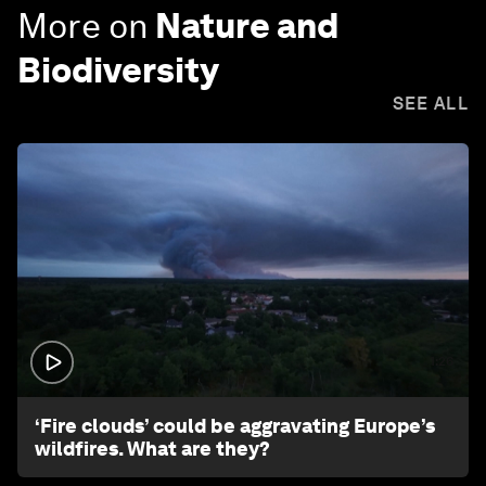
More on
Nature and
Biodiversity
SEE ALL
1:26
‘Fire clouds’ could be aggravating Europe’s
wildfires. What are they?