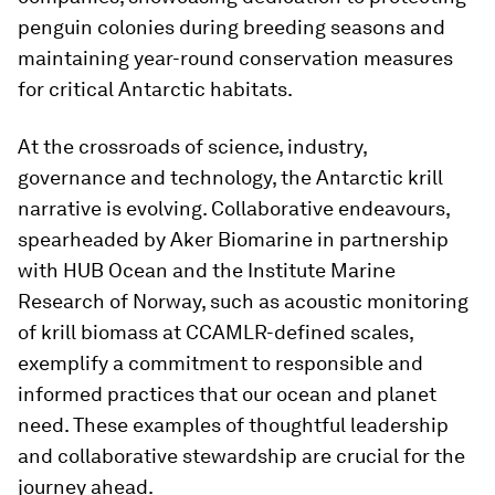
penguin colonies during breeding seasons and
maintaining year-round conservation measures
for critical Antarctic habitats.
At the crossroads of science, industry,
governance and technology, the Antarctic krill
narrative is evolving. Collaborative endeavours,
spearheaded by Aker Biomarine in partnership
with HUB Ocean and the Institute Marine
Research of Norway, such as acoustic monitoring
of krill biomass at CCAMLR-defined scales,
exemplify a commitment to responsible and
informed practices that our ocean and planet
need. These examples of thoughtful leadership
and collaborative stewardship are crucial for the
journey ahead.