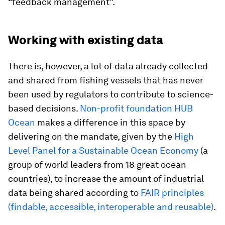
“feedback management”.
Working with existing data
There is, however, a lot of data already collected
and shared from fishing vessels that has never
been used by regulators to contribute to science-
based decisions.
Non-profit foundation HUB
Ocean
makes a difference in this space by
delivering on the mandate, given by the
High
Level Panel for a Sustainable Ocean Economy
(a
group of world leaders from 18 great ocean
countries), to increase the amount of industrial
data being shared according to
FAIR principles
(findable, accessible, interoperable and reusable)
.