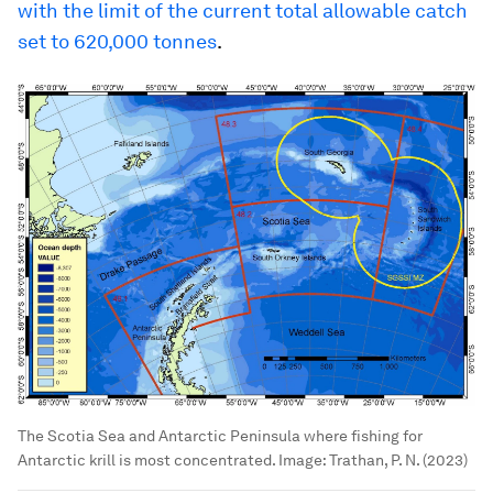
with the limit of the current total allowable catch
set to 620,000 tonnes
.
The Scotia Sea and Antarctic Peninsula where fishing for
Antarctic krill is most concentrated.
Image:
Trathan, P. N. (2023)