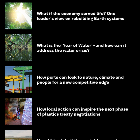
What if the economy served life? One
leader's view on rebuilding Earth systems
What is the ‘Year of Water’ - and how can it
address the water crisis?
How ports can look to nature, climate and
people for a new competitive edge
How local action can inspire the next phase
of plastics treaty negotiations