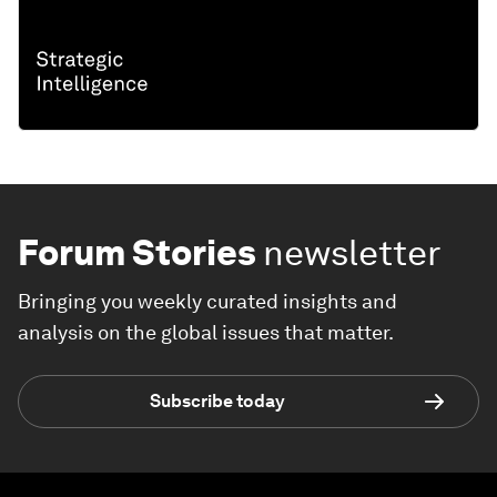
Forum Stories
newsletter
Bringing you weekly curated insights and
analysis on the global issues that matter.
Subscribe today