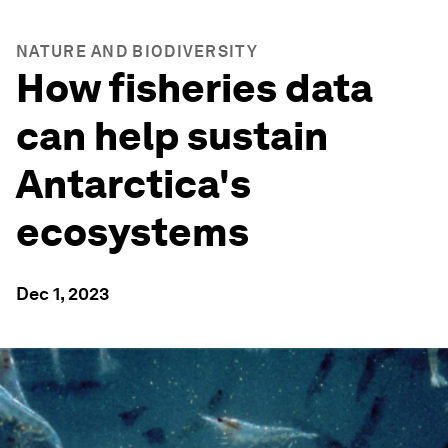
NATURE AND BIODIVERSITY
How fisheries data
can help sustain
Antarctica's
ecosystems
Dec 1, 2023