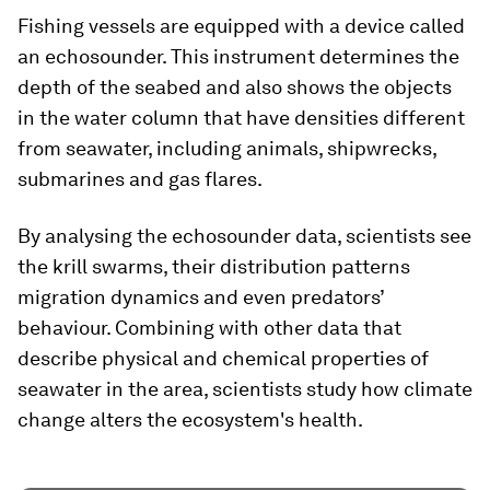
Fishing vessels are equipped with a device called
an echosounder. This instrument determines the
depth of the seabed and also shows the objects
in the water column that have densities different
from seawater, including animals, shipwrecks,
submarines and gas flares.
By analysing the echosounder data, scientists see
the krill swarms, their distribution patterns
migration dynamics and even predators’
behaviour. Combining with other data that
describe physical and chemical properties of
seawater in the area, scientists study how climate
change alters the ecosystem's health.