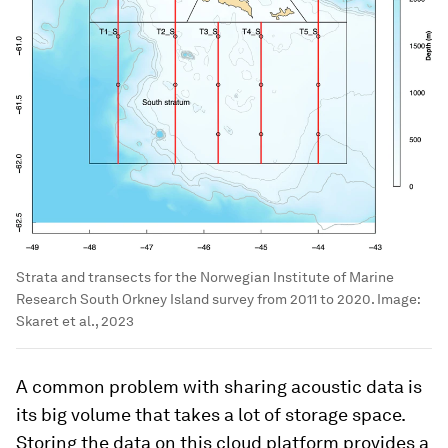
Strata and transects for the Norwegian Institute of Marine
Research South Orkney Island survey from 2011 to 2020.
Image:
Skaret et al., 2023
A common problem with sharing acoustic data is
its big volume that takes a lot of storage space.
Storing the data on this cloud platform provides a