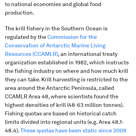
to national economies and global food
production.
The krill fishery in the Southern Ocean is
regulated by the
Commission for the
Conservation of Antarctic Marine Living
Resources (CCAMLR)
, an international treaty
organization established in 1982, which instructs
the fishing industry on where and how much krill
they can take. Krill harvesting is restricted to the
area around the Antarctic Peninsula, called
CCAMLR Area 48, where scientists found the
highest densities of krill (48-63 million tonnes).
Fishing quotas are based on historical catch
limits divided into regional units (e.g. Area 48.1-
48.4).
These quotas have been static since 2009