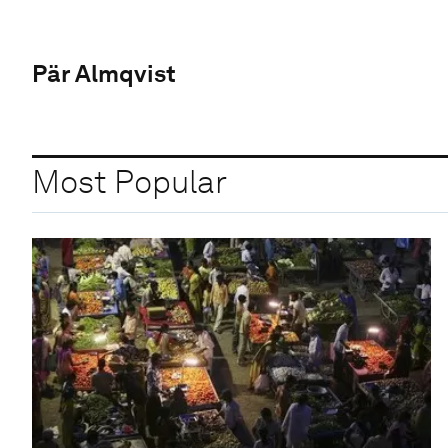
Pär Almqvist
Most Popular