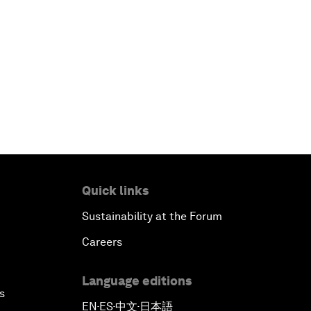
Quick links
Sustainability at the Forum
Careers
Language editions
s
EN
ES
中文
日本語
▪
▪
▪