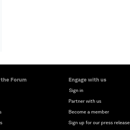
 the Forum
Engage with us
Sign in
Partner with us
s
Become a member
es
Sign up for our press release