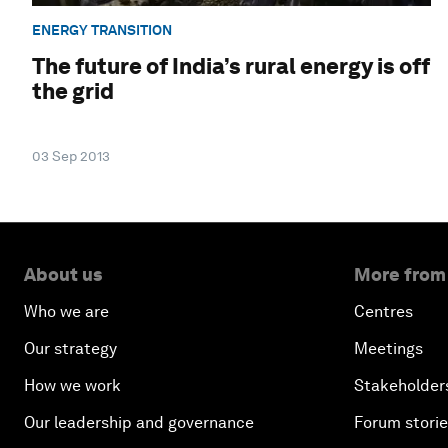
ENERGY TRANSITION
The future of India’s rural energy is off
the grid
03 Sep 2013
About us
More from
Who we are
Centres
Our strategy
Meetings
How we work
Stakeholder
Our leadership and governance
Forum stori