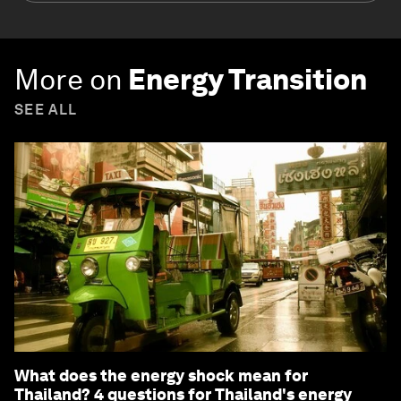
More on
Energy Transition
SEE ALL
What does the energy shock mean for
Thailand? 4 questions for Thailand's energy