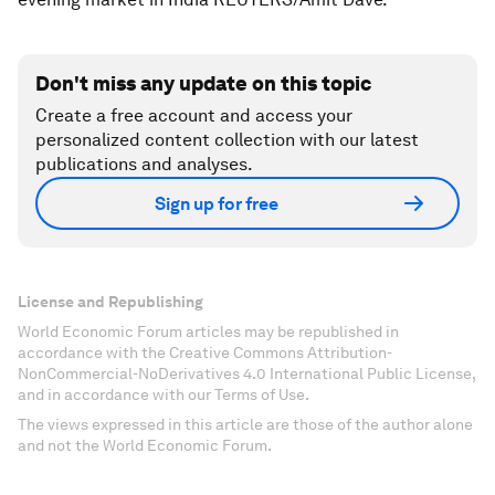
Don't miss any update on this topic
Create a free account and access your
personalized content collection with our latest
publications and analyses.
Sign up for free
License and Republishing
World Economic Forum articles may be republished in
accordance with the Creative Commons Attribution-
NonCommercial-NoDerivatives 4.0 International Public License,
and in accordance with our Terms of Use.
The views expressed in this article are those of the author alone
and not the World Economic Forum.