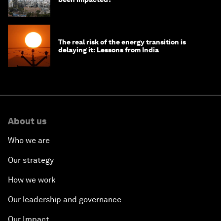
The real risk of the energy transition is
delaying it: Lessons from India
About us
Who we are
Our strategy
How we work
Our leadership and governance
Our Impact