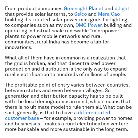
From product companies
Greenlight Planet
and
d.light
that provide solar lanterns, to
Selco
and
Mera Gao
building distributed solar power mini grids for lighting,
to companies such as my own,
OMC Power
,
building and
operating industrial-scale renewable “micropower”
plants to power mobile networks and rural
communities, rural India has become a lab for
innovations.
What all of them have in common is a realization that
the grid is broken, and that decentralized power
production and distribution is the only way to expand
rural electrification to hundreds of millions of people.
The profitable point of entry varies between countries,
between states and even between villages. So
generation and distribution capacity has to be built
with the local demographics in mind, which means that
there is no ultimate model to rule them all. What can be
said, generally, is that to have a
differentiated
customer base
– for example, providing power to homes
and businesses – makes a rural electrification venture
more bankable and more sustainable in the long term.