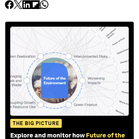
THE BIG PICTURE
Explore and monitor how
Future of the