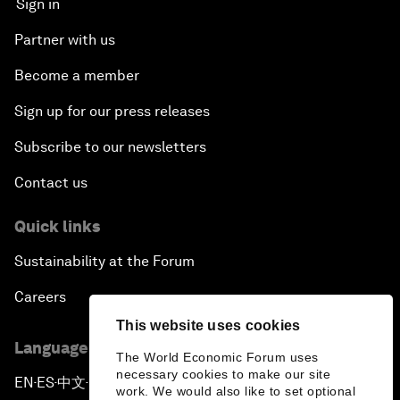
Sign in
Partner with us
Become a member
Sign up for our press releases
Subscribe to our newsletters
Contact us
Quick links
Sustainability at the Forum
Careers
This website uses cookies
Language editions
The World Economic Forum uses
necessary cookies to make our site
EN
ES
中文
日本語
▪
▪
▪
work. We would also like to set optional