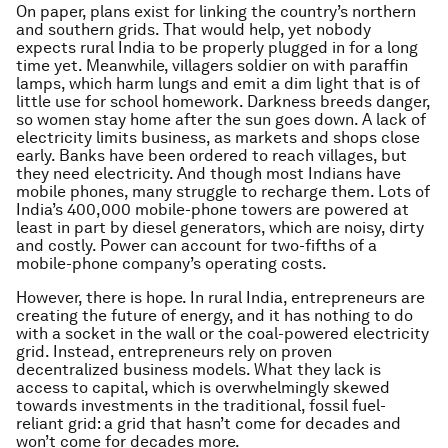
On paper, plans exist for linking the country’s northern
and southern grids. That would help, yet nobody
expects rural India to be properly plugged in for a long
time yet. Meanwhile, villagers soldier on with paraffin
lamps, which harm lungs and emit a dim light that is of
little use for school homework. Darkness breeds danger,
so women stay home after the sun goes down. A lack of
electricity limits business, as markets and shops close
early. Banks have been ordered to reach villages, but
they need electricity. And though most Indians have
mobile phones, many struggle to recharge them. Lots of
India’s 400,000 mobile-phone towers are powered at
least in part by diesel generators, which are noisy, dirty
and costly. Power can account for two-fifths of a
mobile-phone company’s operating costs.
However, there is hope. In rural India, entrepreneurs are
creating the future of energy, and it has nothing to do
with a socket in the wall or the coal-powered electricity
grid. Instead, entrepreneurs rely on proven
decentralized business models. What they lack is
access to capital, which is overwhelmingly skewed
towards investments in the traditional, fossil fuel-
reliant grid: a grid that hasn’t come for decades and
won’t come for decades more.