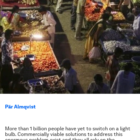
Pär Almqvist
More than 1 billion people have yet to switch on a light
bulb. Commercially viable solutions to address this
enormous problem exist and they all rely on the