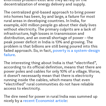
decentralization of energy delivery and supply.
The centralized grid-based approach to bring power
into homes has been, by and large, a failure for most
rural areas in developing countries. In India, for
example, 400 million people go about their daily lives
without electricity. The primary culprits are a lack of
infrastructure, high losses in transmission and
distribution, and an overall shortage of power – the
peak power deficit in India is 13% and growing. The
problem is that billions are still being poured into this
failed approach. So, in fact,
poverty is a system-design
failure
.
The interesting thing about India is that “electrified”,
according to its official definition, means that there are
power poles and cables for only 10% of a village. Worse,
it doesn’t necessarily mean that there is electricity
running inside the cables, which means that even
“electrified” rural communities do not have reliable
access to electricity.
The dire need for power in rural India was summed up
nicely by a
recent Economist article
: