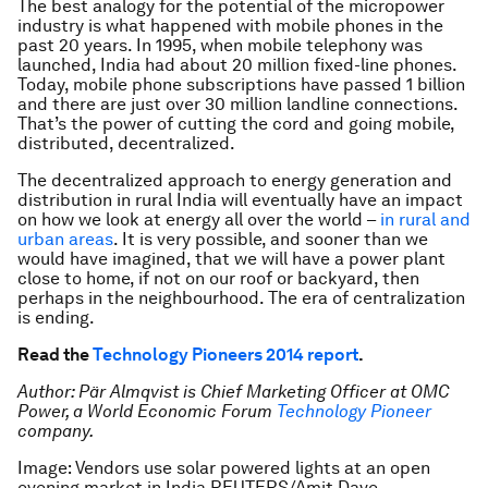
The best analogy for the potential of the micropower
industry is what happened with mobile phones in the
past 20 years. In 1995, when mobile telephony was
launched, India had about 20 million fixed-line phones.
Today, mobile phone subscriptions have passed 1 billion
and there are just over 30 million landline connections.
That’s the power of cutting the cord and going mobile,
distributed, decentralized.
The decentralized approach to energy generation and
distribution in rural India will eventually have an impact
on how we look at energy all over the world –
in rural and
urban areas
. It is very possible, and sooner than we
would have imagined, that we will have a power plant
close to home, if not on our roof or backyard, then
perhaps in the neighbourhood. The era of centralization
is ending.
Read the
Technology Pioneers 2014 report
.
Author: Pär Almqvist is Chief Marketing Officer at OMC
Power, a World Economic Forum
Technology Pioneer
company.
Image: Vendors use solar powered lights at an open
evening market in India REUTERS/Amit Dave.