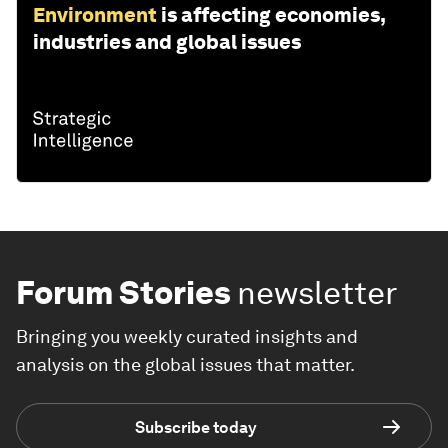
Environment
is affecting economies,
industries and global issues
Forum Stories
newsletter
Bringing you weekly curated insights and
analysis on the global issues that matter.
Subscribe today