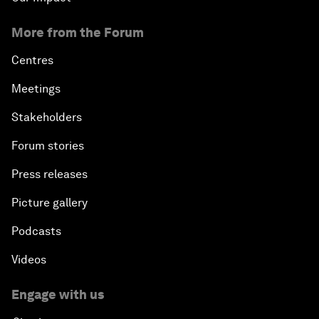
More from the Forum
Centres
Meetings
Stakeholders
Forum stories
Press releases
Picture gallery
Podcasts
Videos
Engage with us