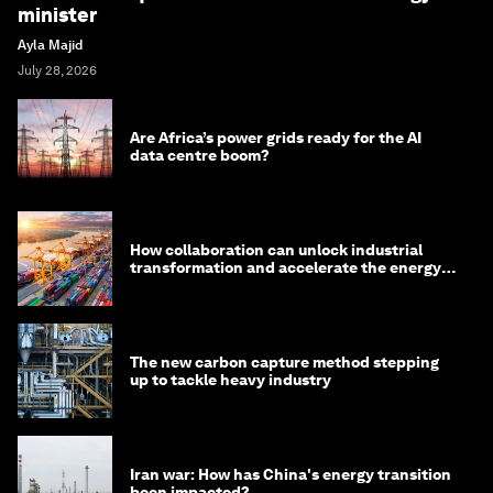
minister
Ayla Majid
July 28, 2026
Are Africa’s power grids ready for the AI
data centre boom?
How collaboration can unlock industrial
transformation and accelerate the energy
transition
The new carbon capture method stepping
up to tackle heavy industry
Iran war: How has China's energy transition
been impacted?