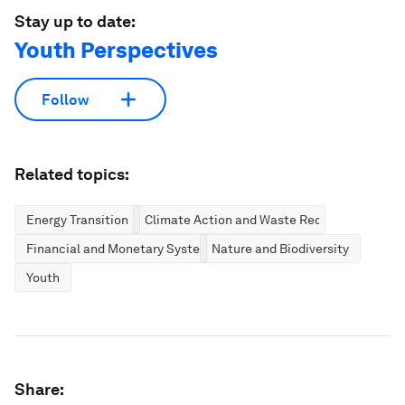
Stay up to date:
Youth Perspectives
Follow
Related topics:
Energy Transition
Climate Action and Waste Reduction
Financial and Monetary Systems
Nature and Biodiversity
Youth
Share: