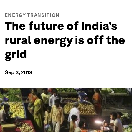
ENERGY TRANSITION
The future of India’s
rural energy is off the
grid
Sep 3, 2013