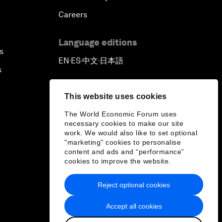
Careers
Language editions
s
EN
ES
中文
日本語
▪
▪
▪
s
This website uses cookies
The World Economic Forum uses
necessary cookies to make our site
work. We would also like to set optional
"marketing" cookies to personalise
content and ads and “performance”
cookies to improve the website.
Reject optional cookies
Accept all cookies