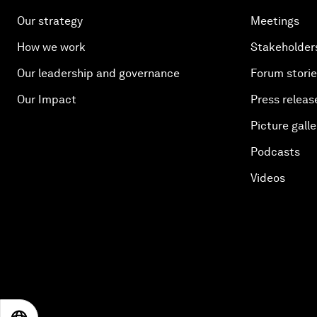
Our strategy
Meetings
How we work
Stakeholder
Our leadership and governance
Forum stori
Our Impact
Press releas
Picture galle
Podcasts
Videos