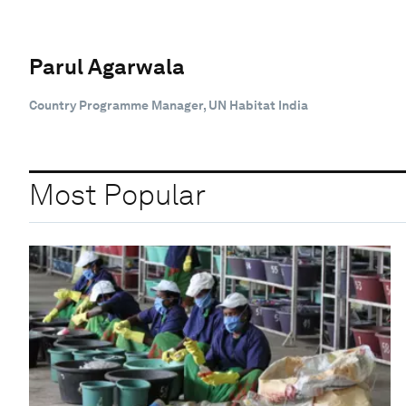
Parul Agarwala
Country Programme Manager, UN Habitat India
Most Popular