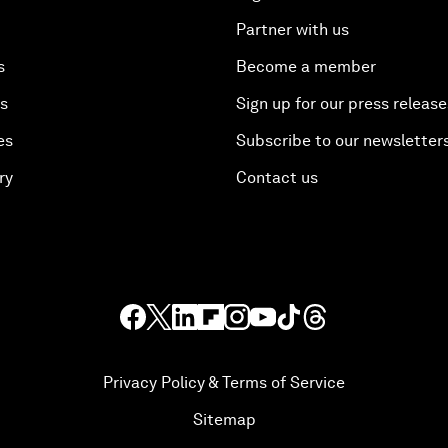
Partner with us
s
Become a member
es
Sign up for our press release
es
Subscribe to our newsletter
ry
Contact us
Privacy Policy & Terms of Service
Sitemap