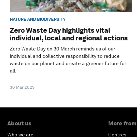
NATURE AND BIODIVERSITY
Zero Waste Day highlights vital
individual, local and regional actions
Zero Waste Day on 30 March reminds us of our
individual and collective responsibility to reduce
waste on our planet and create a greener future for
all.
30 Mar 2023
About us
More from
Who we are
Centres