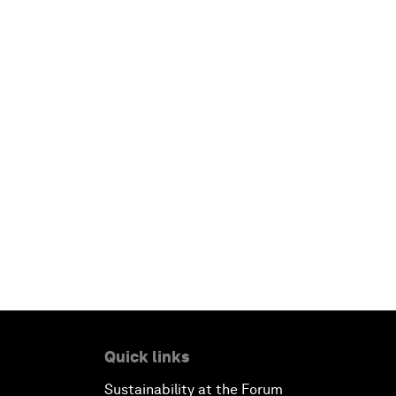
Quick links
Sustainability at the Forum