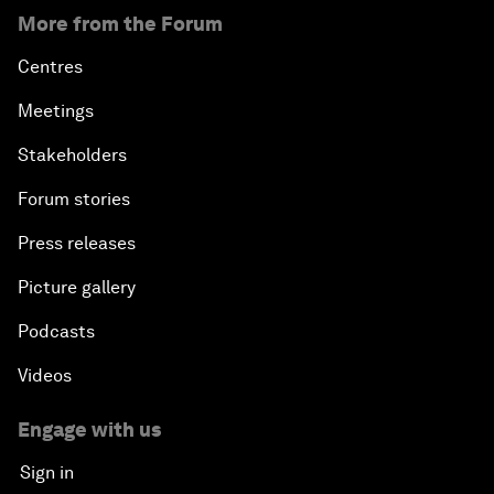
More from the Forum
Centres
Meetings
Stakeholders
Forum stories
Press releases
Picture gallery
Podcasts
Videos
Engage with us
Sign in