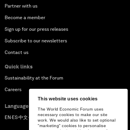
Partner with us
Become a member
Sign up for our press releases
Subscribe to our newsletters
Contact us
Quick links
Sustainability at the Forum
Careers
This website uses cookies
Language editions
The World Economic Forum uses
necessary cookies to make our site
EN
ES
中文
日本語
▪
▪
▪
work. We would also like to set optional
"marketing" cookies to personalise