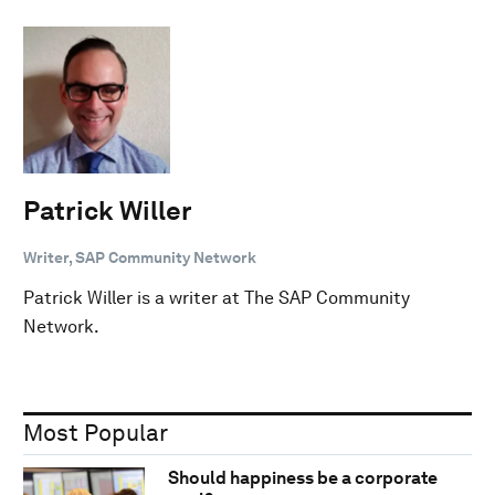
Patrick Willer
Writer, SAP Community Network
Patrick Willer is a writer at The SAP Community
Network.
Most Popular
Should happiness be a corporate