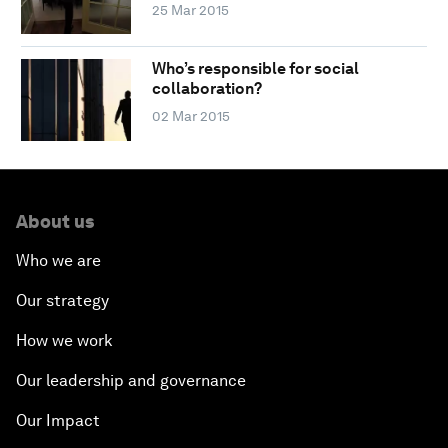
25 Mar 2015
Who’s responsible for social
collaboration?
02 Mar 2015
About us
Who we are
Our strategy
How we work
Our leadership and governance
Our Impact