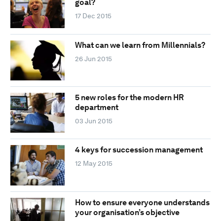
goal?
17 Dec 2015
What can we learn from Millennials?
26 Jun 2015
5 new roles for the modern HR
department
03 Jun 2015
4 keys for succession management
12 May 2015
How to ensure everyone understands
your organisation’s objective