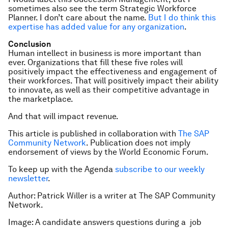
sometimes also see the term Strategic Workforce
Planner. I don’t care about the name.
But I do think this
expertise has added value for any organization
.
Conclusion
Human intellect in business is more important than
ever. Organizations that fill these five roles will
positively impact the effectiveness and engagement of
their workforces. That will positively impact their ability
to innovate, as well as their competitive advantage in
the marketplace.
And that will impact revenue.
This article is published in collaboration with
The SAP
Community Network
. Publication does not imply
endorsement of views by the World Economic Forum.
To keep up with the Agenda
subscribe to our weekly
newsletter
.
Author: Patrick Willer is a writer at The SAP Community
Network.
Image: A candidate answers questions during a job