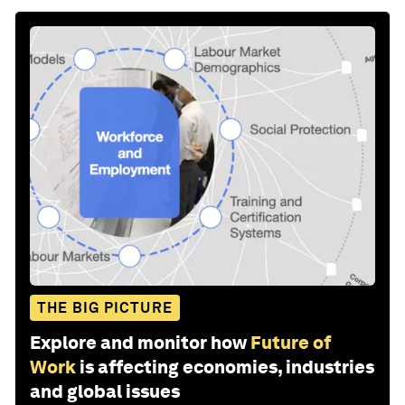
THE BIG PICTURE
Explore and monitor how
Future of
Work
is affecting economies, industries
and global issues