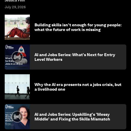
Jessica Finn
July 29, 2026
Building skills isn't enough for young people:
what the future of work is missing
AI and Jobs Series: What's Next for Entry
Level Workers
Why the AI era presents not a jobs crisis, but
a livelihood one
AI and Jobs Series: Upskilling's 'Messy
Middle' and Fixing the Skills Mismatch