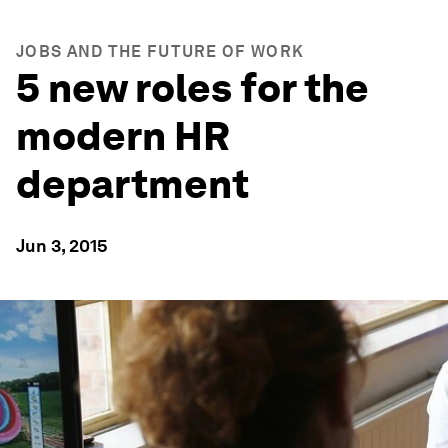
JOBS AND THE FUTURE OF WORK
5 new roles for the
modern HR
department
Jun 3, 2015