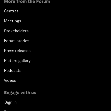
More from the Forum
Centres
Meetings
Stakeholders
Forum stories
Press releases
Picture gallery
Podcasts
Videos
Engage with us
Sign in