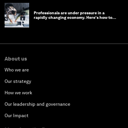
Professionals are under pressure in a
rapidly changing economy. Here's how to
stay ahead
About us
Who we are
Our strategy
How we work
Our leadership and governance
Our Impact