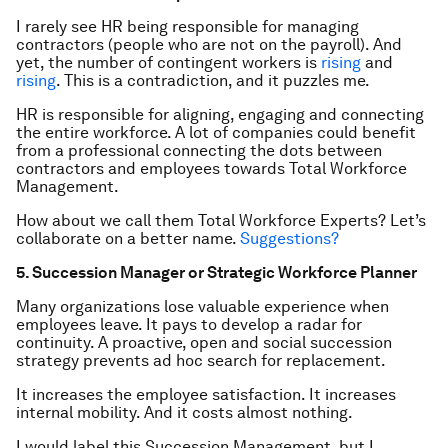
I rarely see HR being responsible for managing
contractors (people who are not on the payroll). And
yet, the number of contingent workers is
rising
and
rising
. This is a contradiction, and it puzzles me.
HR is responsible for aligning, engaging and connecting
the entire workforce. A lot of companies could benefit
from a professional connecting the dots between
contractors and employees towards Total Workforce
Management.
How about we call them Total Workforce Experts? Let’s
collaborate on a better name.
Suggestions?
5. Succession Manager or Strategic Workforce Planner
Many organizations lose valuable experience when
employees leave. It pays to develop a radar for
continuity. A proactive, open and social succession
strategy prevents ad hoc search for replacement.
It increases the employee satisfaction. It increases
internal mobility. And it costs almost nothing.
I would label this Succession Management, but I