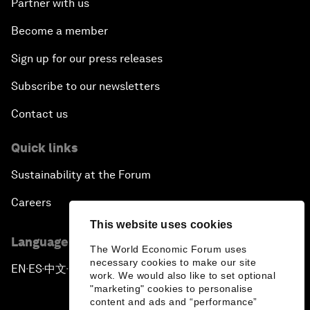
Partner with us
Become a member
Sign up for our press releases
Subscribe to our newsletters
Contact us
Quick links
Sustainability at the Forum
Careers
This website uses cookies
Language editions
The World Economic Forum uses
necessary cookies to make our site
EN
ES
中文
日本語
▪
▪
▪
work. We would also like to set optional
"marketing" cookies to personalise
content and ads and “performance”