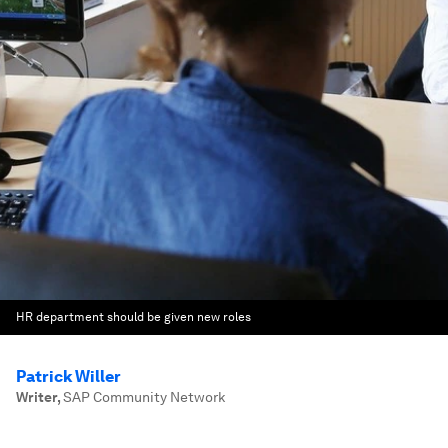
HR department should be given new roles
Patrick Willer
Writer
,
SAP Community Network