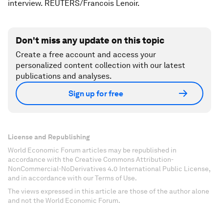
interview. REUTERS/Francois Lenoir.
Don't miss any update on this topic
Create a free account and access your
personalized content collection with our latest
publications and analyses.
Sign up for free
License and Republishing
World Economic Forum articles may be republished in
accordance with the Creative Commons Attribution-
NonCommercial-NoDerivatives 4.0 International Public License,
and in accordance with our Terms of Use.
The views expressed in this article are those of the author alone
and not the World Economic Forum.