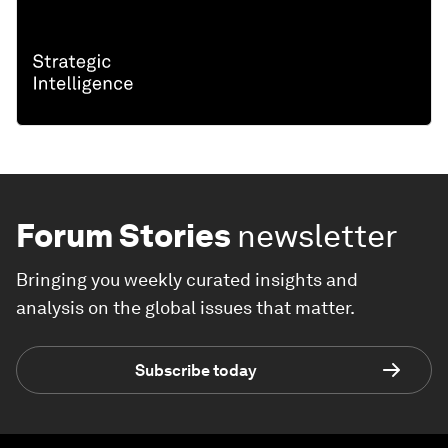
Forum Stories
newsletter
Bringing you weekly curated insights and
analysis on the global issues that matter.
Subscribe today