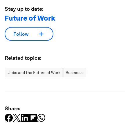
Stay up to date:
Future of Work
Follow
Related topics:
Jobs and the Future of Work
Business
Share: