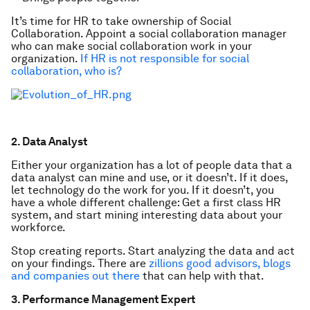
It’s time for HR to take ownership of Social
Collaboration. Appoint a social collaboration manager
who can make social collaboration work in your
organization.
If HR is not responsible for
social
collaboration, who is?
2. Data Analyst
Either your organization has a lot of people data that a
data analyst can mine and use, or it doesn’t. If it does,
let technology do the work for you. If it doesn’t, you
have a whole different challenge: Get a first class HR
system, and start mining interesting data about your
workforce.
Stop creating reports. Start analyzing the data and act
on your findings. There are
zillions good advisors, blogs
and companies out there
that can help with that.
3. Performance Management Expert