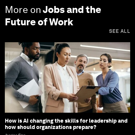
More on
Jobs and the
Future of Work
SEE ALL
How is AI changing the skills for leadership and
how should organizations prepare?