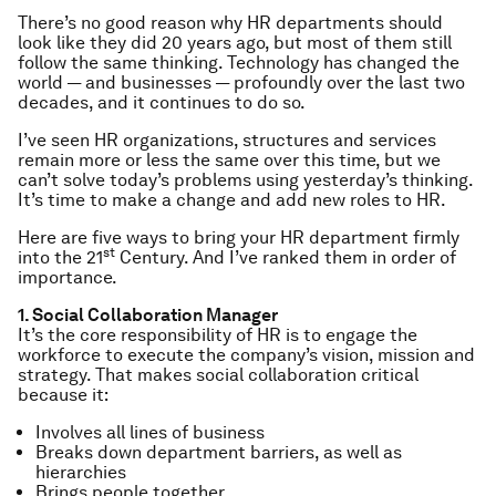
There’s no good reason why HR departments should
look like they did 20 years ago, but most of them still
follow the same thinking. Technology has changed the
world — and businesses — profoundly over the last two
decades, and it continues to do so.
I’ve seen HR organizations, structures and services
remain more or less the same over this time, but we
can’t solve today’s problems using yesterday’s thinking.
It’s time to make a change and add new roles to HR.
Here are five ways to bring your HR department firmly
st
into the 21
Century. And I’ve ranked them in order of
importance.
1. Social Collaboration Manager
It’s the core responsibility of HR is to
engage
the
workforce to
execute
the company’s vision, mission and
strategy. That makes social collaboration critical
because it:
Involves all lines of business
Breaks down department barriers, as well as
hierarchies
Brings people together