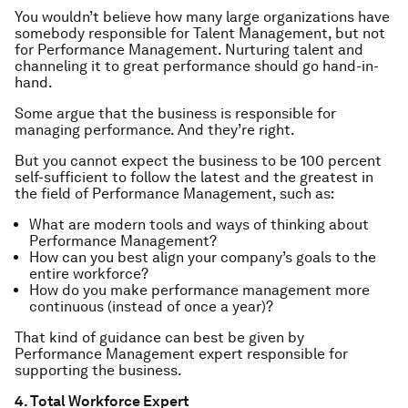
You wouldn’t believe how many large organizations have
somebody responsible for Talent Management, but not
for Performance Management. Nurturing talent and
channeling it to great performance should go hand-in-
hand.
Some argue that the business is responsible for
managing performance. And they’re right.
But you cannot expect the business to be 100 percent
self-sufficient to follow the latest and the greatest in
the field of Performance Management, such as:
What are modern tools and ways of thinking about
Performance Management?
How can you best align your company’s goals to the
entire workforce?
How do you make performance management more
continuous (instead of once a year)?
That kind of guidance can best be given by
Performance Management expert responsible for
supporting the business.
4. Total Workforce Expert