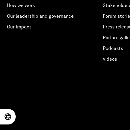
How we work
Stakeholder
Our leadership and governance
Forum stori
Our Impact
Press releas
Picture galle
Podcasts
Videos
EN
ES
中文
日本語