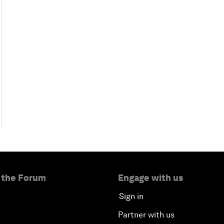
 the Forum
Engage with us
Sign in
Partner with us