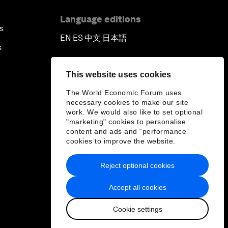
Language editions
s
EN
ES
中文
日本語
▪
▪
▪
s
This website uses cookies
The World Economic Forum uses
necessary cookies to make our site
work. We would also like to set optional
"marketing" cookies to personalise
content and ads and “performance”
cookies to improve the website.
Reject optional cookies
Accept all cookies
Cookie settings