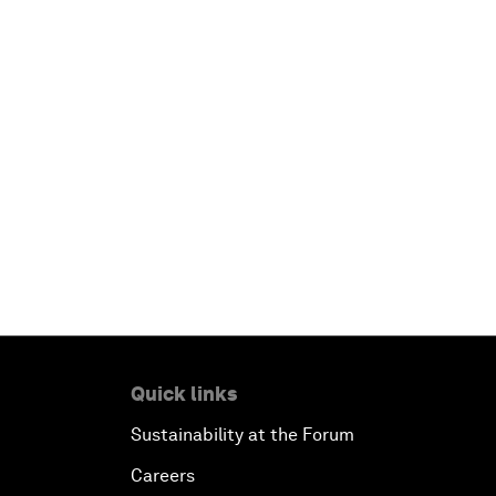
Quick links
Sustainability at the Forum
Careers