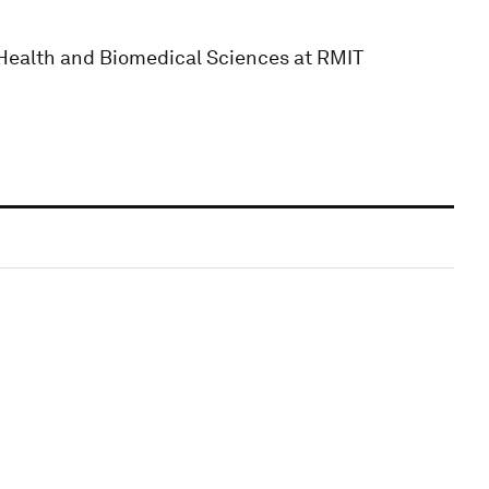
f Health and Biomedical Sciences at RMIT