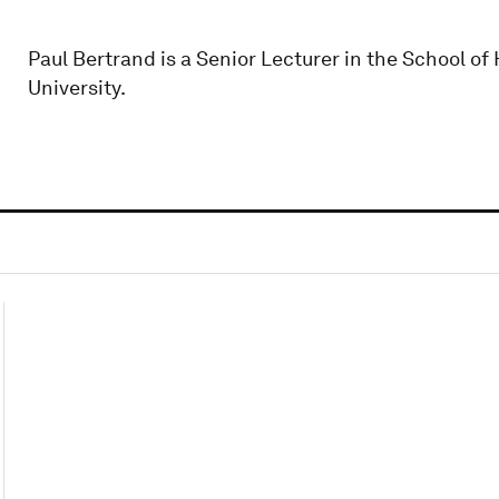
Paul Bertrand is a Senior Lecturer in the School o
University.