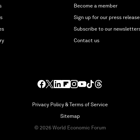
s
Become a member
es
Sign up for our press release
es
Subscribe to our newsletter
ry
Contact us
Privacy Policy & Terms of Service
Sitemap
©
2026
World Economic Forum