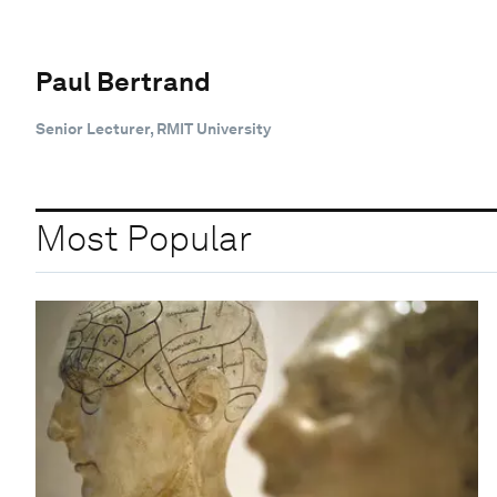
Paul Bertrand
Senior Lecturer, RMIT University
Most Popular