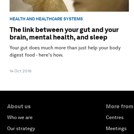
HEALTH AND HEALTHCARE SYSTEMS
The link between your gut and your
brain, mental health, and sleep
Your gut does much more than just help your body
digest food - here's how.
14 Oct 2016
About us
More from
Who we are
Centres
Our strategy
Meetings