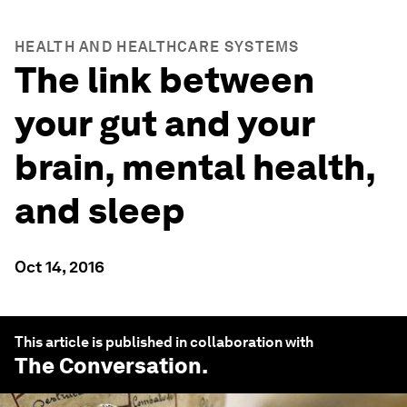
HEALTH AND HEALTHCARE SYSTEMS
The link between
your gut and your
brain, mental health,
and sleep
Oct 14, 2016
This article is published in collaboration with
The Conversation
.