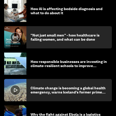
How AI is affecting bedside diagnosis and
what to do about it
"Not just small men" - how healthcare is
failing women, and what can be done
How responsible businesses are investing in
climate-resilient schools to improve
children's health and education
Climate change is becoming a global health
emergency, warns Iceland’s former prime
minister
Why the fight against Ebola is a logistics