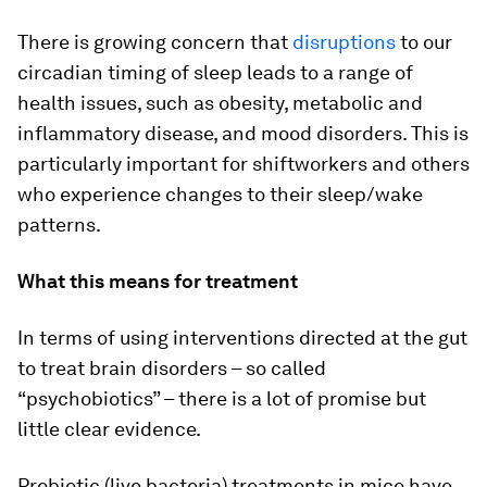
There is growing concern that
disruptions
to our
circadian timing of sleep leads to a range of
health issues, such as obesity, metabolic and
inflammatory disease, and mood disorders. This is
particularly important for shiftworkers and others
who experience changes to their sleep/wake
patterns.
What this means for treatment
In terms of using interventions directed at the gut
to treat brain disorders – so called
“psychobiotics” – there is a lot of promise but
little clear evidence.
Probiotic (live bacteria) treatments in mice have