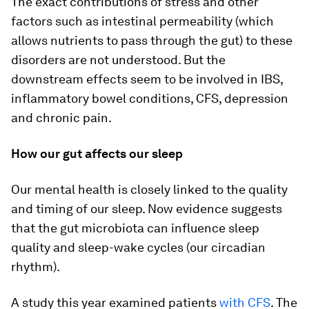
The exact contributions of stress and other
factors such as intestinal permeability (which
allows nutrients to pass through the gut) to these
disorders are not understood. But the
downstream effects seem to be involved in IBS,
inflammatory bowel conditions, CFS, depression
and chronic pain.
How our gut affects our sleep
Our mental health is closely linked to the quality
and timing of our sleep. Now evidence suggests
that the gut microbiota can influence sleep
quality and sleep-wake cycles (our circadian
rhythm).
A study this year examined patients
with CFS
. The