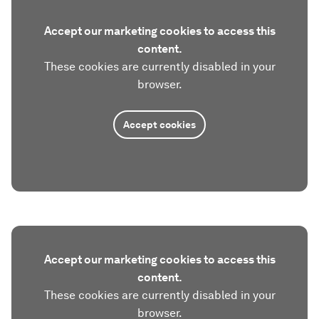
Accept our marketing cookies to access this
content.
These cookies are currently disabled in your
browser.
Accept cookies
Accept our marketing cookies to access this
content.
These cookies are currently disabled in your
browser.