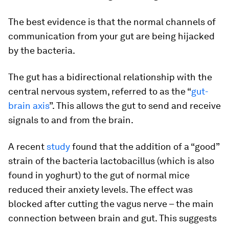
The best evidence is that the normal channels of
communication from your gut are being hijacked
by the bacteria.
The gut has a bidirectional relationship with the
central nervous system, referred to as the “
gut-
brain axis
”. This allows the gut to send and receive
signals to and from the brain.
A recent
study
found that the addition of a “good”
strain of the bacteria lactobacillus (which is also
found in yoghurt) to the gut of normal mice
reduced their anxiety levels. The effect was
blocked after cutting the vagus nerve – the main
connection between brain and gut. This suggests