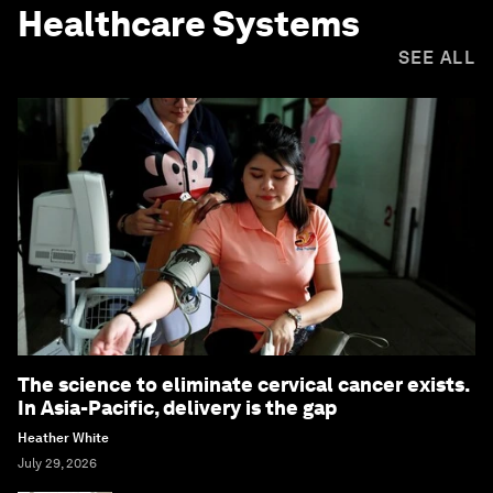
Healthcare Systems
SEE ALL
The science to eliminate cervical cancer exists.
In Asia-Pacific, delivery is the gap
Heather White
July 29, 2026