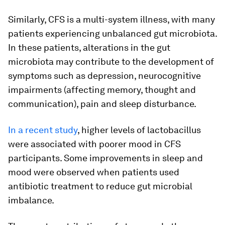
Similarly, CFS is a multi-system illness, with many
patients experiencing unbalanced gut microbiota.
In these patients, alterations in the gut
microbiota may contribute to the development of
symptoms such as depression, neurocognitive
impairments (affecting memory, thought and
communication), pain and sleep disturbance.
In a recent study
, higher levels of lactobacillus
were associated with poorer mood in CFS
participants. Some improvements in sleep and
mood were observed when patients used
antibiotic treatment to reduce gut microbial
imbalance.