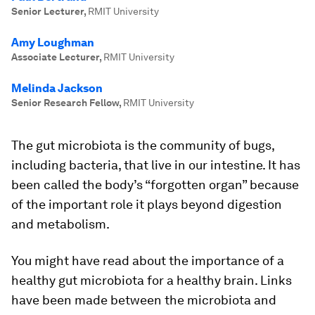
Senior Lecturer
,
RMIT University
Amy Loughman
Associate Lecturer
,
RMIT University
Melinda Jackson
Senior Research Fellow
,
RMIT University
The gut microbiota is the community of bugs,
including bacteria, that live in our intestine. It has
been called the body’s “forgotten organ” because
of the important role it plays beyond digestion
and metabolism.
You might have read about the importance of a
healthy gut microbiota for a healthy brain. Links
have been made between the microbiota and