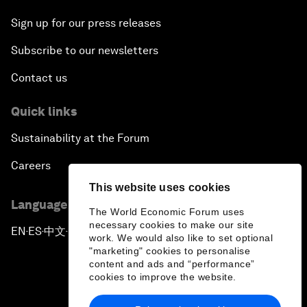
Sign up for our press releases
Subscribe to our newsletters
Contact us
Quick links
Sustainability at the Forum
Careers
This website uses cookies
Language editions
The World Economic Forum uses
necessary cookies to make our site
EN
ES
中文
日本語
▪
▪
▪
work. We would also like to set optional
"marketing" cookies to personalise
content and ads and “performance”
cookies to improve the website.