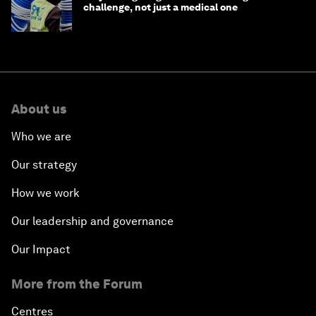
challenge, not just a medical one
About us
Who we are
Our strategy
How we work
Our leadership and governance
Our Impact
More from the Forum
Centres