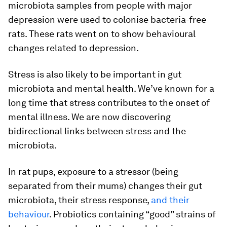
microbiota samples from people with major
depression were used to colonise bacteria-free
rats. These rats went on to show behavioural
changes related to depression.
Stress is also likely to be important in gut
microbiota and mental health. We’ve known for a
long time that stress contributes to the onset of
mental illness. We are now discovering
bidirectional links between stress and the
microbiota.
In rat pups, exposure to a stressor (being
separated from their mums) changes their gut
microbiota, their stress response,
and their
behaviour
. Probiotics containing “good” strains of