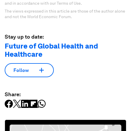
and in accordance with our Terms of Use.
The views expressed in this article are those of the author alone
and not the World Economic Forum.
Stay up to date:
Future of Global Health and
Healthcare
Follow
Share: