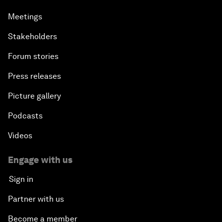
Meetings
Stakeholders
Forum stories
Press releases
Picture gallery
Podcasts
Videos
Engage with us
Sign in
Partner with us
Become a member