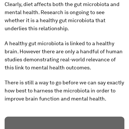
Clearly, diet affects both the gut microbiota and
mental health. Research is ongoing to see
whether it is a healthy gut microbiota that
underlies this relationship.
A healthy gut microbiota is linked to a healthy
brain. However there are only a handful of human
studies demonstrating real-world relevance of
this link to mental health outcomes.
There is still a way to go before we can say exactly
how best to harness the microbiota in order to
improve brain function and mental health.