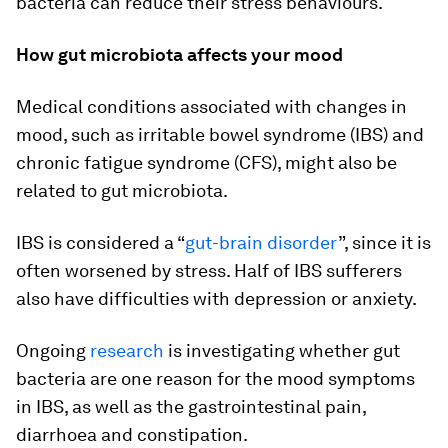
bacteria can reduce their stress behaviours.
How gut microbiota affects your mood
Medical conditions associated with changes in
mood, such as irritable bowel syndrome (IBS) and
chronic fatigue syndrome (CFS), might also be
related to gut microbiota.
IBS is considered a “
gut-brain disorder
”, since it is
often worsened by stress. Half of IBS sufferers
also have difficulties with depression or anxiety.
Ongoing
research
is investigating whether gut
bacteria are one reason for the mood symptoms
in IBS, as well as the gastrointestinal pain,
diarrhoea and constipation.