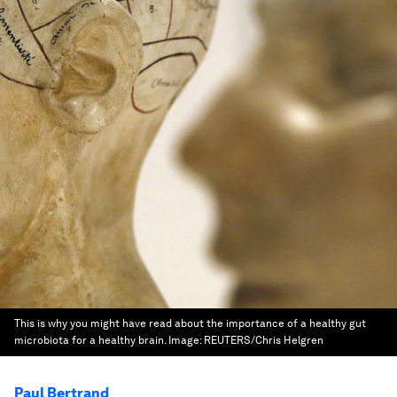
This is why you might have read about the importance of a healthy gut
microbiota for a healthy brain.
Image:
REUTERS/Chris Helgren
Paul Bertrand