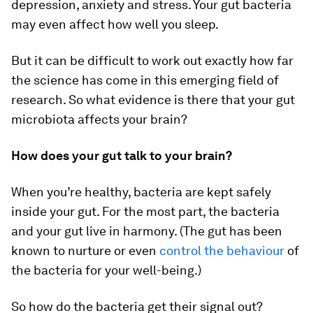
depression, anxiety and stress. Your gut bacteria
may even affect how well you sleep.
But it can be difficult to work out exactly how far
the science has come in this emerging field of
research. So what evidence is there that your gut
microbiota affects your brain?
How does your gut talk to your brain?
When you’re healthy, bacteria are kept safely
inside your gut. For the most part, the bacteria
and your gut live in harmony. (The gut has been
known to nurture or even
control the behaviour
of
the bacteria for your well-being.)
So how do the bacteria get their signal out?