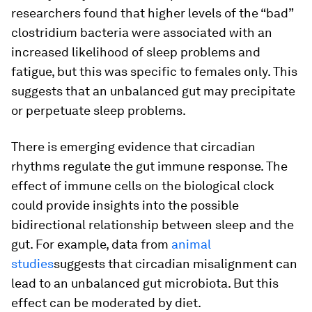
researchers found that higher levels of the “bad”
clostridium bacteria were associated with an
increased likelihood of sleep problems and
fatigue, but this was specific to females only. This
suggests that an unbalanced gut may precipitate
or perpetuate sleep problems.
There is emerging evidence that circadian
rhythms regulate the gut immune response. The
effect of immune cells on the biological clock
could provide insights into the possible
bidirectional relationship between sleep and the
gut. For example, data from
animal
studies
suggests that circadian misalignment can
lead to an unbalanced gut microbiota. But this
effect can be moderated by diet.