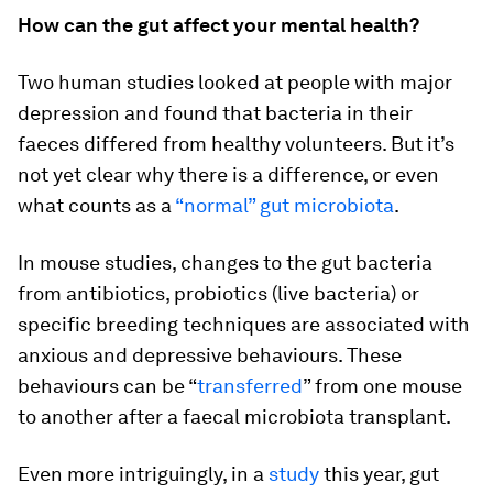
How can the gut affect your mental health?
Two human studies looked at people with major
depression and found that bacteria in their
faeces differed from healthy volunteers. But it’s
not yet clear why there is a difference, or even
what counts as a
“normal” gut microbiota
.
In mouse studies, changes to the gut bacteria
from antibiotics, probiotics (live bacteria) or
specific breeding techniques are associated with
anxious and depressive behaviours. These
behaviours can be “
transferred
” from one mouse
to another after a faecal microbiota transplant.
Even more intriguingly, in a
study
this year, gut