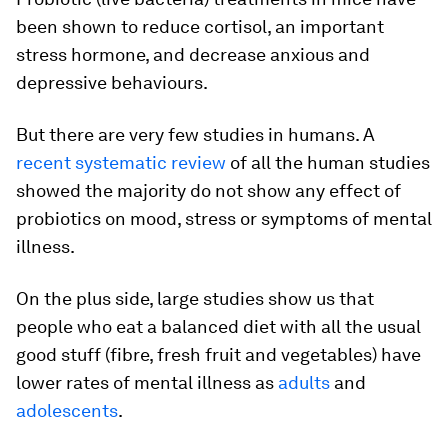
been shown to reduce cortisol, an important
stress hormone, and decrease anxious and
depressive behaviours.
But there are very few studies in humans. A
recent systematic review
of all the human studies
showed the majority do not show any effect of
probiotics on mood, stress or symptoms of mental
illness.
On the plus side, large studies show us that
people who eat a balanced diet with all the usual
good stuff (fibre, fresh fruit and vegetables) have
lower rates of mental illness as
adults
and
adolescents
.