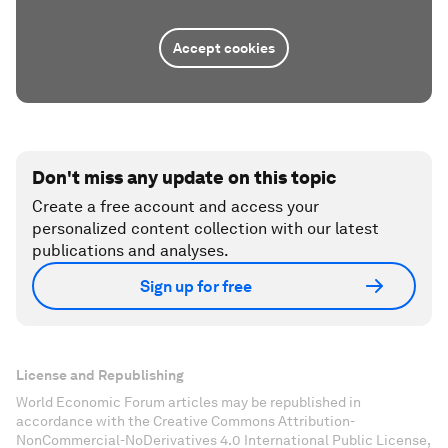
Accept cookies
Don't miss any update on this topic
Create a free account and access your
personalized content collection with our latest
publications and analyses.
Sign up for free
License and Republishing
World Economic Forum articles may be republished in
accordance with the Creative Commons Attribution-
NonCommercial-NoDerivatives 4.0 International Public License,