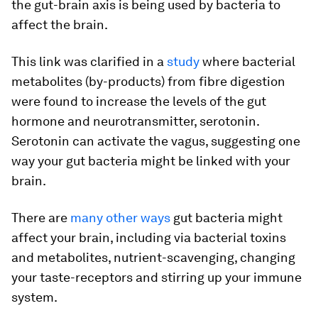
the gut-brain axis is being used by bacteria to
affect the brain.
This link was clarified in a
study
where bacterial
metabolites (by-products) from fibre digestion
were found to increase the levels of the gut
hormone and neurotransmitter, serotonin.
Serotonin can activate the vagus, suggesting one
way your gut bacteria might be linked with your
brain.
There are
many other ways
gut bacteria might
affect your brain, including via bacterial toxins
and metabolites, nutrient-scavenging, changing
your taste-receptors and stirring up your immune
system.