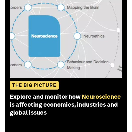
THE BIG PICTURE
Explore and monitor how
Neuroscience
is affecting economies, industries and
global issues