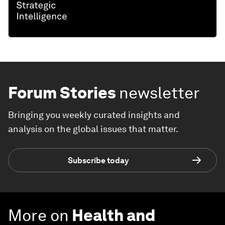
Forum Stories
newsletter
Bringing you weekly curated insights and
analysis on the global issues that matter.
Subscribe today
More on
Health and