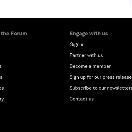
 the Forum
Engage with us
Sign in
Partner with us
s
Become a member
es
Sign up for our press release
es
Subscribe to our newsletter
ry
Contact us