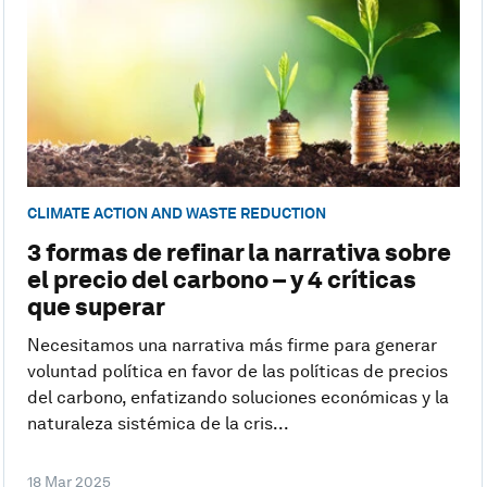
CLIMATE ACTION AND WASTE REDUCTION
3 formas de refinar la narrativa sobre
el precio del carbono – y 4 críticas
que superar
Necesitamos una narrativa más firme para generar
voluntad política en favor de las políticas de precios
del carbono, enfatizando soluciones económicas y la
naturaleza sistémica de la cris...
18 Mar 2025