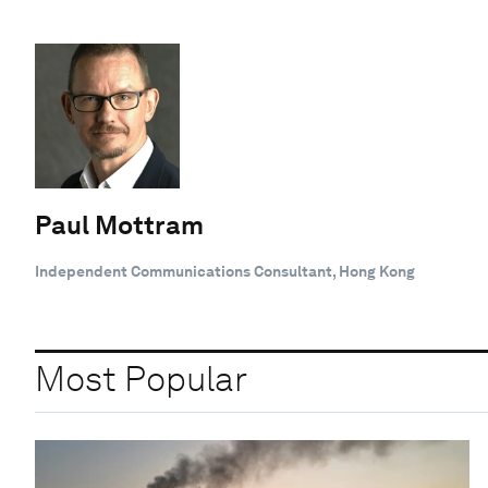
Paul Mottram
Independent Communications Consultant, Hong Kong
Most Popular