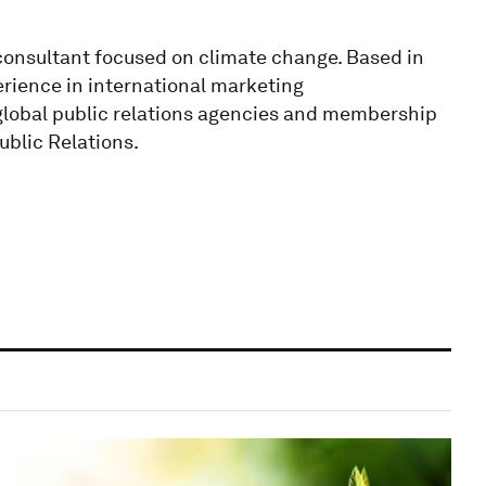
onsultant focused on climate change. Based in
rience in international marketing
global public relations agencies and membership
Public Relations.