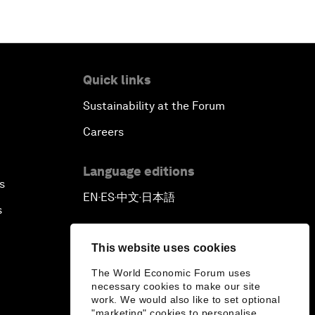
Quick links
Sustainability at the Forum
Careers
Language editions
s
EN
ES
中文
日本語
▪
▪
▪
s
This website uses cookies
The World Economic Forum uses
necessary cookies to make our site
work. We would also like to set optional
"marketing" cookies to personalise