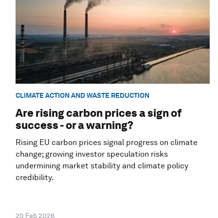
CLIMATE ACTION AND WASTE REDUCTION
Are rising carbon prices a sign of
success - or a warning?
Rising EU carbon prices signal progress on climate
change; growing investor speculation risks
undermining market stability and climate policy
credibility.
20 Feb 2026