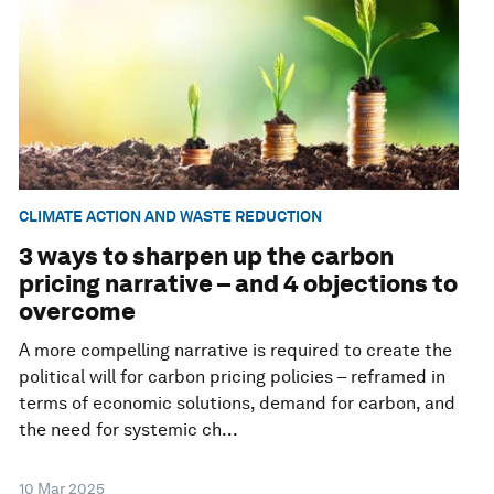
CLIMATE ACTION AND WASTE REDUCTION
3 ways to sharpen up the carbon
pricing narrative – and 4 objections to
overcome
A more compelling narrative is required to create the
political will for carbon pricing policies – reframed in
terms of economic solutions, demand for carbon, and
the need for systemic ch...
10 Mar 2025