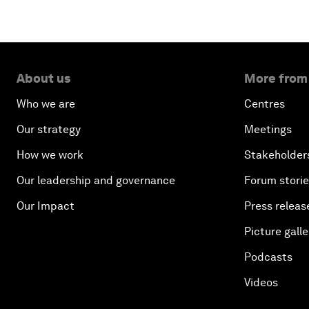
About us
More from
Who we are
Centres
Our strategy
Meetings
How we work
Stakeholder
Our leadership and governance
Forum stori
Our Impact
Press releas
Picture galle
Podcasts
Videos