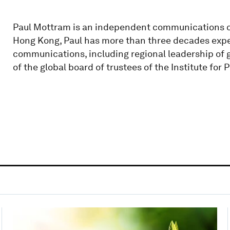
Paul Mottram is an independent communications c
Hong Kong, Paul has more than three decades expe
communications, including regional leadership of 
of the global board of trustees of the Institute for 