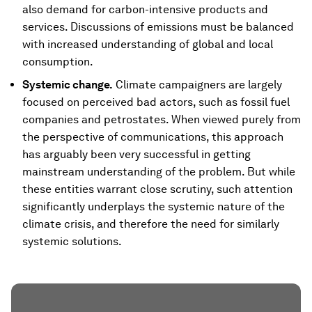
also demand for carbon-intensive products and
services. Discussions of emissions must be balanced
with increased understanding of global and local
consumption.
Systemic change.
Climate campaigners are largely
focused on perceived bad actors, such as fossil fuel
companies and petrostates. When viewed purely from
the perspective of communications, this approach
has arguably been very successful in getting
mainstream understanding of the problem. But while
these entities warrant close scrutiny, such attention
significantly underplays the systemic nature of the
climate crisis, and therefore the need for similarly
systemic solutions.