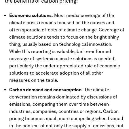
the benefits of carbon pricing:
Economic solutions.
Most media coverage of the
climate crisis remains focused on the causes and
often sporadic effects of climate change. Coverage of
climate solutions tends to focus on the bright shiny
thing, usually based on technological innovation.
While this reporting is valuable, better-informed
coverage of systemic climate solutions is needed,
particularly the under-appreciated role of economic
solutions to accelerate adoption of all other
measures on the table.
Carbon demand and consumption.
The climate
conversation remains dominated by discussions of
emissions, comparing them over time between
industries, companies, countries or regions. Carbon
pricing becomes much more compelling when framed
in the context of not only the supply of emissions, but