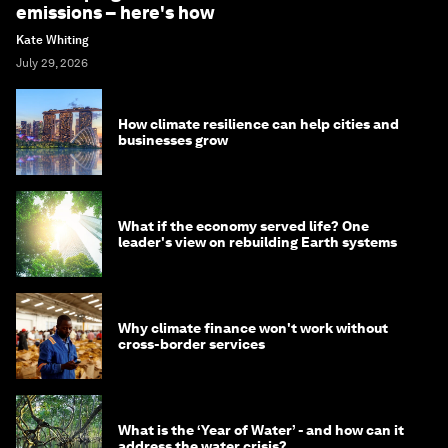
emissions – here's how
Kate Whiting
July 29, 2026
How climate resilience can help cities and
businesses grow
What if the economy served life? One
leader's view on rebuilding Earth systems
Why climate finance won't work without
cross-border services
What is the ‘Year of Water’ - and how can it
address the water crisis?