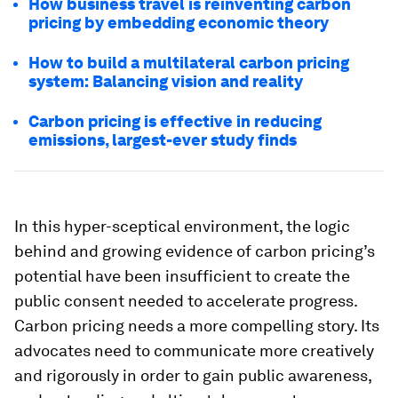
How business travel is reinventing carbon
pricing by embedding economic theory
How to build a multilateral carbon pricing
system: Balancing vision and reality
Carbon pricing is effective in reducing
emissions, largest-ever study finds
In this hyper-sceptical environment, the logic
behind and growing evidence of carbon pricing’s
potential have been insufficient to create the
public consent needed to accelerate progress.
Carbon pricing needs a more compelling story. Its
advocates need to communicate more creatively
and rigorously in order to gain public awareness,