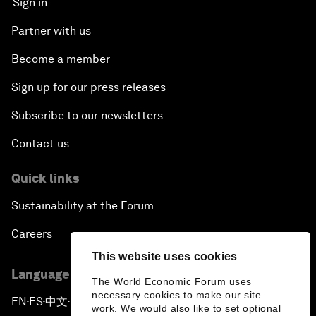
Sign in
Partner with us
Become a member
Sign up for our press releases
Subscribe to our newsletters
Contact us
Quick links
Sustainability at the Forum
Careers
This website uses cookies
Language editions
The World Economic Forum uses
necessary cookies to make our site
EN
ES
中文
日本語
▪
▪
▪
work. We would also like to set optional