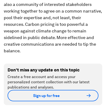
also a community of interested stakeholders
working together to agree on a common narrative,
pool their expertise and, not least, their
resources. Carbon pricing is too powerful a
weapon against climate change to remain
sidelined in public debate. More effective and
creative communications are needed to tip the
balance.
Don't miss any update on this topic
Create a free account and access your
personalized content collection with our latest
publications and analyses.
Sign up for free