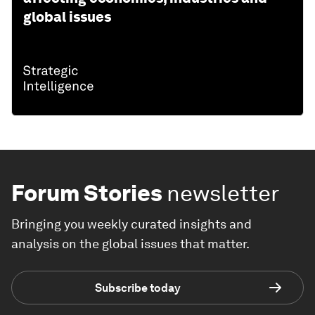
global issues
Forum Stories
newsletter
Bringing you weekly curated insights and
analysis on the global issues that matter.
Subscribe today