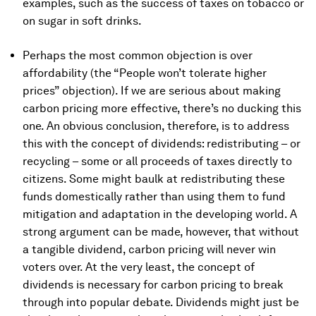
examples, such as the success of taxes on tobacco or
on sugar in soft drinks.
Perhaps the most common objection is over
affordability (the “People won’t tolerate higher
prices” objection). If we are serious about making
carbon pricing more effective, there’s no ducking this
one. An obvious conclusion, therefore, is to address
this with the concept of dividends: redistributing – or
recycling – some or all proceeds of taxes directly to
citizens. Some might baulk at redistributing these
funds domestically rather than using them to fund
mitigation and adaptation in the developing world. A
strong argument can be made, however, that without
a tangible dividend, carbon pricing will never win
voters over. At the very least, the concept of
dividends is necessary for carbon pricing to break
through into popular debate. Dividends might just be