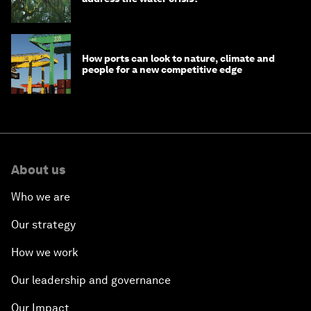
How ports can look to nature, climate and
people for a new competitive edge
About us
Who we are
Our strategy
How we work
Our leadership and governance
Our Impact