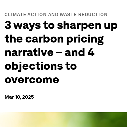
CLIMATE ACTION AND WASTE REDUCTION
3 ways to sharpen up
the carbon pricing
narrative – and 4
objections to
overcome
Mar 10, 2025