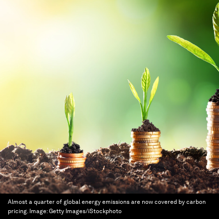
Almost a quarter of global energy emissions are now covered by carbon
pricing.
Image:
Getty Images/iStockphoto