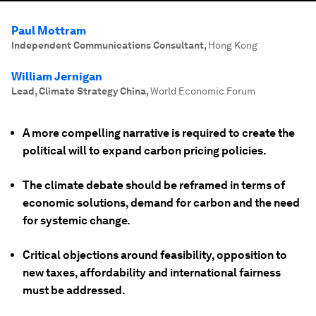
Paul Mottram
Independent Communications Consultant
,
Hong Kong
William Jernigan
Lead, Climate Strategy China
,
World Economic Forum
A more compelling narrative is required to create the
political will to expand carbon pricing policies.
The climate debate should be reframed in terms of
economic solutions, demand for carbon and the need
for systemic change.
Critical objections around feasibility, opposition to
new taxes, affordability and international fairness
must be addressed.