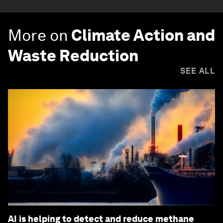
More on
Climate Action and
Waste Reduction
SEE ALL
AI is helping to detect and reduce methane