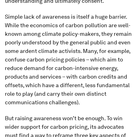
understanding and ultimately consent.
Simple lack of awareness is itself a huge barrier.
While the economics of carbon pollution are well-
known among climate policy-makers, they remain
poorly understood by the general public and even
some ardent climate activists. Many, for example,
confuse carbon pricing policies – which aim to
reduce demand for carbon-intensive energy,
products and services – with carbon credits and
offsets, which have a different, less fundamental
role to play (and carry their own distinct
communications challenges).
But raising awareness won’t be enough. To win
wider support for carbon pricing, its advocates
must find a way to reframe three key aspects of