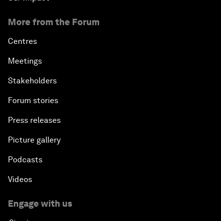
More from the Forum
Centres
Meetings
Stakeholders
Forum stories
Press releases
Picture gallery
Podcasts
Videos
Engage with us