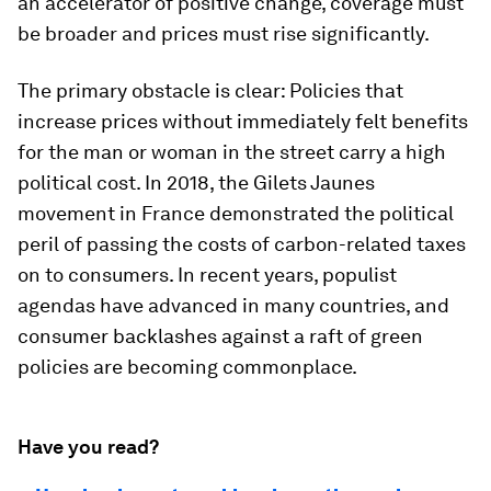
an accelerator of positive change, coverage must
be broader and prices must rise significantly.
The primary obstacle is clear: Policies that
increase prices without immediately felt benefits
for the man or woman in the street carry a high
political cost. In 2018, the Gilets Jaunes
movement in France demonstrated the political
peril of passing the costs of carbon-related taxes
on to consumers. In recent years, populist
agendas have advanced in many countries, and
consumer backlashes against a raft of green
policies are becoming commonplace.
Have you read?