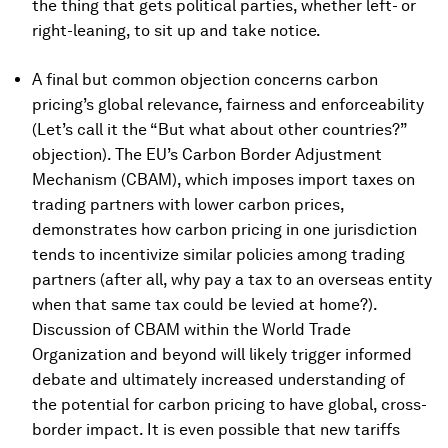
the thing that gets political parties, whether left- or
right-leaning, to sit up and take notice.
A final but common objection concerns carbon
pricing’s global relevance, fairness and enforceability
(Let’s call it the “But what about other countries?”
objection). The EU’s Carbon Border Adjustment
Mechanism (CBAM), which imposes import taxes on
trading partners with lower carbon prices,
demonstrates how carbon pricing in one jurisdiction
tends to incentivize similar policies among trading
partners (after all, why pay a tax to an overseas entity
when that same tax could be levied at home?).
Discussion of CBAM within the World Trade
Organization and beyond will likely trigger informed
debate and ultimately increased understanding of
the potential for carbon pricing to have global, cross-
border impact. It is even possible that new tariffs