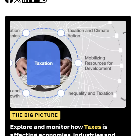
THE BIG PICTURE
Explore and monitor how
Taxes
is
affecting economies, industries and