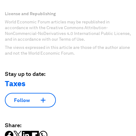
License and Republishing
World Economic Forum articles may be republished in
accordance with the Creative Commons Attribution-
NonCommercial-NoDerivatives 4.0 International Public License,
and in accordance with our Terms of Use.
The views expressed in this article are those of the author alone
and not the World Economic Forum.
Stay up to date:
Taxes
Follow
Share: