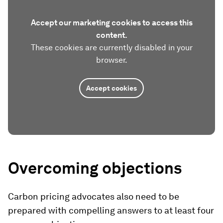
Accept our marketing cookies to access this
content.
These cookies are currently disabled in your
browser.
Accept cookies
Overcoming objections
Carbon pricing advocates also need to be
prepared with compelling answers to at least four