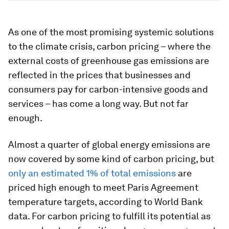
As one of the most promising systemic solutions
to the climate crisis, carbon pricing – where the
external costs of greenhouse gas emissions are
reflected in the prices that businesses and
consumers pay for carbon-intensive goods and
services – has come a long way. But not far
enough.
Almost a quarter of global energy emissions are
now covered by some kind of carbon pricing, but
only an estimated 1% of total emissions
are
priced high enough to meet Paris Agreement
temperature targets, according to World Bank
data. For carbon pricing to fulfill its potential as