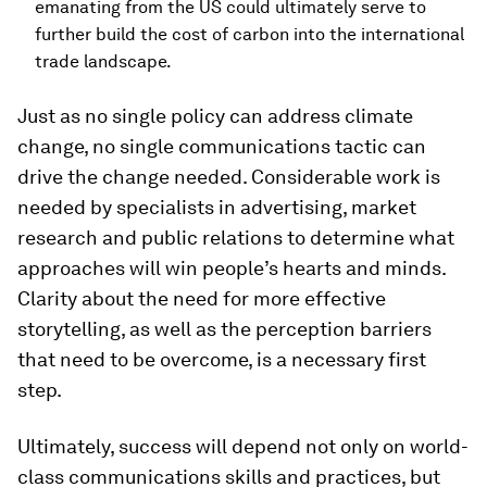
emanating from the US could ultimately serve to
further build the cost of carbon into the international
trade landscape.
Just as no single policy can address climate
change, no single communications tactic can
drive the change needed. Considerable work is
needed by specialists in advertising, market
research and public relations to determine what
approaches will win people’s hearts and minds.
Clarity about the need for more effective
storytelling, as well as the perception barriers
that need to be overcome, is a necessary first
step.
Ultimately, success will depend not only on world-
class communications skills and practices, but