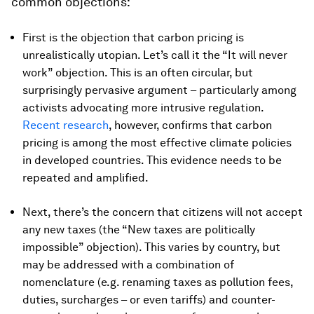
common objections:
First is the objection that carbon pricing is
unrealistically utopian. Let’s call it the “It will never
work” objection. This is an often circular, but
surprisingly pervasive argument – particularly among
activists advocating more intrusive regulation.
Recent research
, however, confirms that carbon
pricing is among the most effective climate policies
in developed countries. This evidence needs to be
repeated and amplified.
Next, there’s the concern that citizens will not accept
any new taxes (the “New taxes are politically
impossible” objection). This varies by country, but
may be addressed with a combination of
nomenclature (e.g. renaming taxes as pollution fees,
duties, surcharges – or even tariffs) and counter-