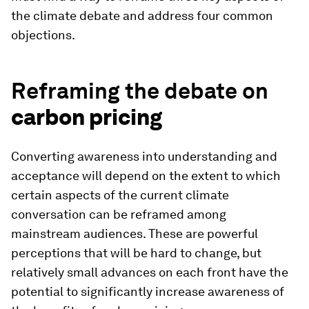
the climate debate and address four common
objections.
Reframing the debate on
carbon pricing
Converting awareness into understanding and
acceptance will depend on the extent to which
certain aspects of the current climate
conversation can be reframed among
mainstream audiences. These are powerful
perceptions that will be hard to change, but
relatively small advances on each front have the
potential to significantly increase awareness of