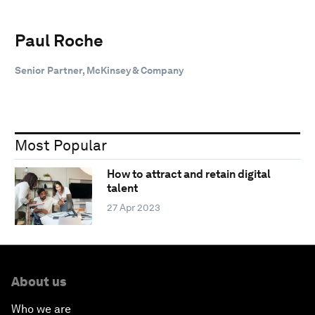
Paul Roche
Senior Partner, McKinsey & Company
Most Popular
How to attract and retain digital
talent
27 Apr 2023
About us
Who we are