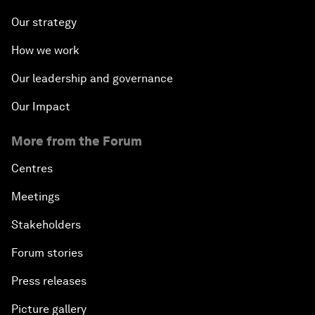
Our strategy
How we work
Our leadership and governance
Our Impact
More from the Forum
Centres
Meetings
Stakeholders
Forum stories
Press releases
Picture gallery