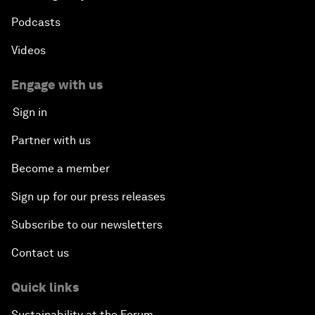
Podcasts
Videos
Engage with us
Sign in
Partner with us
Become a member
Sign up for our press releases
Subscribe to our newsletters
Contact us
Quick links
Sustainability at the Forum