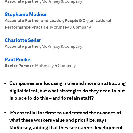
Associate partner
,
McKinsey & Company
Stephanie Madner
Associate Partner and Leader, People & Organizational
Performance Practice
,
McKinsey & Company
Charlotte Seiler
Associate partner
,
McKinsey & Company
Paul Roche
Senior Partner
,
McKinsey & Company
Companies are focusing more and more on attracting
digital talent, but what strategies do they need to put
in place to do this – and to retain staff?
It’s essential for firms to understand the nuances of
what these workers value and prioritize, says
McKinsey, adding that they see career development