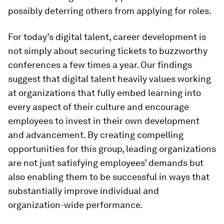
possibly deterring others from applying for roles.
For today’s digital talent, career development is
not simply about securing tickets to buzzworthy
conferences a few times a year. Our findings
suggest that digital talent heavily values working
at organizations that fully embed learning into
every aspect of their culture and encourage
employees to invest in their own development
and advancement. By creating compelling
opportunities for this group, leading organizations
are not just satisfying employees’ demands but
also enabling them to be successful in ways that
substantially improve individual and
organization-wide performance.