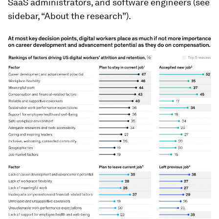
SaaS administrators, and software engineers (see
sidebar, “About the research”).