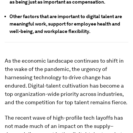
as being just as important as compensation.
Other factors that are important to digital talent are
meaningful work, support for employee health and
well-being, and workplace flexibility.
As the economic landscape continues to shift in
the wake of the pandemic, the urgency of
harnessing technology to drive change has
endured. Digital-talent cultivation has become a
top organization-wide priority across industries,
and the competition for top talent remains fierce.
The recent wave of high-profile tech layoffs has
not made much of an impact on the supply–