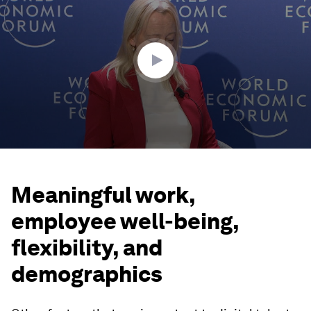
of
43
minutes,
22
seconds
Meaningful work,
employee well-being,
flexibility, and
demographics