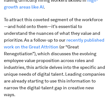
having difficulty hiring workers skilled in
high-
growth areas like AI
.
To attract this coveted segment of the workforce
—and hold onto them—it’s essential to
understand the nuances of what they value and
prioritize. As a follow-up to our
recently published
work on the Great Attrition
(or “Great
Renegotiation”), which discusses the evolving
employee value proposition across roles and
industries, this article delves into the specific and
unique needs of digital talent. Leading companies
are already starting to use this information to
narrow the digital-talent gap in creative new
ways.