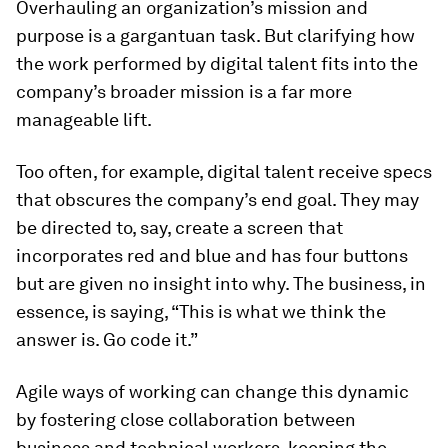
Overhauling an organization’s mission and
purpose is a gargantuan task. But clarifying how
the work performed by digital talent fits into the
company’s broader mission is a far more
manageable lift.
Too often, for example, digital talent receive specs
that obscures the company’s end goal. They may
be directed to, say, create a screen that
incorporates red and blue and has four buttons
but are given no insight into
why
. The business, in
essence, is saying, “This is what we think the
answer is. Go code it.”
Agile ways of working can change this dynamic
by fostering close collaboration between
business and technical workers, keeping the