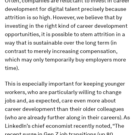
Often, companies are reluctant to invest in career
development for digital talent precisely because
attrition is so high. However, we believe that by
investing in the right
kind
of career development
opportunities, it is possible to stem attrition in a
way that is sustainable over the long term (in
contrast to merely increasing compensation,
which may only temporarily buy employers more
time).
This is especially important for keeping younger
workers, who are particularly willing to change
jobs and, as expected, care even more about
career development than their older colleagues
(who are already further along in their careers). As
LinkedIn’s chief economist recently noted, “The
recent surge in Gen Z job transitions (up 80