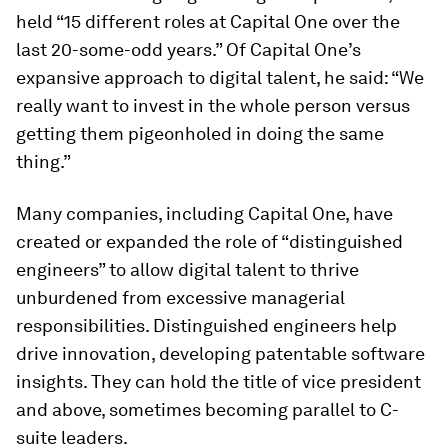
held “15 different roles at Capital One over the
last 20-some-odd years.” Of Capital One’s
expansive approach to digital talent, he said: “We
really want to invest in the whole person versus
getting them pigeonholed in doing the same
thing.”
Many companies, including Capital One, have
created or expanded the role of “distinguished
engineers” to allow digital talent to thrive
unburdened from excessive managerial
responsibilities. Distinguished engineers help
drive innovation, developing patentable software
insights. They can hold the title of vice president
and above, sometimes becoming parallel to C-
suite leaders.