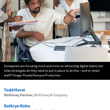
Companies are focusing more and more on attracting digital talent, but
what strategies do they need to put in place to do this – and to retain
staff?
Image:
Pexels/Kampus Production
Todd Horst
McKinsey Partner
,
McKinsey & Company
Kathryn Kuhn