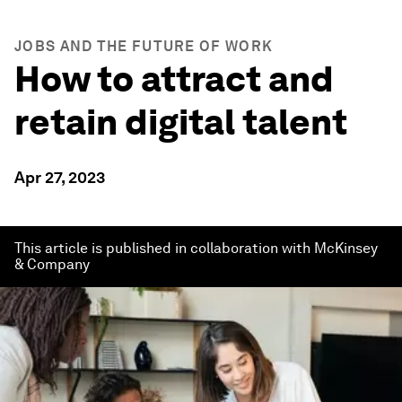
JOBS AND THE FUTURE OF WORK
How to attract and
retain digital talent
Apr 27, 2023
This article is published in collaboration with McKinsey
& Company