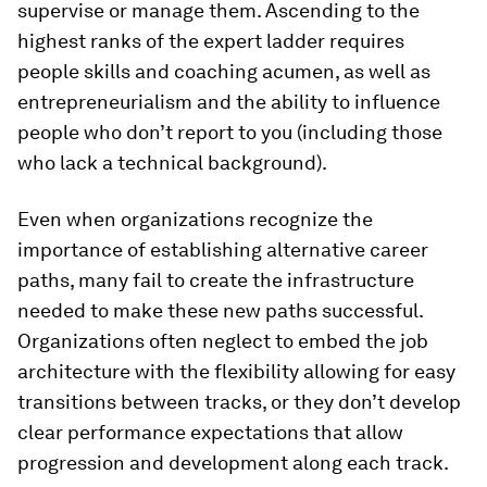
supervise or manage them. Ascending to the
highest ranks of the expert ladder requires
people skills and coaching acumen, as well as
entrepreneurialism and the ability to influence
people who don’t report to you (including those
who lack a technical background).
Even when organizations recognize the
importance of establishing alternative career
paths, many fail to create the infrastructure
needed to make these new paths successful.
Organizations often neglect to embed the job
architecture with the flexibility allowing for easy
transitions between tracks, or they don’t develop
clear performance expectations that allow
progression and development along each track.