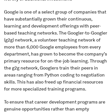
Google is one of a select group of companies that
have substantially grown their continuous,
learning and development offerings with peer-
based teaching networks. The Googler-to-Googler
(g2g) network, a volunteer teaching network of
more than 6,000 Google employees from every
department, has grown to become the company’s
primary resource for on-the-job learning. Through
the g2g network, Googlers train their peers in
areas ranging from Python coding to negotiation
skills. This has also freed up financial resources
for more specialized training programs.
To ensure that career development programs are
genuine opportunities rather than empty