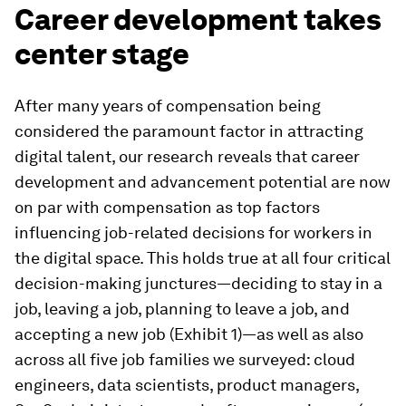
Career development takes
center stage
After many years of compensation being
considered the paramount factor in attracting
digital talent, our research reveals that career
development and advancement potential are now
on par with compensation as top factors
influencing job-related decisions for workers in
the digital space. This holds true at all four critical
decision-making junctures—deciding to stay in a
job, leaving a job, planning to leave a job, and
accepting a new job (Exhibit 1)—as well as also
across all five job families we surveyed: cloud
engineers, data scientists, product managers,