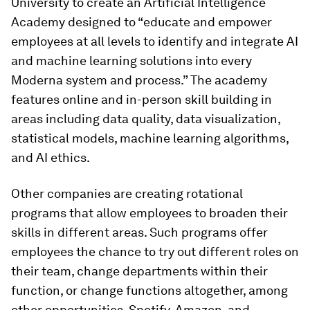
University to create an Artificial Intelligence
Academy designed to “educate and empower
employees at all levels to identify and integrate AI
and machine learning solutions into every
Moderna system and process.” The academy
features online and in-person skill building in
areas including data quality, data visualization,
statistical models, machine learning algorithms,
and AI ethics.
Other companies are creating rotational
programs that allow employees to broaden their
skills in different areas. Such programs offer
employees the chance to try out different roles on
their team, change departments within their
function, or change functions altogether, among
other opportunities. Spotify, Amazon, and