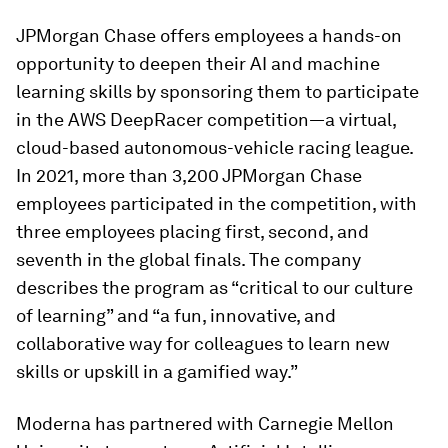
JPMorgan Chase offers employees a hands-on
opportunity to deepen their AI and machine
learning skills by sponsoring them to participate
in the AWS DeepRacer competition—a virtual,
cloud-based autonomous-vehicle racing league.
In 2021, more than 3,200 JPMorgan Chase
employees participated in the competition, with
three employees placing first, second, and
seventh in the global finals. The company
describes the program as “critical to our culture
of learning” and “a fun, innovative, and
collaborative way for colleagues to learn new
skills or upskill in a gamified way.”
Moderna has partnered with Carnegie Mellon