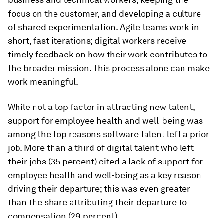
focus on the customer, and developing a culture
of shared experimentation. Agile teams work in
short, fast iterations; digital workers receive
timely feedback on how their work contributes to
the broader mission. This process alone can make
work meaningful.
While not a top factor in attracting new talent,
support for employee health and well-being
was
among the top reasons software talent
left
a prior
job. More than a third of digital talent who left
their jobs (35 percent) cited a lack of support for
employee health and well-being as a key reason
driving their departure; this was even greater
than the share attributing their departure to
compensation (29 percent).