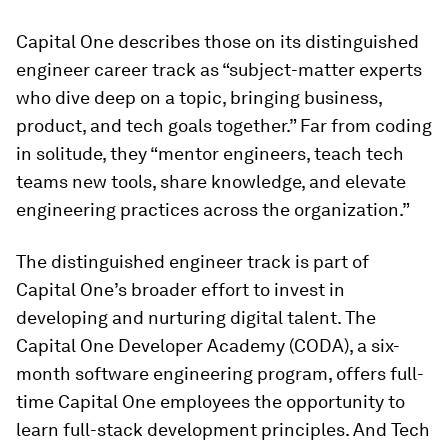
Capital One describes those on its distinguished
engineer career track as “subject-matter experts
who dive deep on a topic, bringing business,
product, and tech goals together.” Far from coding
in solitude, they “mentor engineers, teach tech
teams new tools, share knowledge, and elevate
engineering practices across the organization.”
The distinguished engineer track is part of
Capital One’s broader effort to invest in
developing and nurturing digital talent. The
Capital One Developer Academy (CODA), a six-
month software engineering program, offers full-
time Capital One employees the opportunity to
learn full-stack development principles. And Tech