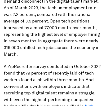
demand disconnect in the digital-talent market.
As of March 2023, the tech unemployment rate
was 2.2 percent, compared with the national
average of 3.5 percent. Open tech positions
increased by almost 77,000 month-over-month,
representing the highest level of employer hiring
in seven months. In aggregate there were nearly
316,000 unfilled tech jobs across the economy in
March.
A ZipRecruiter survey conducted in October 2022
found that 79 percent of recently laid off tech
workers found a job within three months. And
conversations with employers indicate that
recruiting top digital talent remains a struggle,
with even the highest-performing companies