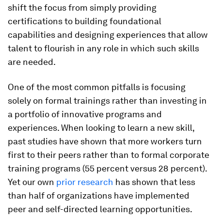
shift the focus from simply providing
certifications to building foundational
capabilities and designing experiences that allow
talent to flourish in any role in which such skills
are needed.
One of the most common pitfalls is focusing
solely on formal trainings rather than investing in
a portfolio of innovative programs and
experiences. When looking to learn a new skill,
past studies have shown that more workers turn
first to their peers rather than to formal corporate
training programs (55 percent versus 28 percent).
Yet our own
prior research
has shown that less
than half of organizations have implemented
peer and self-directed learning opportunities.