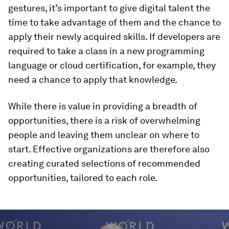
gestures, it’s important to give digital talent the
time to take advantage of them and the chance to
apply their newly acquired skills. If developers are
required to take a class in a new programming
language or cloud certification, for example, they
need a chance to apply that knowledge.
While there is value in providing a breadth of
opportunities, there is a risk of overwhelming
people and leaving them unclear on where to
start. Effective organizations are therefore also
creating curated selections of recommended
opportunities, tailored to each role.
0
seconds