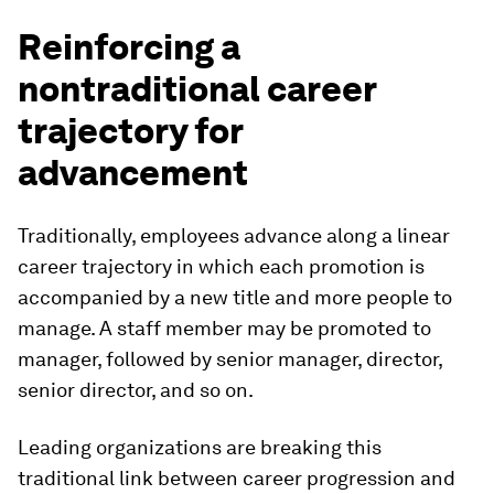
Reinforcing a
nontraditional career
trajectory for
advancement
Traditionally, employees advance along a linear
career trajectory in which each promotion is
accompanied by a new title and more people to
manage. A staff member may be promoted to
manager, followed by senior manager, director,
senior director, and so on.
Leading organizations are breaking this
traditional link between career progression and