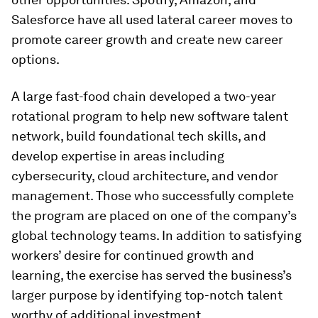
Salesforce have all used lateral career moves to
promote career growth and create new career
options.
A large fast-food chain developed a two-year
rotational program to help new software talent
network, build foundational tech skills, and
develop expertise in areas including
cybersecurity, cloud architecture, and vendor
management. Those who successfully complete
the program are placed on one of the company’s
global technology teams. In addition to satisfying
workers’ desire for continued growth and
learning, the exercise has served the business’s
larger purpose by identifying top-notch talent
worthy of additional investment.