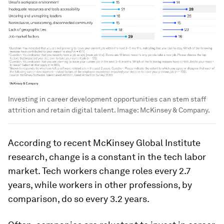
Investing in career development opportunities can stem staff
attrition and retain digital talent.
Image:
McKinsey & Company.
According to recent McKinsey Global Institute
research, change is a constant in the tech labor
market. Tech workers change roles every 2.7
years, while workers in other professions, by
comparison, do so every 3.2 years.