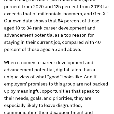
percent from 2020 and 125 percent from 2019) far
exceeds that of millennials, boomers, and Gen X.”
Our own data shows that 54 percent of those
aged 18 to 34 rank career development and
advancement potential as a top reason for
staying in their current job, compared with 40
percent of those aged 45 and above.
When it comes to career development and
advancement potential, digital talent has a
unique view of what “good” looks like. And if
employers’ promises to this group are not backed
up by meaningful opportunities that speak to
their needs, goals, and priorities, they are
especially likely to leave disgruntled,
communicating their disappointment and