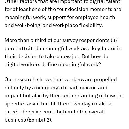
Other factors that are important to digital talent
for at least one of the four decision moments are
meaningful work, support for employee health
and well-being, and workplace flexibility.
More than a third of our survey respondents (37
percent) cited
meaningful work
as a key factor in
their decision to take a new job. But how do
digital workers define meaningful work?
Our research shows that workers are propelled
not only by a company’s broad mission and
impact but also by their understanding of how the
specific tasks that fill their
own
days make a
direct, decisive contribution to the overall
business (Exhibit 2).