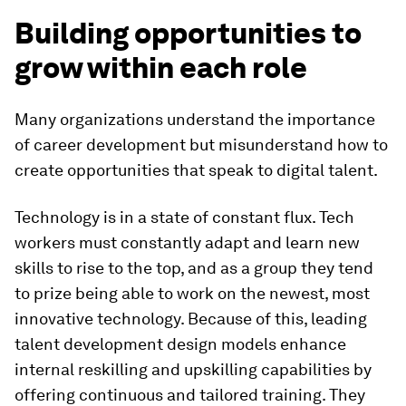
Building opportunities to
grow within each role
Many organizations understand the importance
of career development but misunderstand how to
create opportunities that speak to digital talent.
Technology is in a state of constant flux. Tech
workers must constantly adapt and learn new
skills to rise to the top, and as a group they tend
to prize being able to work on the newest, most
innovative technology. Because of this, leading
talent development design models enhance
internal reskilling and upskilling capabilities by
offering continuous and tailored training. They