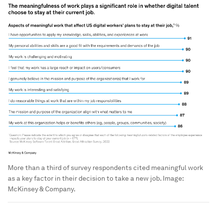
More than a third of survey respondents cited meaningful work
as a key factor in their decision to take a new job.
Image:
McKinsey & Company.