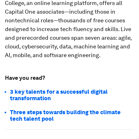
College, an online learning platform, offers all
Capital One associates—including those in
nontechnical roles—thousands of free courses
designed to increase tech fluency and skills. Live
and prerecorded courses span seven areas: agile,
cloud, cybersecurity, data, machine learning and
AI, mobile, and software engineering.
Have you read?
3 key talents for a successful digital
transformation
Three steps towards building the climate
tech talent pool