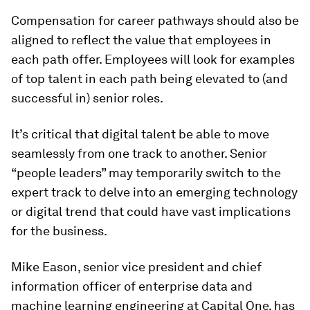
Compensation for career pathways should also be
aligned to reflect the value that employees in
each path offer. Employees will look for examples
of top talent in each path being elevated to (and
successful in) senior roles.
It’s critical that digital talent be able to move
seamlessly from one track to another. Senior
“people leaders” may temporarily switch to the
expert track to delve into an emerging technology
or digital trend that could have vast implications
for the business.
Mike Eason, senior vice president and chief
information officer of enterprise data and
machine learning engineering at Capital One, has