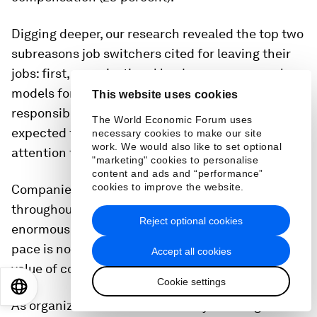
Digging deeper, our research revealed the top two
subreasons job switchers cited for leaving their
jobs: first, organizational leaders were poor role
models for balancing work and personal
This website uses cookies
responsibilities, and second, employees were
The World Economic Forum uses
expected to give too much time, energy, and
necessary cookies to make our site
work. We would also like to set optional
attention to their work.
"marketing" cookies to personalise
content and ads and “performance”
cookies to improve the website.
Companies’ acceleration of their digital ambitions
throughout the COVID-19 pandemic placed
Reject optional cookies
enormous strain on internal IT organizations. That
pace is not sustainable, and our data points to the
Accept all cookies
value of correcting it.
Cookie settings
EN
ES
中文
日本語
As organizations seek to diversify their digital-