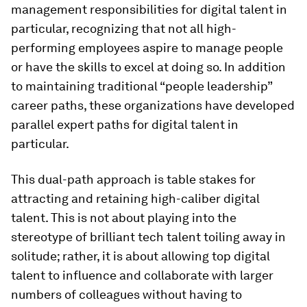
management responsibilities for digital talent in
particular, recognizing that not all high-
performing employees aspire to manage people
or have the skills to excel at doing so. In addition
to maintaining traditional “people leadership”
career paths, these organizations have developed
parallel expert paths for digital talent in
particular.
This dual-path approach is table stakes for
attracting and retaining high-caliber digital
talent. This is not about playing into the
stereotype of brilliant tech talent toiling away in
solitude; rather, it is about allowing top digital
talent to influence and collaborate with larger
numbers of colleagues without having to