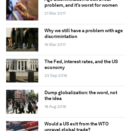
problem, and it's worst for women
21 Mar 2017
Why we still have a problem with age
discrimintation
16 Mar 2017
The Fed, interest rates, and the US
economy
23 Sep 2016
Dump globalization: the word, not
the idea
18 Aug 2016
Would a US exit from the WTO
unravel global trade?