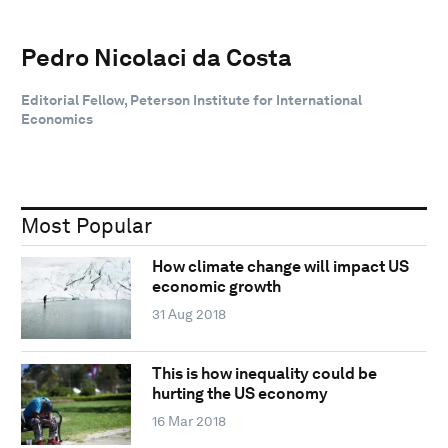
Pedro Nicolaci da Costa
Editorial Fellow, Peterson Institute for International
Economics
Most Popular
How climate change will impact US
economic growth
31 Aug 2018
This is how inequality could be
hurting the US economy
16 Mar 2018