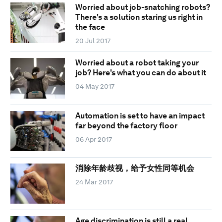
Worried about job-snatching robots?
There's a solution staring us right in
the face
20 Jul 2017
Worried about a robot taking your
job? Here's what you can do about it
04 May 2017
Automation is set to have an impact
far beyond the factory floor
06 Apr 2017
消除年龄歧视，给予女性同等机会
24 Mar 2017
Age discrimination is still a real