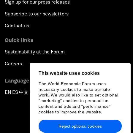
Sign up for our press releases
Subscribe to our newsletters
Contact us
Quick links
Sustainability at the Forum
Careers
This website uses cookies
Language editions
The World Economic Forum uses
necessary cookies to make our site
EN
ES
中文
日本語
▪
▪
▪
work. We would also like to set optional
"marketing" cookies to personalise
content and ads and “performance”
cookies to improve the website.
Reject optional cookies
Privacy Policy & Terms of Service