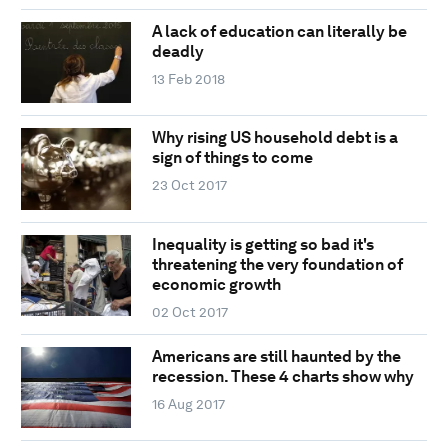
A lack of education can literally be
deadly
13 Feb 2018
Why rising US household debt is a
sign of things to come
23 Oct 2017
Inequality is getting so bad it's
threatening the very foundation of
economic growth
02 Oct 2017
Americans are still haunted by the
recession. These 4 charts show why
16 Aug 2017