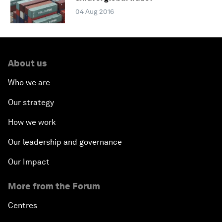
04 Aug 2016
About us
Who we are
Our strategy
How we work
Our leadership and governance
Our Impact
More from the Forum
Centres