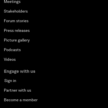
Meetings
Stakeholders
Forum stories
Press releases
Picture gallery
Podcasts
Videos
Engage with us
Sign in
Partner with us
Become a member