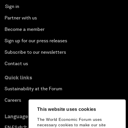
Sign in
Partner with us
Become a member
Sign up for our press releases
Subscribe to our newsletters
Contact us
Quick links
Sustainability at the Forum
Careers
This website uses cookies
Language editions
The World Economic Forum uses
necessary cookies to make our site
EN
ES
中文
日本語
▪
▪
▪