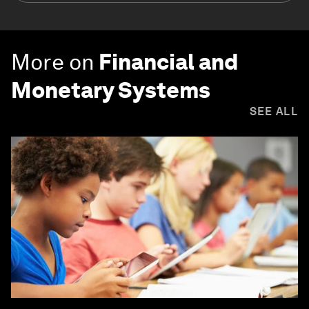
More on
Financial and
Monetary Systems
SEE ALL