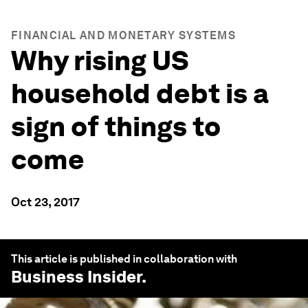
FINANCIAL AND MONETARY SYSTEMS
Why rising US
household debt is a
sign of things to
come
Oct 23, 2017
This article is published in collaboration with
Business Insider
.