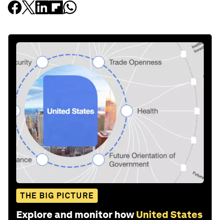
THE BIG PICTURE
Explore and monitor how
United States