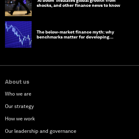
'AI boom' insulates global growth from
shocks, and other finance news to know
The below-market finance myth: why
benchmarks matter for developing
economies
About us
Who we are
Our strategy
How we work
Our leadership and governance