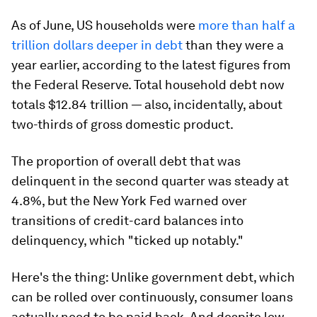
As of June, US households were
more than half a
trillion dollars deeper in debt
than they were a
year earlier, according to the latest figures from
the Federal Reserve. Total household debt now
totals $12.84 trillion — also, incidentally, about
two-thirds of gross domestic product.
The proportion of overall debt that was
delinquent in the second quarter was steady at
4.8%, but the New York Fed warned over
transitions of credit-card balances into
delinquency, which "ticked up notably."
Here's the thing: Unlike government debt, which
can be rolled over continuously, consumer loans
actually need to be paid back. And despite low