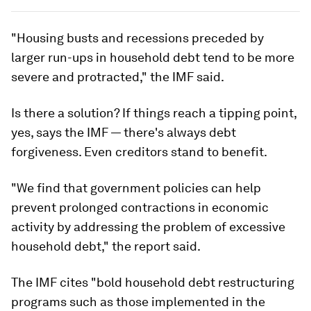
"Housing busts and recessions preceded by
larger run-ups in household debt tend to be more
severe and protracted," the IMF said.
Is there a solution? If things reach a tipping point,
yes, says the IMF — there's always debt
forgiveness. Even creditors stand to benefit.
"We find that government policies can help
prevent prolonged contractions in economic
activity by addressing the problem of excessive
household debt," the report said.
The IMF cites "bold household debt restructuring
programs such as those implemented in the