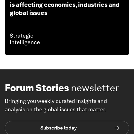
is affecting economies, industries and
global issues
Forum Stories
newsletter
Bringing you weekly curated insights and
analysis on the global issues that matter.
Subscribe today