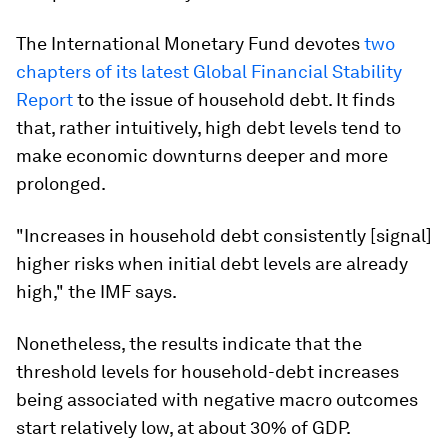
The International Monetary Fund devotes
two
chapters of its latest Global Financial Stability
Report
to the issue of household debt. It finds
that, rather intuitively, high debt levels tend to
make economic downturns deeper and more
prolonged.
"Increases in household debt consistently [signal]
higher risks when initial debt levels are already
high," the IMF says.
Nonetheless, the results indicate that the
threshold levels for household-debt increases
being associated with negative macro outcomes
start relatively low, at about 30% of GDP.