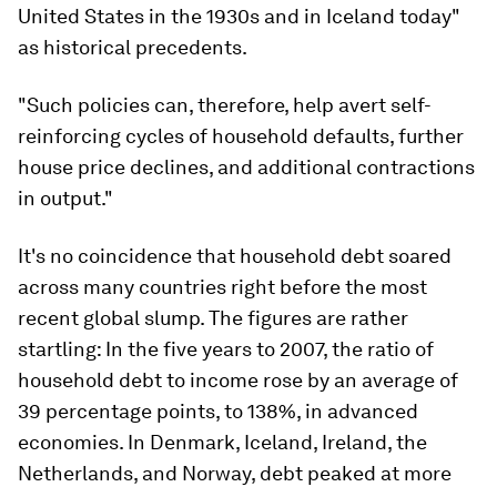
United States in the 1930s and in Iceland today"
as historical precedents.
"Such policies can, therefore, help avert self-
reinforcing cycles of household defaults, further
house price declines, and additional contractions
in output."
It's no coincidence that household debt soared
across many countries right before the most
recent global slump. The figures are rather
startling: In the five years to 2007, the ratio of
household debt to income rose by an average of
39 percentage points, to 138%, in advanced
economies. In Denmark, Iceland, Ireland, the
Netherlands, and Norway, debt peaked at more