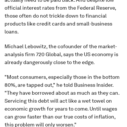
official interest rates from the Federal Reserve,
those often do not trickle down to financial
products like credit cards and small-business
loans.
Michael Lebowitz, the cofounder of the market-
analysis firm 720 Global, says the US economy is
already dangerously close to the edge.
"Most consumers, especially those in the bottom
80%, are tapped out," he told Business Insider.
"They have borrowed about as much as they can.
Servicing this debt will act like a wet towel on
economic growth for years to come. Until wages
can grow faster than our true costs of inflation,
this problem will only worsen."