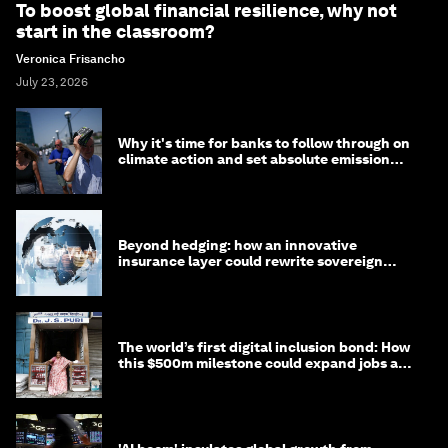
To boost global financial resilience, why not
start in the classroom?
Veronica Frisancho
July 23, 2026
Why it's time for banks to follow through on
climate action and set absolute emission
targets
Beyond hedging: how an innovative
insurance layer could rewrite sovereign
debt
The world’s first digital inclusion bond: How
this $500m milestone could expand jobs and
opportunity