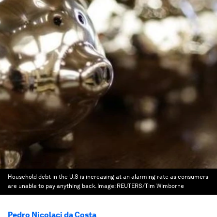
Household debt in the U.S is increasing at an alarming rate as consumers
are unable to pay anything back.
Image:
REUTERS/Tim Wimborne
Pedro Nicolaci da Costa