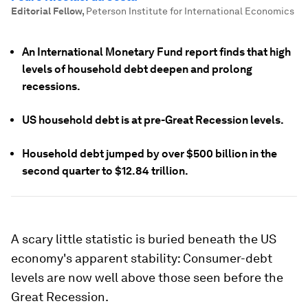
Editorial Fellow
,
Peterson Institute for International Economics
An International Monetary Fund report finds that high
levels of household debt deepen and prolong
recessions.
US household debt is at pre-Great Recession levels.
Household debt jumped by over $500 billion in the
second quarter to $12.84 trillion.
A scary little statistic is buried beneath the US
economy's apparent stability: Consumer-debt
levels are now well above those seen before the
Great Recession.