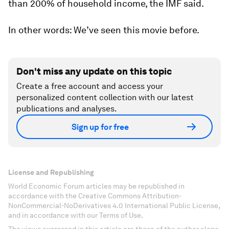
than 200% of household income, the IMF said.
In other words: We’ve seen this movie before.
Don't miss any update on this topic
Create a free account and access your
personalized content collection with our latest
publications and analyses.
Sign up for free
License and Republishing
World Economic Forum articles may be republished in
accordance with the Creative Commons Attribution-
NonCommercial-NoDerivatives 4.0 International Public License,
and in accordance with our Terms of Use.