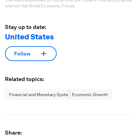
The views expressed in this article are those of the author alone
and not the World Economic Forum.
Stay up to date:
United States
Follow
Related topics:
Financial and Monetary Systems
Economic Growth
Share: