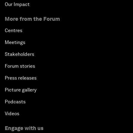
Our Impact
More from the Forum
Centres
Meetings
Stakeholders
Forum stories
Press releases
Picture gallery
Podcasts
Videos
Engage with us