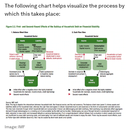
The following chart helps visualize the process by
which this takes place:
Image:
IMF