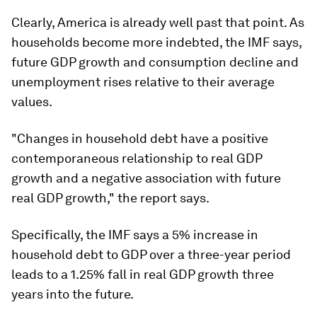
Clearly, America is already well past that point. As
households become more indebted, the IMF says,
future GDP growth and consumption decline and
unemployment rises relative to their average
values.
"Changes in household debt have a positive
contemporaneous relationship to real GDP
growth and a negative association with future
real GDP growth," the report says.
Specifically, the IMF says a 5% increase in
household debt to GDP over a three-year period
leads to a 1.25% fall in real GDP growth three
years into the future.