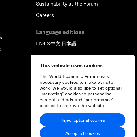
Sustainability at the Forum
Careers
Language editions
s
EN
ES
中文
日本語
▪
▪
▪
s
This website uses cookies
The World Economic Forum uses
necessary cookies to make our site
work. We would also like to set optional
"marketing" cookies to personalise
content and ads and “performance”
cookies to improve the website.
Reject optional cookies
Accept all cookies