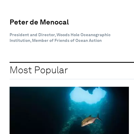
Peter de Menocal
President and Director, Woods Hole Oceanographic
Institution, Member of Friends of Ocean Action
Most Popular