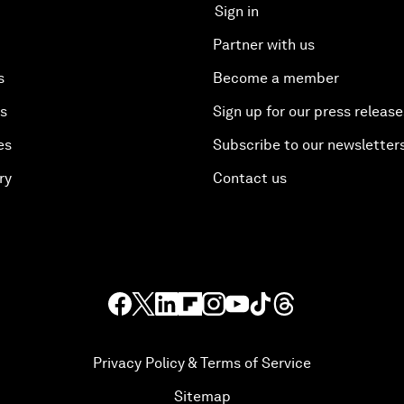
Sign in
Partner with us
s
Become a member
es
Sign up for our press release
es
Subscribe to our newsletter
ry
Contact us
Privacy Policy & Terms of Service
Sitemap