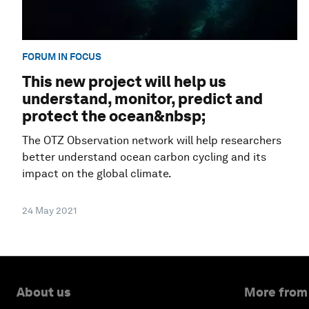
FORUM IN FOCUS
This new project will help us
understand, monitor, predict and
protect the ocean&nbsp;
The OTZ Observation network will help researchers
better understand ocean carbon cycling and its
impact on the global climate.
24 May 2021
About us
More from