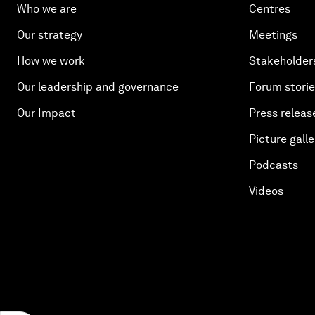
Who we are
Centres
Our strategy
Meetings
How we work
Stakeholder
Our leadership and governance
Forum stori
Our Impact
Press releas
Picture galle
Podcasts
Videos