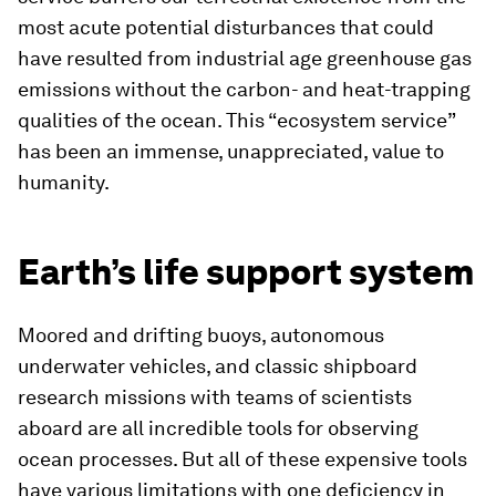
most acute potential disturbances that could
have resulted from industrial age greenhouse gas
emissions without the carbon- and heat-trapping
qualities of the ocean. This “ecosystem service”
has been an immense, unappreciated, value to
humanity.
Earth’s life support system
Moored and drifting buoys, autonomous
underwater vehicles, and classic shipboard
research missions with teams of scientists
aboard are all incredible tools for observing
ocean processes. But all of these expensive tools
have various limitations with one deficiency in