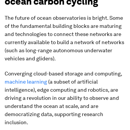
ocean carbon cycling
The future of ocean observatories is bright. Some
of the fundamental building blocks are maturing
and technologies to connect these networks are
currently available to build a network of networks
(such as long-range autonomous underwater
vehicles and gliders).
Converging cloud-based storage and computing,
machine learning
(a subset of artificial
intelligence), edge computing and robotics, are
driving a revolution in our ability to observe and
understand the ocean at scale, and are
democratizing data, supporting research
inclusion.