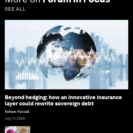
SEE ALL
Beyond hedging: how an innovative insurance
layer could rewrite sovereign debt
Seham Farouk
July 17, 2026