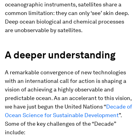
oceanographic instruments, satellites share a
common limitation: they can only ‘see’ skin deep.
Deep ocean biological and chemical processes
are unobservable by satellites.
A deeper understanding
A remarkable convergence of new technologies
with an international call for action is shaping a
vision of achieving a highly observable and
predictable ocean. As an accelerant to this vision,
we have just begun the United Nations “
Decade of
Ocean Science for Sustainable Development
”.
Some of the key challenges of the “Decade”
include: