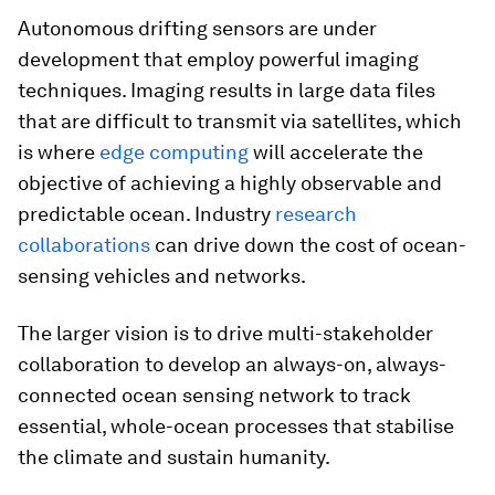
Autonomous drifting sensors are under
development that employ powerful imaging
techniques. Imaging results in large data files
that are difficult to transmit via satellites, which
is where
edge computing
will accelerate the
objective of achieving a highly observable and
predictable ocean. Industry
research
collaborations
can drive down the cost of ocean-
sensing vehicles and networks.
The larger vision is to drive multi-stakeholder
collaboration to develop an always-on, always-
connected ocean sensing network to track
essential, whole-ocean processes that stabilise
the climate and sustain humanity.