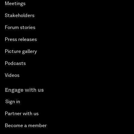
Meetings
Stakeholders
Forum stories
Press releases
Picture gallery
Podcasts
Videos
Engage with us
Sign in
Partner with us
Become a member