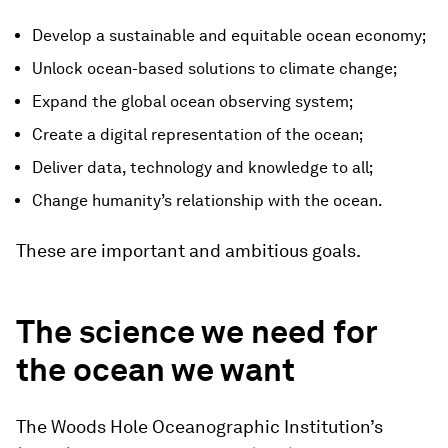
Develop a sustainable and equitable ocean economy;
Unlock ocean-based solutions to climate change;
Expand the global ocean observing system;
Create a digital representation of the ocean;
Deliver data, technology and knowledge to all;
Change humanity’s relationship with the ocean.
These are important and ambitious goals.
The science we need for
the ocean we want
The Woods Hole Oceanographic Institution’s