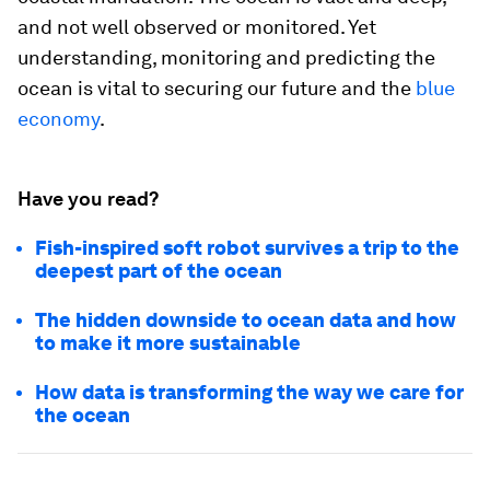
and not well observed or monitored. Yet
understanding, monitoring and predicting the
ocean is vital to securing our future and the
blue
economy
.
Have you read?
Fish-inspired soft robot survives a trip to the
deepest part of the ocean
The hidden downside to ocean data and how
to make it more sustainable
How data is transforming the way we care for
the ocean