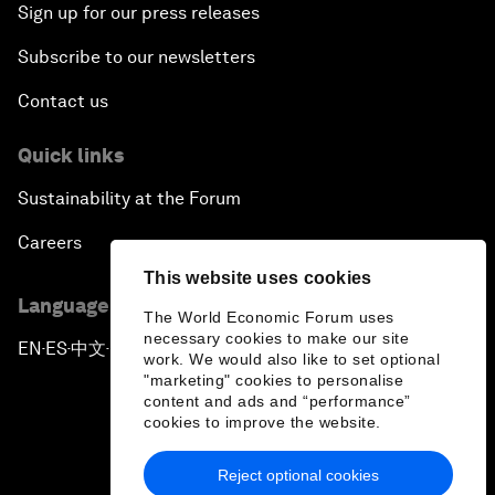
Sign up for our press releases
Subscribe to our newsletters
Contact us
Quick links
Sustainability at the Forum
Careers
This website uses cookies
Language editions
The World Economic Forum uses
necessary cookies to make our site
EN
ES
中文
日本語
▪
▪
▪
work. We would also like to set optional
"marketing" cookies to personalise
content and ads and “performance”
cookies to improve the website.
Reject optional cookies
Privacy Policy & Terms of Service