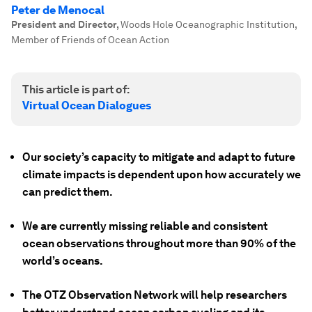
Peter de Menocal
President and Director
,
Woods Hole Oceanographic Institution,
Member of Friends of Ocean Action
This article is part of:
Virtual Ocean Dialogues
Our society’s capacity to mitigate and adapt to future
climate impacts is dependent upon how accurately we
can predict them.
We are currently missing reliable and consistent
ocean observations throughout more than 90% of the
world’s oceans.
The OTZ Observation Network will help researchers