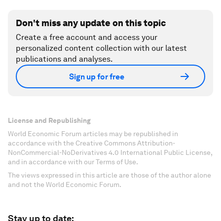
Don't miss any update on this topic
Create a free account and access your
personalized content collection with our latest
publications and analyses.
Sign up for free
License and Republishing
World Economic Forum articles may be republished in
accordance with the Creative Commons Attribution-
NonCommercial-NoDerivatives 4.0 International Public License,
and in accordance with our Terms of Use.
The views expressed in this article are those of the author alone
and not the World Economic Forum.
Stay up to date: