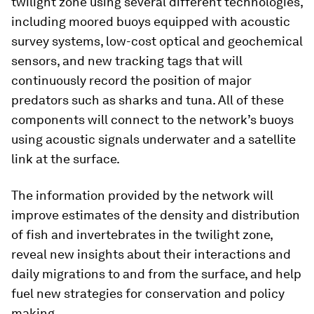
twilight zone using several different technologies,
including moored buoys equipped with acoustic
survey systems, low-cost optical and geochemical
sensors, and new tracking tags that will
continuously record the position of major
predators such as sharks and tuna. All of these
components will connect to the network’s buoys
using acoustic signals underwater and a satellite
link at the surface.
The information provided by the network will
improve estimates of the density and distribution
of fish and invertebrates in the twilight zone,
reveal new insights about their interactions and
daily migrations to and from the surface, and help
fuel new strategies for conservation and policy
making.