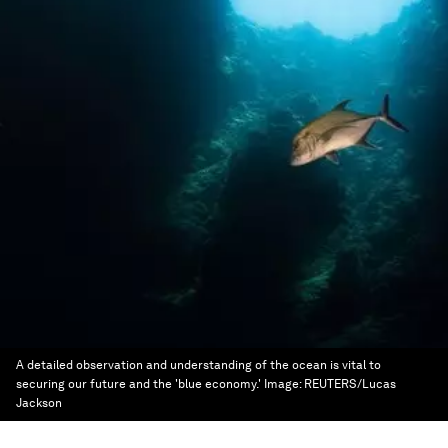
A detailed observation and understanding of the ocean is vital to
securing our future and the 'blue economy.'
Image:
REUTERS/Lucas
Jackson