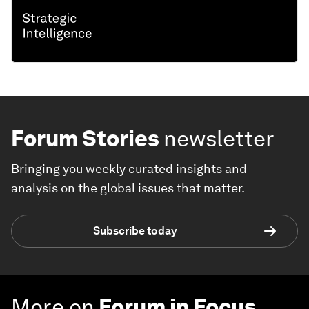
Forum Stories
newsletter
Bringing you weekly curated insights and
analysis on the global issues that matter.
Subscribe today
More on
Forum in Focus