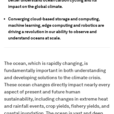
better understand ocean carbon cycling and its
impact on the global climate.
Converging cloud-based storage and computing,
machine learning, edge computing and robotics are
driving a revolution in our ability to observe and
understand oceans at scale.
The ocean, which is rapidly changing, is
fundamentally important in both understanding
and developing solutions to the climate crisis.
These ocean changes directly impact nearly every
aspect of present and future human
sustainability, including changes in extreme heat
and rainfall events, crop yields, fishery yields, and
coastal inundation. The ocean is vast and deep,