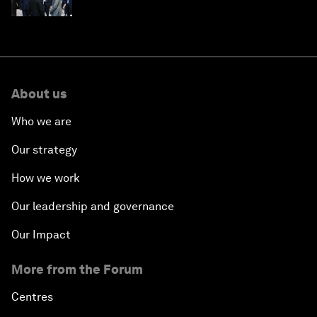
About us
Who we are
Our strategy
How we work
Our leadership and governance
Our Impact
More from the Forum
Centres