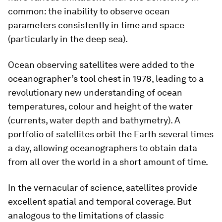
common: the inability to observe ocean
parameters consistently in time and space
(particularly in the deep sea).
Ocean observing satellites were added to the
oceanographer’s tool chest in 1978, leading to a
revolutionary new understanding of ocean
temperatures, colour and height of the water
(currents, water depth and bathymetry). A
portfolio of satellites orbit the Earth several times
a day, allowing oceanographers to obtain data
from all over the world in a short amount of time.
In the vernacular of science, satellites provide
excellent spatial and temporal coverage. But
analogous to the limitations of classic