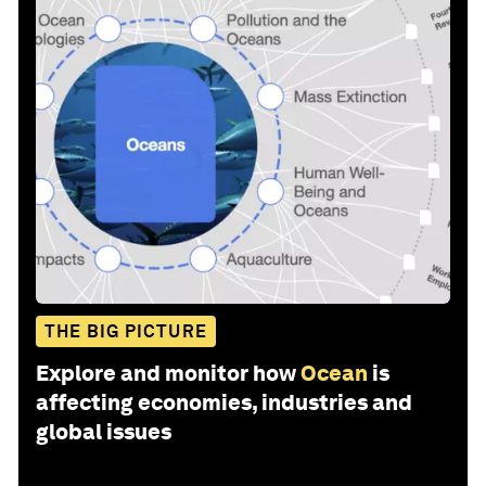
THE BIG PICTURE
Explore and monitor how
Ocean
is
affecting economies, industries and
global issues