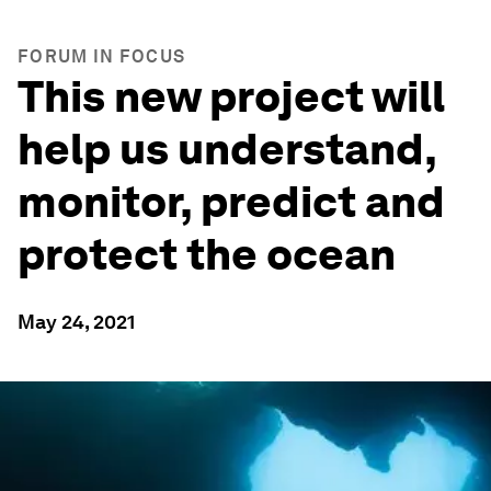
FORUM IN FOCUS
This new project will
help us understand,
monitor, predict and
protect the ocean
May 24, 2021