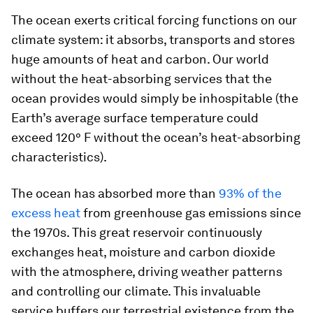
The ocean exerts critical forcing functions on our
climate system: it absorbs, transports and stores
huge amounts of heat and carbon. Our world
without the heat-absorbing services that the
ocean provides would simply be inhospitable (the
Earth’s average surface temperature could
exceed 120° F without the ocean’s heat-absorbing
characteristics).
The ocean has absorbed more than
93% of the
excess heat
from greenhouse gas emissions since
the 1970s. This great reservoir continuously
exchanges heat, moisture and carbon dioxide
with the atmosphere, driving weather patterns
and controlling our climate. This invaluable
service buffers our terrestrial existence from the