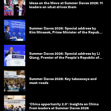
Ideas on the Move at Summer Davos 2026: 11
leaders on what drives them
Summer Davos 2026: Special address by
Kim Minseok, Prime Minister of the Republic
of Korea
Summer Davos 2026: Special address by Li
Qiang, Premier of the People's Republic of
China
Summer Davos 2026: Key takeaways and
must-reads
‘China opportunity 2.0’: Insights on China
from leaders at Summer Davos 2026