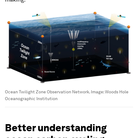
Ocean Twilight Zone Observation Network.
Image:
Woods Hole
Oceanographic Institution
Better understanding