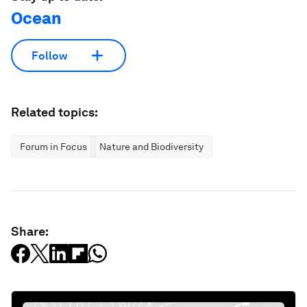
Ocean
Follow
Related topics:
Forum in Focus
Nature and Biodiversity
Share: