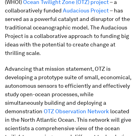
(WHOI)
Ocean Twilight Zone (OTZ) project
– a
collaboratively funded
Audacious Project
– has
served as a powerful catalyst and disruptor of the
traditional oceanographic model. The Audacious
Project is a collaborative approach to funding big
ideas with the potential to create change at
thrilling scale.
Advancing that mission statement, OTZ is
developing a prototype suite of small, economical,
autonomous sensors to efficiently and effectively
study open-ocean processes, while
simultaneously building and deploying a
demonstration
OTZ Observation Network
located
in the North Atlantic Ocean. This network will give
scientists a comprehensive view of the ocean