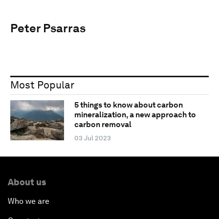
Peter Psarras
Most Popular
5 things to know about carbon
mineralization, a new approach to
carbon removal
03 Jul 2023
About us
Who we are