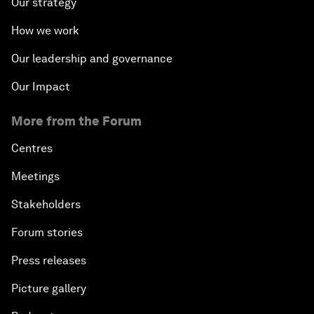
Our strategy
How we work
Our leadership and governance
Our Impact
More from the Forum
Centres
Meetings
Stakeholders
Forum stories
Press releases
Picture gallery