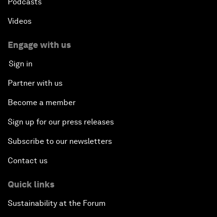
Podcasts
Videos
Engage with us
Sign in
Partner with us
Become a member
Sign up for our press releases
Subscribe to our newsletters
Contact us
Quick links
Sustainability at the Forum