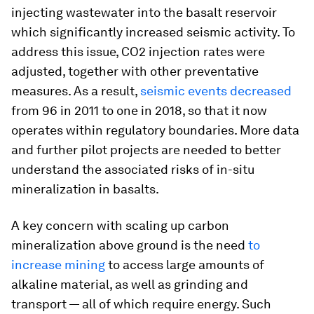
injecting wastewater into the basalt reservoir
which significantly increased seismic activity. To
address this issue, CO2 injection rates were
adjusted, together with other preventative
measures. As a result,
seismic events decreased
from 96 in 2011 to one in 2018, so that it now
operates within regulatory boundaries. More data
and further pilot projects are needed to better
understand the associated risks of in-situ
mineralization in basalts.
A key concern with scaling up carbon
mineralization above ground is the need
to
increase mining
to access large amounts of
alkaline material, as well as grinding and
transport — all of which require energy. Such