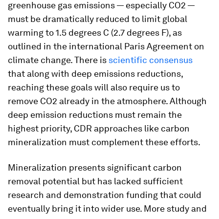
greenhouse gas emissions — especially CO2 —
must be dramatically reduced to limit global
warming to 1.5 degrees C (2.7 degrees F), as
outlined in the international Paris Agreement on
climate change. There is
scientific consensus
that along with deep emissions reductions,
reaching these goals will also require us to
remove CO2 already in the atmosphere. Although
deep emission reductions must remain the
highest priority, CDR approaches like carbon
mineralization must complement these efforts.
Mineralization presents significant carbon
removal potential but has lacked sufficient
research and demonstration funding that could
eventually bring it into wider use. More study and