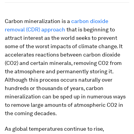
Carbon mineralization is a
carbon dioxide
removal (CDR) approach
that is beginning to
attract interest as the world seeks to prevent
some of the worst impacts of climate change. It
accelerates reactions between carbon dioxide
(CO2) and certain minerals, removing CO2 from
the atmosphere and permanently storing it.
Although this process occurs naturally over
hundreds or thousands of years, carbon
mineralization can be sped up in numerous ways
to remove large amounts of atmospheric CO2 in
the coming decades.
As global temperatures continue to rise,