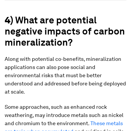
4)
What are potential
negative impacts of carbon
mineralization?
Along with potential co-benefits, mineralization
applications can also pose social and
environmental risks that must be better
understood and addressed before being deployed
at scale.
Some approaches, such as enhanced rock
weathering, may introduce metals such as nickel
and chromium to the environment.
These metals