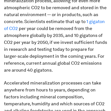
mineralization process, allowing for even more
atmospheric CO2 to be removed and stored in the
natural environment — or in products, such as
concrete. Scientists estimate that up to
1 gigaton
of CO2
per year could be removed from the
atmosphere globally by 2035, and 10 gigatons of
CO2 per year by 2050, if we invest sufficient funds
in research and testing today to prepare for
larger-scale deployment in the coming years. For
reference, current annual global CO2 emissions
are around 40 gigatons.
Accelerated mineralization processes can take
anywhere from hours to years, depending on
factors including mineral composition,
temperature, humidity and which sources of CO2
and alkaline feedstocks are used in the approach.