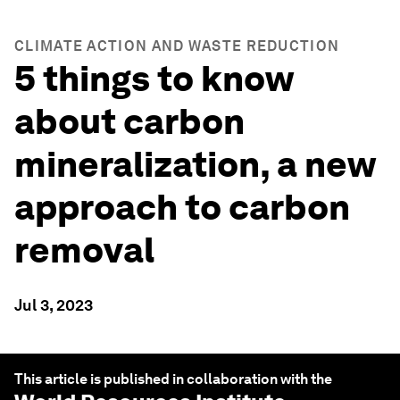
CLIMATE ACTION AND WASTE REDUCTION
5 things to know
about carbon
mineralization, a new
approach to carbon
removal
Jul 3, 2023
This article is published in collaboration with the