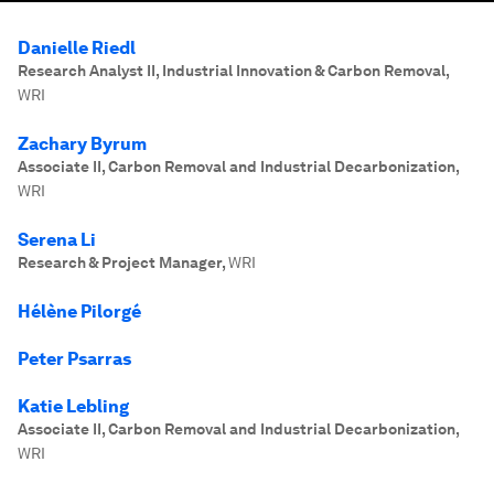
Danielle Riedl
Research Analyst II, Industrial Innovation & Carbon Removal
,
WRI
Zachary Byrum
Associate II, Carbon Removal and Industrial Decarbonization
,
WRI
Serena Li
Research & Project Manager
,
WRI
Hélène Pilorgé
Peter Psarras
Katie Lebling
Associate II, Carbon Removal and Industrial Decarbonization
,
WRI