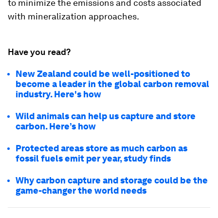
to minimize the emissions and costs associated
with mineralization approaches.
Have you read?
New Zealand could be well-positioned to
become a leader in the global carbon removal
industry. Here's how
Wild animals can help us capture and store
carbon. Here’s how
Protected areas store as much carbon as
fossil fuels emit per year, study finds
Why carbon capture and storage could be the
game-changer the world needs