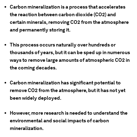
Carbon mineralization is a process that accelerates
the reaction between carbon dioxide (CO2) and
certain minerals, removing CO2 from the atmosphere
and permanently storing it.
This process occurs naturally over hundreds or
thousands of years, but it can be sped up in numerous
ways to remove large amounts of atmospheric CO2 in
the coming decades.
Carbon mineralization has significant potential to
remove CO2 from the atmosphere, but it has not yet
been widely deployed.
However, more research is needed to understand the
environmental and social impacts of carbon
mineralization.