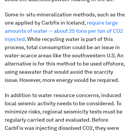
Some in-situ mineralization methods, such as the
one applied by Carbfix in Iceland,
require large
amounts of water — about 25 tons per ton of CO2
injected
. While recycling water is part of this
process, total consumption could be an issue in
water-scarce areas like the southwestern U.S. An
alternative is for this method to be used offshore,
using seawater that would avoid the scarcity
issue. However, more energy would be required.
In addition to water resource concerns, induced
local seismic activity needs to be considered. To
minimize risks, regional seismicity tests must be
regularly carried out and evaluated. Before
CarbFix was injecting dissolved CO2, they were