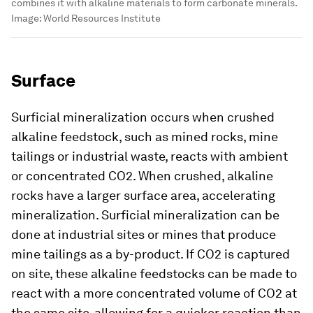
combines it with alkaline materials to form carbonate minerals.
Image:
World Resources Institute
Surface
Surficial
mineralization occurs when crushed
alkaline feedstock, such as mined rocks, mine
tailings or industrial waste, reacts with ambient
or concentrated CO2. When crushed, alkaline
rocks have a larger surface area, accelerating
mineralization. Surficial mineralization can be
done at industrial sites or mines that produce
mine tailings as a by-product. If CO2 is captured
on site, these alkaline feedstocks can be made to
react with a more concentrated volume of CO2 at
the same site, allowing for a quicker reaction than