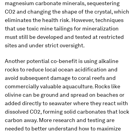
magnesium carbonate minerals, sequestering
CO2 and changing the shape of the crystal, which
eliminates the health risk. However, techniques
that use toxic mine tailings for mineralization
must still be developed and tested at restricted
sites and under strict oversight.
Another potential co-benefit is using alkaline
rocks to reduce local ocean acidification and
avoid subsequent damage to coral reefs and
commercially valuable aquaculture. Rocks like
olivine can be ground and spread on beaches or
added directly to seawater where they react with
dissolved CO2, forming solid carbonates that lock
carbon away. More research and testing are
needed to better understand how to maximize