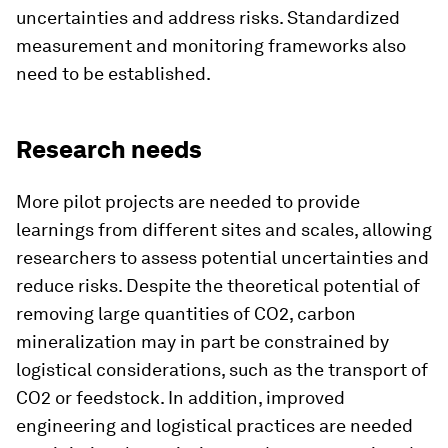
uncertainties and address risks. Standardized
measurement and monitoring frameworks also
need to be established.
Research needs
More pilot projects are needed to provide
learnings from different sites and scales, allowing
researchers to assess potential uncertainties and
reduce risks. Despite the theoretical potential of
removing large quantities of CO2, carbon
mineralization may in part be constrained by
logistical considerations, such as the transport of
CO2 or feedstock. In addition, improved
engineering and logistical practices are needed