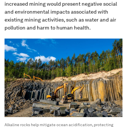
increased mining would present negative social
and environmental impacts associated with
existing mining activities, such as water and air
pollution and harm to human health.
Alkaline rocks help mitigate ocean acidification, protecting