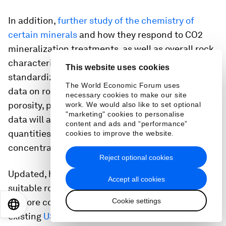
In addition,
further study of the chemistry of
certain minerals
and how they respond to CO2
mineralization treatments, as well as overall rock
characteristics, is needed. Datasets are often not
This website uses cookies
standardized, making it challenging to compare
The World Economic Forum uses
data on rock composition, grain size, pressure,
necessary cookies to make our site
porosity, permeability and surface area. More
work. We would also like to set optional
"marketing" cookies to personalise
data will also be needed on potential feedstock
content and ads and “performance”
quantities in different locations, as well as their
cookies to improve the website.
concentrations and compositions.
Reject optional cookies
Updated, high-resolution mapping of where
Accept all cookies
suitable rocks and minerals are located is needed
Cookie settings
at more comprehensive scales. For example,
EN
ES
中文
日本語
existing
USGS data on operating and closed