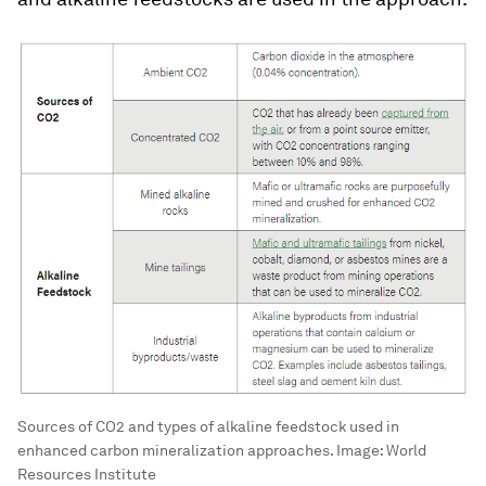
Sources of CO2 and types of alkaline feedstock used in
enhanced carbon mineralization approaches.
Image:
World
Resources Institute