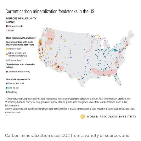
Carbon mineralization uses CO2 from a variety of sources and