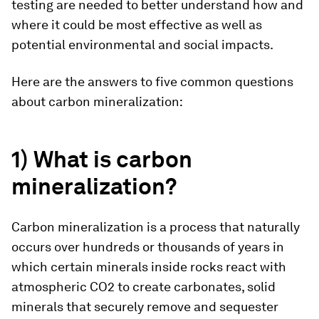
testing are needed to better understand how and
where it could be most effective as well as
potential environmental and social impacts.
Here are the answers to five common questions
about carbon mineralization:
1) What is carbon
mineralization?
Carbon mineralization is a process that naturally
occurs over hundreds or thousands of years in
which certain minerals inside rocks react with
atmospheric CO2 to create carbonates, solid
minerals that securely remove and sequester