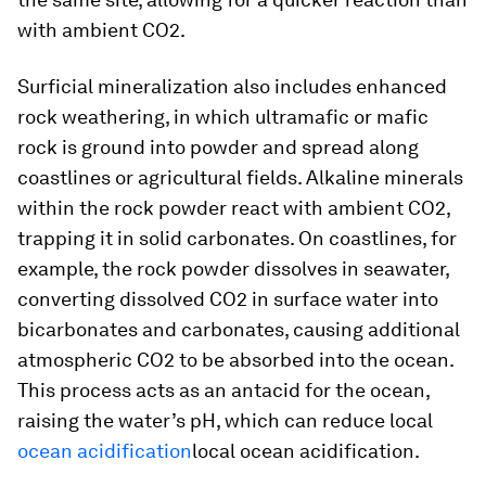
with ambient CO2.
Surficial mineralization also includes enhanced
rock weathering, in which ultramafic or mafic
rock is ground into powder and spread along
coastlines or agricultural fields. Alkaline minerals
within the rock powder react with ambient CO2,
trapping it in solid carbonates. On coastlines, for
example, the rock powder dissolves in seawater,
converting dissolved CO2 in surface water into
bicarbonates and carbonates, causing additional
atmospheric CO2 to be absorbed into the ocean.
This process acts as an antacid for the ocean,
raising the water’s pH, which can reduce local
ocean acidification
local ocean acidification.