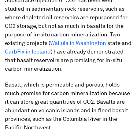
Subsurface injection of CO2 has been well
studied in sedimentary rock reservoirs, such as
where depleted oil reservoirs are repurposed for
CO2 storage, but not as much in basalts for the
purpose of in-situ carbon mineralization. Two
existing projects (
Wallula in Washington
state and
CarbFix in Iceland
) have already demonstrated
that basalt reservoirs are promising for in-situ
carbon mineralization.
Basalt, which is permeable and porous, holds
much promise for carbon mineralization because
it can store great quantities of CO2. Basalts are
abundant on volcanic islands and in flood basalt
provinces, such as the Columbia River in the
Pacific Northwest.