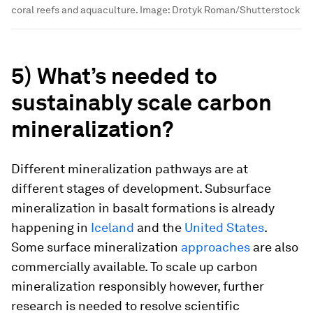
coral reefs and aquaculture.
Image:
Drotyk Roman/Shutterstock
5) What’s needed to
sustainably scale carbon
mineralization?
Different mineralization pathways are at
different stages of development. Subsurface
mineralization in basalt formations is already
happening in
Iceland
and the
United States
.
Some surface mineralization
approaches
are also
commercially available. To scale up carbon
mineralization responsibly however, further
research is needed to resolve scientific