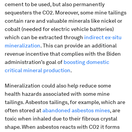
cement to be used, but also permanently
sequesters the CO2. Moreover, some mine tailings
contain rare and valuable minerals like nickel or
cobalt (needed for electric vehicle batteries)
which can be extracted through
indirect
ex-situ
mineralization
. This can provide an additional
revenue incentive that complies with the Biden
administration’s goal of
boosting domestic
critical mineral production
.
Mineralization could also help reduce some
health hazards associated with some mine
tailings. Asbestos tailings, for example, which are
often stored at
abandoned asbestos mines
, are
toxic when inhaled due to their fibrous crystal
shape. When asbestos reacts with CO2 it forms