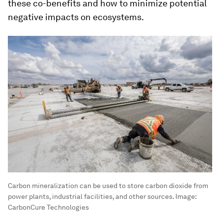
these co-benefits and how to minimize potential
negative impacts on ecosystems.
Carbon mineralization can be used to store carbon dioxide from
power plants, industrial facilities, and other sources.
Image:
CarbonCure Technologies