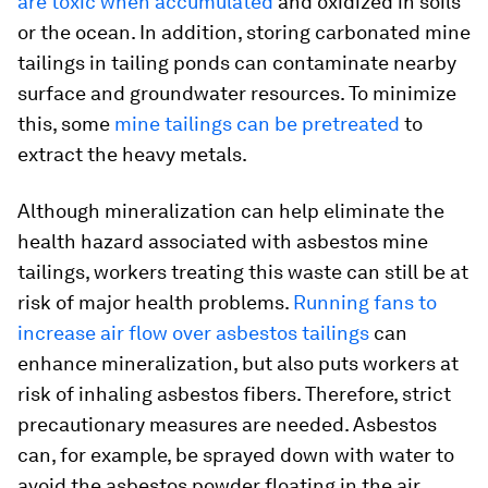
are toxic when accumulated
and oxidized in soils
or the ocean. In addition, storing carbonated mine
tailings in tailing ponds can contaminate nearby
surface and groundwater resources. To minimize
this, some
mine tailings can be pretreated
to
extract the heavy metals.
Although mineralization can help eliminate the
health hazard associated with asbestos mine
tailings, workers treating this waste can still be at
risk of major health problems.
Running fans to
increase air flow over asbestos tailings
can
enhance mineralization, but also puts workers at
risk of inhaling asbestos fibers. Therefore, strict
precautionary measures are needed. Asbestos
can, for example, be sprayed down with water to
avoid the asbestos powder floating in the air.