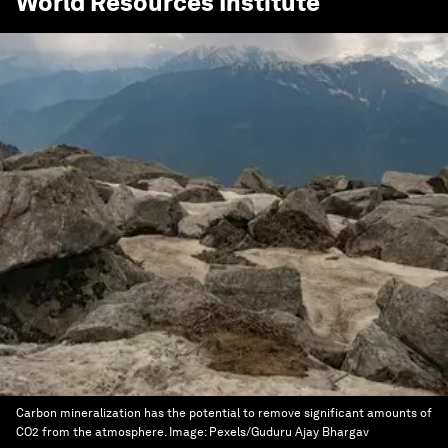
World Resources Institute
Carbon mineralization has the potential to remove significant amounts of
CO2 from the atmosphere.
Image:
Pexels/Guduru Ajay Bhargav