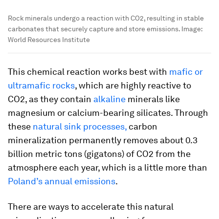
Rock minerals undergo a reaction with CO2, resulting in stable
carbonates that securely capture and store emissions.
Image:
World Resources Institute
This chemical reaction works best with
mafic or
ultramafic rocks
, which are highly reactive to
CO2, as they contain
alkaline
minerals like
magnesium or calcium-bearing silicates. Through
these
natural sink processes,
carbon
mineralization permanently removes about 0.3
billion metric tons (gigatons) of CO2 from the
atmosphere each year, which is a little more than
Poland’s annual emissions
.
There are ways to accelerate this natural