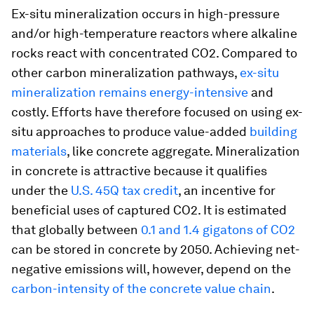
Ex-situ
mineralization occurs in high-pressure
and/or high-temperature reactors where alkaline
rocks react with concentrated CO2. Compared to
other carbon mineralization pathways,
ex-situ
mineralization remains energy-intensive
and
costly. Efforts have therefore focused on using ex-
situ approaches to produce value-added
building
materials
, like concrete aggregate. Mineralization
in concrete is attractive because it qualifies
under the
U.S. 45Q tax credit
, an incentive for
beneficial uses of captured CO2. It is estimated
that globally between
0.1 and 1.4 gigatons of CO2
can be stored in concrete by 2050. Achieving net-
negative emissions will, however, depend on the
carbon-intensity of the concrete value chain
.