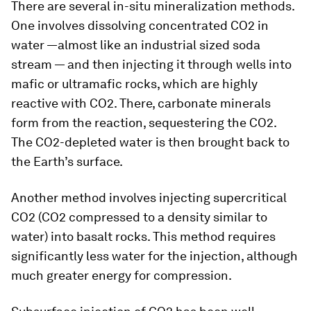
There are several in-situ mineralization methods.
One involves dissolving concentrated CO2 in
water —almost like an industrial sized soda
stream — and then injecting it through wells into
mafic or ultramafic rocks, which are highly
reactive with CO2. There, carbonate minerals
form from the reaction, sequestering the CO2.
The CO2-depleted water is then brought back to
the Earth’s surface.
Another method involves injecting supercritical
CO2 (CO2 compressed to a density similar to
water) into basalt rocks. This method requires
significantly less water for the injection, although
much greater energy for compression.