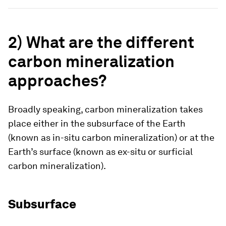
2)
What are the different
carbon mineralization
approaches?
Broadly speaking, carbon mineralization takes
place either in the subsurface of the Earth
(known as
in-situ
carbon mineralization) or at the
Earth’s surface (known as
ex-situ
or
surficial
carbon mineralization).
Subsurface