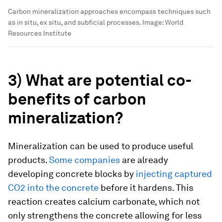
Carbon mineralization approaches encompass techniques such
as in situ, ex situ, and subficial processes.
Image:
World
Resources Institute
3) What are potential co-
benefits of carbon
mineralization?
Mineralization can be used to produce useful
products.
Some companies
are already
developing concrete blocks by
injecting captured
CO2 into the concrete
before it hardens. This
reaction creates calcium carbonate, which not
only strengthens the concrete allowing for less