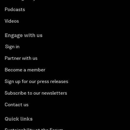
Podcasts
Videos
Engage with us
Sign in
Partner with us
Become a member
Sign up for our press releases
Subscribe to our newsletters
Contact us
Quick links