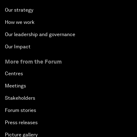
Our strategy
How we work
Our leadership and governance
Our Impact
More from the Forum
Centres
Meetings
Stakeholders
Forum stories
Press releases
Picture gallery