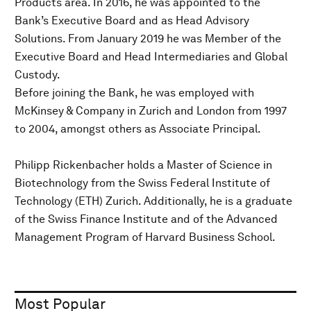
Products area. In 2016, he was appointed to the
Bank’s Executive Board and as Head Advisory
Solutions. From January 2019 he was Member of the
Executive Board and Head Intermediaries and Global
Custody.
Before joining the Bank, he was employed with
McKinsey & Company in Zurich and London from 1997
to 2004, amongst others as Associate Principal.
Philipp Rickenbacher holds a Master of Science in
Biotechnology from the Swiss Federal Institute of
Technology (ETH) Zurich. Additionally, he is a graduate
of the Swiss Finance Institute and of the Advanced
Management Program of Harvard Business School.
Most Popular