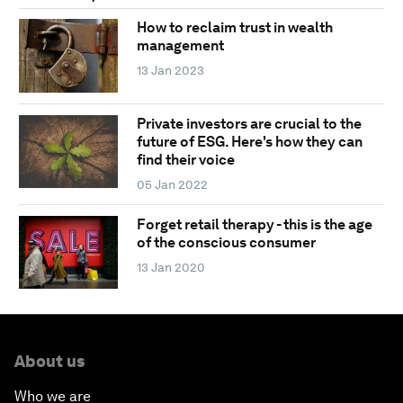
How to reclaim trust in wealth
management
13 Jan 2023
Private investors are crucial to the
future of ESG. Here's how they can
find their voice
05 Jan 2022
Forget retail therapy - this is the age
of the conscious consumer
13 Jan 2020
About us
Who we are