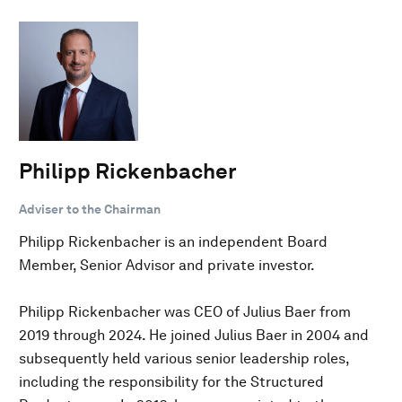
Philipp Rickenbacher
Adviser to the Chairman
Philipp Rickenbacher is an independent Board
Member, Senior Advisor and private investor.
Philipp Rickenbacher was CEO of Julius Baer from
2019 through 2024. He joined Julius Baer in 2004 and
subsequently held various senior leadership roles,
including the responsibility for the Structured