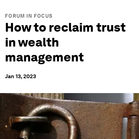
FORUM IN FOCUS
How to reclaim trust
in wealth
management
Jan 13, 2023