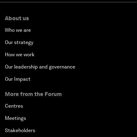
About us
Who we are
Our strategy
How we work
Our leadership and governance
Our Impact
More from the Forum
Centres
Meetings
Stakeholders