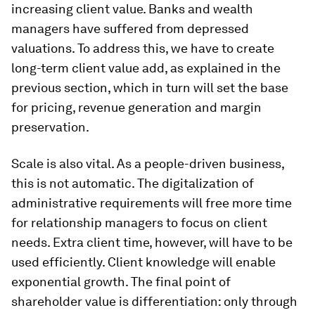
increasing client value. Banks and wealth
managers have suffered from depressed
valuations. To address this, we have to create
long-term client value add, as explained in the
previous section, which in turn will set the base
for pricing, revenue generation and margin
preservation.
Scale is also vital. As a people-driven business,
this is not automatic. The digitalization of
administrative requirements will free more time
for relationship managers to focus on client
needs. Extra client time, however, will have to be
used efficiently. Client knowledge will enable
exponential growth. The final point of
shareholder value is differentiation: only through