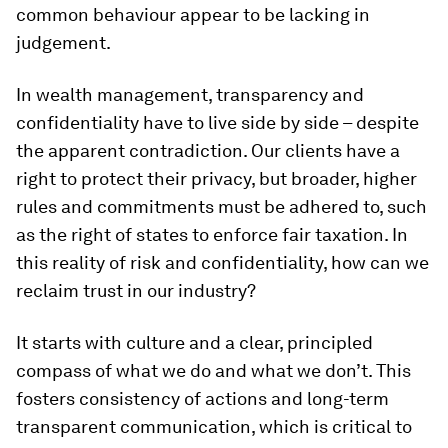
common behaviour appear to be lacking in
judgement.
In wealth management, transparency and
confidentiality have to live side by side – despite
the apparent contradiction. Our clients have a
right to protect their privacy, but broader, higher
rules and commitments must be adhered to, such
as the right of states to enforce fair taxation. In
this reality of risk and confidentiality, how can we
reclaim trust in our industry?
It starts with culture and a clear, principled
compass of what we do and what we don’t. This
fosters consistency of actions and long-term
transparent communication, which is critical to