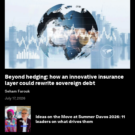
Beyond hedging: how an innovative insurance
layer could rewrite sovereign debt
Seham Farouk
July 17, 2026
Ideas on the Move at Summer Davos 2026: 11
leaders on what drives them