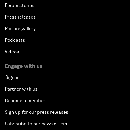
Forum stories
Press releases
Picture gallery
Podcasts
Videos
Engage with us
Sign in
Partner with us
Become a member
Sign up for our press releases
Subscribe to our newsletters