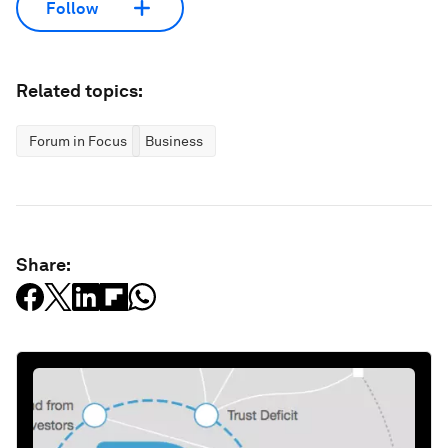
Follow
Related topics:
Forum in Focus
Business
Share: