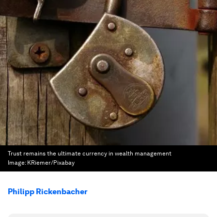
Trust remains the ultimate currency in wealth management
Image:
KRiemer/Pixabay
Philipp Rickenbacher