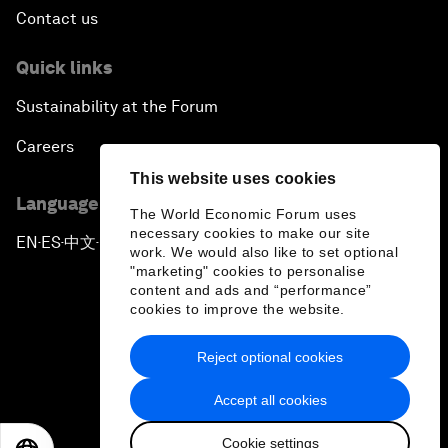
Contact us
Quick links
Sustainability at the Forum
Careers
This website uses cookies
Language editions
The World Economic Forum uses
necessary cookies to make our site
EN
ES
中文
日本語
▪
▪
▪
work. We would also like to set optional
"marketing" cookies to personalise
content and ads and “performance”
cookies to improve the website.
Reject optional cookies
Privacy Policy & Terms of Service
Accept all cookies
Sitemap
Cookie settings