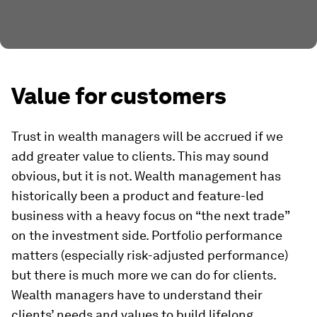
Value for customers
Trust in wealth managers will be accrued if we
add greater value to clients. This may sound
obvious, but it is not. Wealth management has
historically been a product and feature-led
business with a heavy focus on “the next trade”
on the investment side. Portfolio performance
matters (especially risk-adjusted performance)
but there is much more we can do for clients.
Wealth managers have to understand their
clients’ needs and values to build lifelong