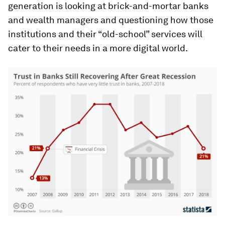
generation is looking at brick-and-mortar banks
and wealth managers and questioning how those
institutions and their “old-school” services will
cater to their needs in a more digital world.