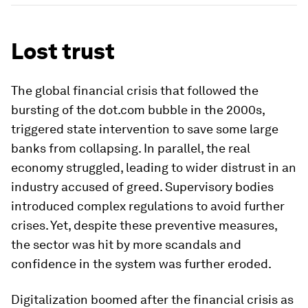
Lost trust
The global financial crisis that followed the
bursting of the dot.com bubble in the 2000s,
triggered state intervention to save some large
banks from collapsing. In parallel, the real
economy struggled, leading to wider distrust in an
industry accused of greed. Supervisory bodies
introduced complex regulations to avoid further
crises. Yet, despite these preventive measures,
the sector was hit by more scandals and
confidence in the system was further eroded.
Digitalization boomed after the financial crisis as