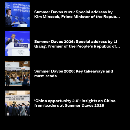
Summer Davos 2026: Special address by
Kim Minseok, Prime Minister of the Republic
of Korea
Summer Davos 2026: Special address by Li
Qiang, Premier of the People's Republic of
China
Summer Davos 2026: Key takeaways and
must-reads
‘China opportunity 2.0’: Insights on China
from leaders at Summer Davos 2026