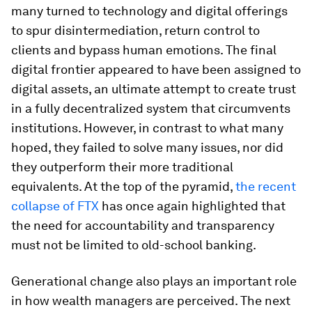
many turned to technology and digital offerings
to spur disintermediation, return control to
clients and bypass human emotions. The final
digital frontier appeared to have been assigned to
digital assets, an ultimate attempt to create trust
in a fully decentralized system that circumvents
institutions. However, in contrast to what many
hoped, they failed to solve many issues, nor did
they outperform their more traditional
equivalents. At the top of the pyramid,
the recent
collapse of FTX
has once again highlighted that
the need for accountability and transparency
must not be limited to old-school banking.
Generational change also plays an important role
in how wealth managers are perceived. The next