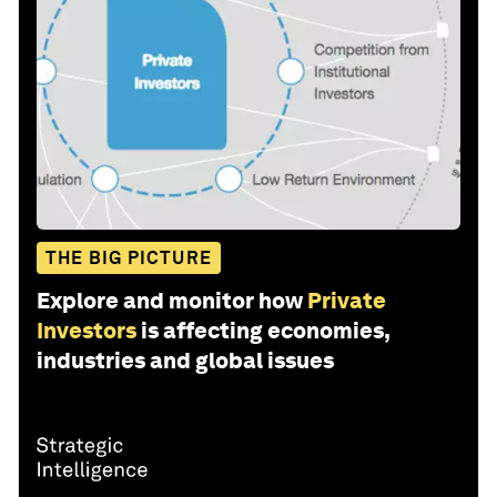
THE BIG PICTURE
Explore and monitor how
Private
Investors
is affecting economies,
industries and global issues