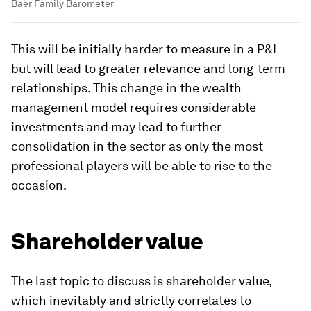
Baer Family Barometer
This will be initially harder to measure in a P&L
but will lead to greater relevance and long-term
relationships. This change in the wealth
management model requires considerable
investments and may lead to further
consolidation in the sector as only the most
professional players will be able to rise to the
occasion.
Shareholder value
The last topic to discuss is shareholder value,
which inevitably and strictly correlates to