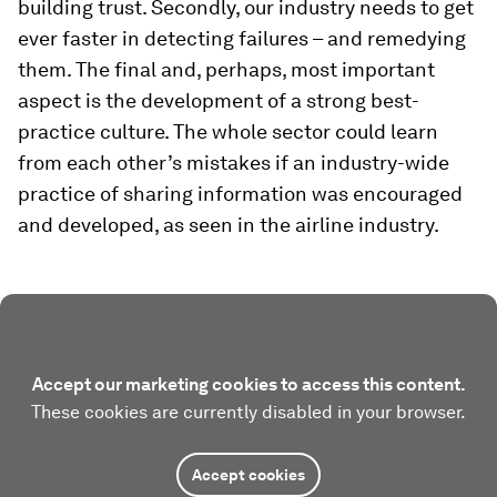
building trust. Secondly, our industry needs to get
ever faster in detecting failures – and remedying
them. The final and, perhaps, most important
aspect is the development of a strong best-
practice culture. The whole sector could learn
from each other’s mistakes if an industry-wide
practice of sharing information was encouraged
and developed, as seen in the airline industry.
Accept our marketing cookies to access this content.
These cookies are currently disabled in your browser.
Accept cookies