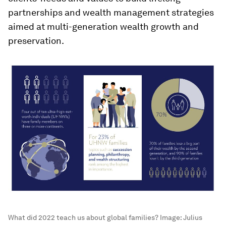
partnerships and wealth management strategies
aimed at multi-generation wealth growth and
preservation.
What did 2022 teach us about global families?
Image:
Julius