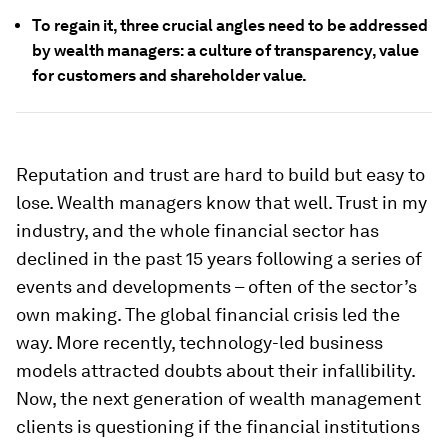
To regain it, three crucial angles need to be addressed
by wealth managers: a culture of transparency, value
for customers and shareholder value.
Reputation and trust are hard to build but easy to
lose. Wealth managers know that well. Trust in my
industry, and the whole financial sector has
declined in the past 15 years following a series of
events and developments – often of the sector’s
own making. The global financial crisis led the
way. More recently, technology-led business
models attracted doubts about their infallibility.
Now, the next generation of wealth management
clients is questioning if the financial institutions