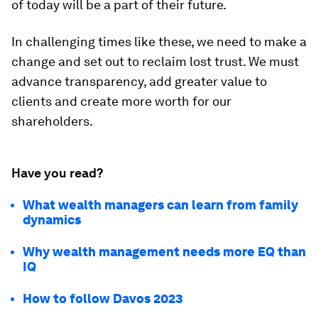
of today will be a part of their future.
In challenging times like these, we need to make a
change and set out to reclaim lost trust. We must
advance transparency, add greater value to
clients and create more worth for our
shareholders.
Have you read?
What wealth managers can learn from family
dynamics
Why wealth management needs more EQ than
IQ
How to follow Davos 2023