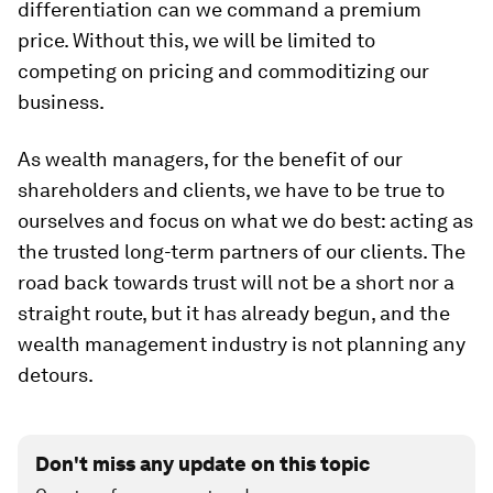
differentiation can we command a premium
price. Without this, we will be limited to
competing on pricing and commoditizing our
business.
As wealth managers, for the benefit of our
shareholders and clients, we have to be true to
ourselves and focus on what we do best: acting as
the trusted long-term partners of our clients. The
road back towards trust will not be a short nor a
straight route, but it has already begun, and the
wealth management industry is not planning any
detours.
Don't miss any update on this topic