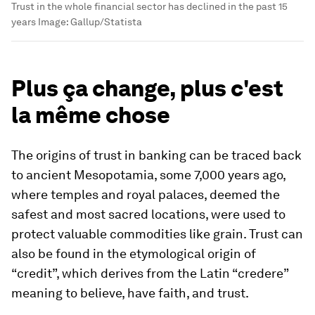
Trust in the whole financial sector has declined in the past 15
years
Image:
Gallup/Statista
Plus ça change, plus c'est
la même chose
The origins of trust in banking can be traced back
to ancient Mesopotamia, some 7,000 years ago,
where temples and royal palaces, deemed the
safest and most sacred locations, were used to
protect valuable commodities like grain. Trust can
also be found in the etymological origin of
“credit”, which derives from the Latin “credere”
meaning to believe, have faith, and trust.