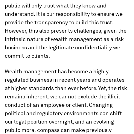
public will only trust what they know and
understand. It is our responsibility to ensure we
provide the transparency to build this trust.
However, this also presents challenges, given the
intrinsic nature of wealth management as a risk
business and the legitimate confidentiality we
commit to clients.
Wealth management has become a highly
regulated business in recent years and operates
at higher standards than ever before. Yet, the risk
remains inherent: we cannot exclude the illicit
conduct of an employee or client. Changing
political and regulatory environments can shift
our legal position overnight, and an evolving
public moral compass can make previously