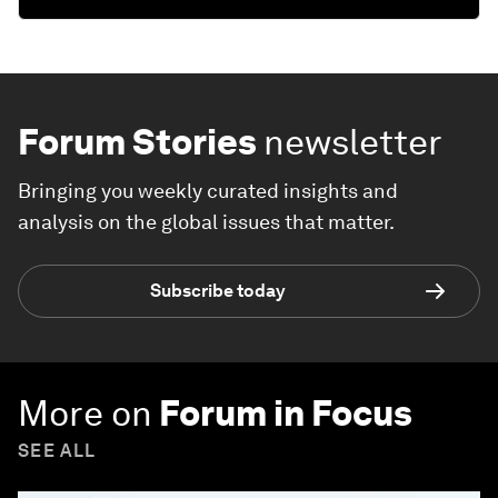
Forum Stories
newsletter
Bringing you weekly curated insights and
analysis on the global issues that matter.
Subscribe today
More on
Forum in Focus
SEE ALL