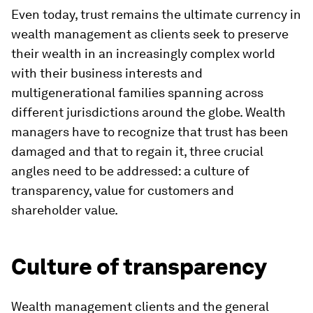
Even today, trust remains the ultimate currency in
wealth management as clients seek to preserve
their wealth in an increasingly complex world
with their business interests and
multigenerational families spanning across
different jurisdictions around the globe. Wealth
managers have to recognize that trust has been
damaged and that to regain it, three crucial
angles need to be addressed: a culture of
transparency, value for customers and
shareholder value.
Culture of transparency
Wealth management clients and the general