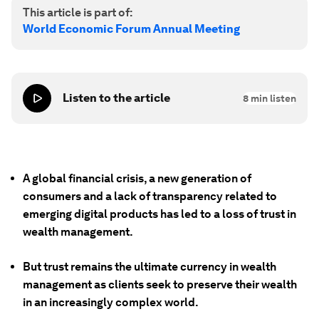
This article is part of:
World Economic Forum Annual Meeting
Listen to the article
8
min listen
A global financial crisis, a new generation of
consumers and a lack of transparency related to
emerging digital products has led to a loss of trust in
wealth management.
But trust remains the ultimate currency in wealth
management as clients seek to preserve their wealth
in an increasingly complex world.