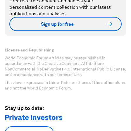
Create a free account and access your
personalized content collection with our latest
publications and analyses.
Sign up for free
License and Republishing
World Economic Forum articles may be republished in
accordance with the Creative Commons Attribution-
NonCommercial-NoDerivatives 4.0 International Public License,
and in accordance with our Terms of Use.
The views expressed in this article are those of the author alone
and not the World Economic Forum.
Stay up to date:
Private Investors