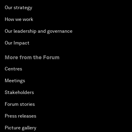
Our strategy
How we work
Our leadership and governance
Our Impact
More from the Forum
Centres
Meetings
Stakeholders
Forum stories
Press releases
Picture gallery