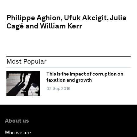
Philippe Aghion, Ufuk Akcigit, Julia
Cagé and William Kerr
Most Popular
This is the impact of corruption on
taxation and growth
02 Sep 2016
About us
Who we are