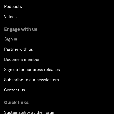
Podcasts
Videos
Engage with us
Sign in
Partner with us
Become a member
Sign up for our press releases
Subscribe to our newsletters
Contact us
Quick links
Sustainability at the Forum