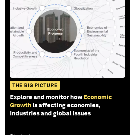
THE BIG PICTURE
Explore and monitor how
Economic
Growth
is affecting economies,
industries and global issues