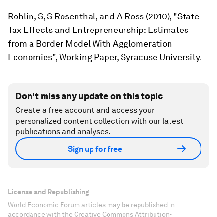
Rohlin, S, S Rosenthal, and A Ross (2010), "State
Tax Effects and Entrepreneurship: Estimates
from a Border Model With Agglomeration
Economies", Working Paper, Syracuse University.
Don't miss any update on this topic
Create a free account and access your
personalized content collection with our latest
publications and analyses.
Sign up for free
License and Republishing
World Economic Forum articles may be republished in
accordance with the Creative Commons Attribution-