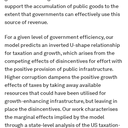
support the accumulation of public goods to the
extent that governments can effectively use this
source of revenue.
For a given level of government efficiency, our
model predicts an inverted U-shape relationship
for taxation and growth, which arises from the
competing effects of disincentives for effort with
the positive provision of public infrastructure.
Higher corruption dampens the positive growth
effects of taxes by taking away available
resources that could have been utilised for
growth-enhancing infrastructure, but leaving in
place the disincentives. Our work characterises
the marginal effects implied by the model
through a state-level analysis of the US taxation-