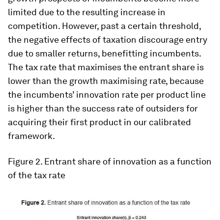
limited due to the resulting increase in
competition. However, past a certain threshold,
the negative effects of taxation discourage entry
due to smaller returns, benefitting incumbents.
The tax rate that maximises the entrant share is
lower than the growth maximising rate, because
the incumbents’ innovation rate per product line
is higher than the success rate of outsiders for
acquiring their first product in our calibrated
framework.
Figure 2.
Entrant share of innovation as a function
of the tax rate