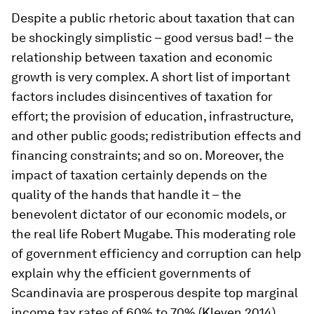
Despite a public rhetoric about taxation that can
be shockingly simplistic – good versus bad! – the
relationship between taxation and economic
growth is very complex. A short list of important
factors includes disincentives of taxation for
effort; the provision of education, infrastructure,
and other public goods; redistribution effects and
financing constraints; and so on. Moreover, the
impact of taxation certainly depends on the
quality of the hands that handle it – the
benevolent dictator of our economic models, or
the real life Robert Mugabe. This moderating role
of government efficiency and corruption can help
explain why the efficient governments of
Scandinavia are prosperous despite top marginal
income tax rates of 60% to 70% (Kleven 2014).