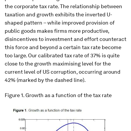
the corporate tax rate. The relationship between
taxation and growth exhibits the inverted U-
shaped pattern – while improved provision of
public goods makes firms more productive,
disincentives to investment and effort counteract
this force and beyond a certain tax rate become
too large. Our calibrated tax rate of 37% is quite
close to the growth maximising level for the
current level of US corruption, occurring around
42% (marked by the dashed line).
Figure 1
. Growth as a function of the tax rate