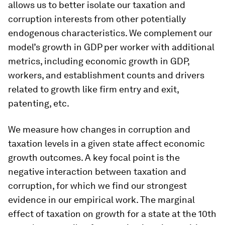
allows us to better isolate our taxation and
corruption interests from other potentially
endogenous characteristics. We complement our
model’s growth in GDP per worker with additional
metrics, including economic growth in GDP,
workers, and establishment counts and drivers
related to growth like firm entry and exit,
patenting, etc.
We measure how changes in corruption and
taxation levels in a given state affect economic
growth outcomes. A key focal point is the
negative interaction between taxation and
corruption, for which we find our strongest
evidence in our empirical work. The marginal
effect of taxation on growth for a state at the 10th