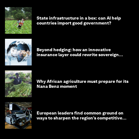
State infrastructure in a box: can AI help
countries import good government?
Beyond hedging: how an innovative
insurance layer could rewrite sovereign
debt
Why African agriculture must prepare for its
Nana Benz moment
European leaders find common ground on
ways to sharpen the region’s competitive
edge