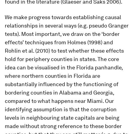
found in the literature (Glaeser and Saks 2006).
We make progress towards establishing causal
relationships in several ways (e.g. pseudo Granger
tests). Most important, we draw on the ‘border
effects’ techniques from Holmes (1998) and
Rohlin et al. (2010) to test whether these effects
hold for periphery counties in states. The core
idea can be visualised in the Florida panhandle,
where northern counties in Florida are
substantially influenced by the functioning of
bordering counties in Alabama and Georgia,
compared to what happens near Miami. Our
identifying assumption is that the corruption
levels in neighbouring state capitals are being
made without strong reference to these border