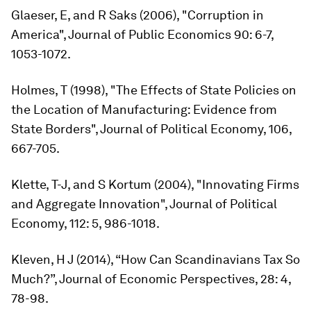
Glaeser, E, and R Saks (2006), "Corruption in
America", J
ournal of Public Economics
90: 6-7,
1053-1072.
Holmes, T (1998), "The Effects of State Policies on
the Location of Manufacturing: Evidence from
State Borders",
Journal of Political Economy,
106,
667-705.
Klette, T-J, and S Kortum (2004), "Innovating Firms
and Aggregate Innovation",
Journal of Political
Economy
, 112: 5, 986-1018.
Kleven, H J (2014), “How Can Scandinavians Tax So
Much?”,
Journal of Economic Perspectives
, 28: 4,
78-98.