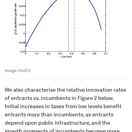
Image:
VoxEU
We also characterise the relative innovation rates
of entrants vs. incumbents in Figure 2 below.
Initial increases in taxes from low levels benefit
entrants more than incumbents, as entrants
depend upon public infrastructure, and the
growth prospects of incumbents become more