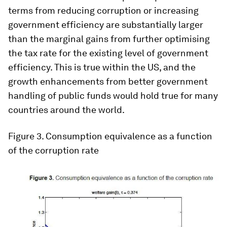
terms from reducing corruption or increasing
government efficiency are substantially larger
than the marginal gains from further optimising
the tax rate for the existing level of government
efficiency. This is true within the US, and the
growth enhancements from better government
handling of public funds would hold true for many
countries around the world.
Figure 3.
Consumption equivalence as a function
of the corruption rate