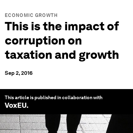
ECONOMIC GROWTH
This is the impact of
corruption on
taxation and growth
Sep 2, 2016
This article is published in collaboration with
VoxEU
.