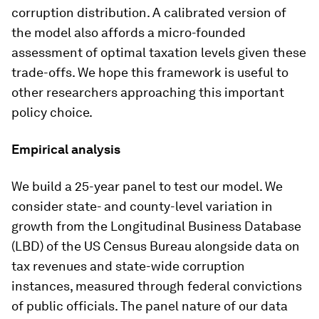
corruption distribution. A calibrated version of
the model also affords a micro-founded
assessment of optimal taxation levels given these
trade-offs. We hope this framework is useful to
other researchers approaching this important
policy choice.
Empirical analysis
We build a 25-year panel to test our model. We
consider state- and county-level variation in
growth from the Longitudinal Business Database
(LBD) of the US Census Bureau alongside data on
tax revenues and state-wide corruption
instances, measured through federal convictions
of public officials. The panel nature of our data