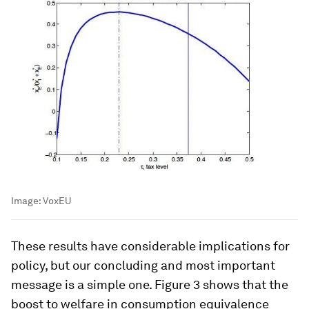
Image:
VoxEU
These results have considerable implications for
policy, but our concluding and most important
message is a simple one. Figure 3 shows that the
boost to welfare in consumption equivalence