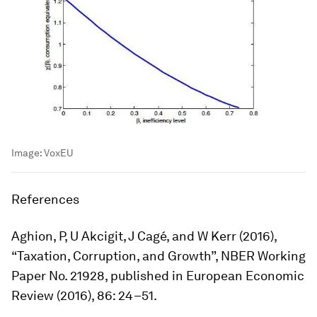
Image:
VoxEU
References
Aghion, P, U Akcigit, J Cagé, and W Kerr (2016),
“Taxation, Corruption, and Growth”, NBER Working
Paper No. 21928, published in
European Economic
Review
(2016), 86: 24–51.