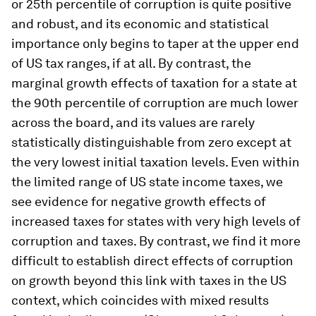
or 25th percentile of corruption is quite positive
and robust, and its economic and statistical
importance only begins to taper at the upper end
of US tax ranges, if at all. By contrast, the
marginal growth effects of taxation for a state at
the 90th percentile of corruption are much lower
across the board, and its values are rarely
statistically distinguishable from zero except at
the very lowest initial taxation levels. Even within
the limited range of US state income taxes, we
see evidence for negative growth effects of
increased taxes for states with very high levels of
corruption and taxes. By contrast, we find it more
difficult to establish direct effects of corruption
on growth beyond this link with taxes in the US
context, which coincides with mixed results