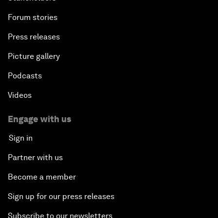
Forum stories
Press releases
Picture gallery
Podcasts
Videos
Engage with us
Sign in
Partner with us
Become a member
Sign up for our press releases
Subscribe to our newsletters