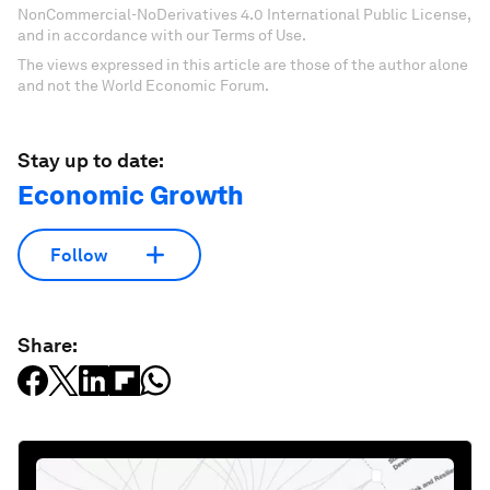
NonCommercial-NoDerivatives 4.0 International Public License,
and in accordance with our Terms of Use.
The views expressed in this article are those of the author alone
and not the World Economic Forum.
Stay up to date:
Economic Growth
Follow
Share: