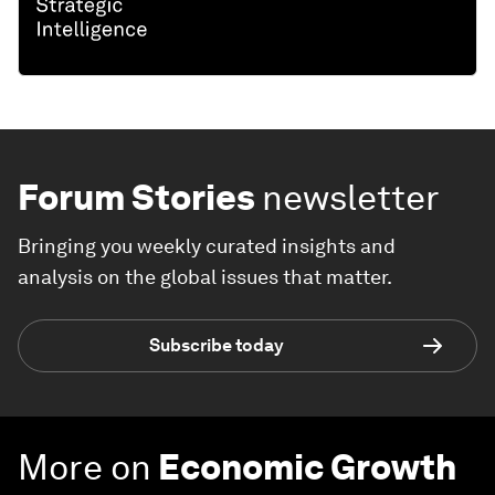
Forum Stories
newsletter
Bringing you weekly curated insights and
analysis on the global issues that matter.
Subscribe today
More on
Economic Growth