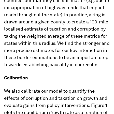
counties, but that they can still matter (e.g. due to
misappropriation of highway funds that impact
roads throughout the state). In practice, a ring is
drawn around a given county to create a 100-mile
localised estimate of taxation and corruption by
taking the weighted average of these metrics for
states within this radius. We find the stronger and
more precise estimates for our key interaction in
these border estimations to be an important step
towards establishing causality in our results.
Calibration
We also calibrate our model to quantify the
effects of corruption and taxation on growth and
evaluate gains from policy interventions. Figure 1
plots the equilibrium growth rate as a function of