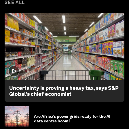
SEE ALL
2:15
Uncertainty is proving a heavy tax, says S&P
Global’s chief economist
Are Africa’s power grids ready for the AI
data centre boom?