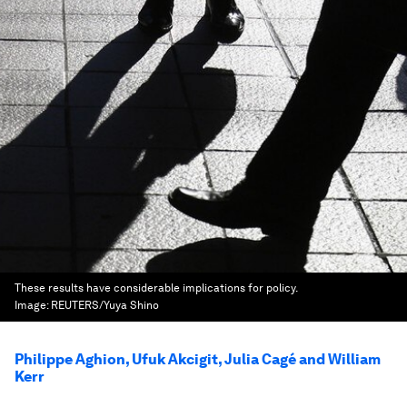
These results have considerable implications for policy.
Image:
REUTERS/Yuya Shino
Philippe Aghion, Ufuk Akcigit, Julia Cagé and William
Kerr