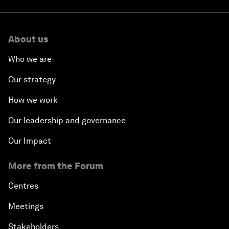
About us
Who we are
Our strategy
How we work
Our leadership and governance
Our Impact
More from the Forum
Centres
Meetings
Stakeholders