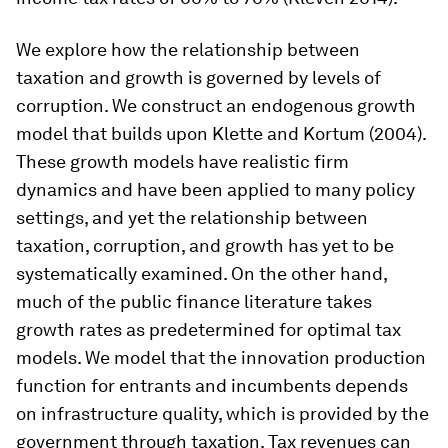
We explore how the relationship between
taxation and growth is governed by levels of
corruption. We construct an endogenous growth
model that builds upon Klette and Kortum (2004).
These growth models have realistic firm
dynamics and have been applied to many policy
settings, and yet the relationship between
taxation, corruption, and growth has yet to be
systematically examined. On the other hand,
much of the public finance literature takes
growth rates as predetermined for optimal tax
models. We model that the innovation production
function for entrants and incumbents depends
on infrastructure quality, which is provided by the
government through taxation. Tax revenues can