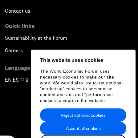
Contact us
Quick links
Sustainability at the Forum
Careers
This website uses cookies
Language editions
The World Economic Forum uses
necessary cookies to make our site
EN
ES
中文
日本語
▪
▪
▪
work. We would also like to set optional
"marketing" cookies to personalise
content and ads and “performance”
cookies to improve the website.
Reject optional cookies
Privacy Policy & Terms of Service
Accept all cookies
Sitemap