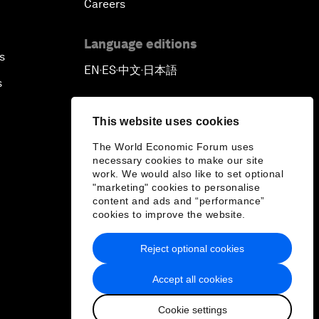
Careers
Language editions
s
EN
ES
中文
日本語
▪
▪
▪
s
This website uses cookies
The World Economic Forum uses
necessary cookies to make our site
work. We would also like to set optional
"marketing" cookies to personalise
content and ads and “performance”
cookies to improve the website.
Reject optional cookies
Accept all cookies
Cookie settings