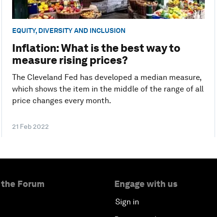
EQUITY, DIVERSITY AND INCLUSION
Inflation: What is the best way to
measure rising prices?
The Cleveland Fed has developed a median measure,
which shows the item in the middle of the range of all
price changes every month.
21 Feb 2022
 the Forum
Engage with us
Sign in