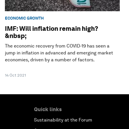
ECONOMIC GROWTH
IMF: Will inflation remain high?
&nbsp;
The economic recovery from COVID-19 has seen a
jump in inflation in advanced and emerging market
economies, driven by a number of factors.
14 Oct 2021
Quick links
Sustainability at the Forum