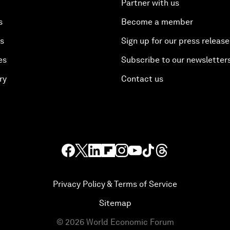
Partner with us
s
Become a member
es
Sign up for our press release
es
Subscribe to our newsletter
ry
Contact us
Privacy Policy & Terms of Service
Sitemap
©
2026
World Economic Forum