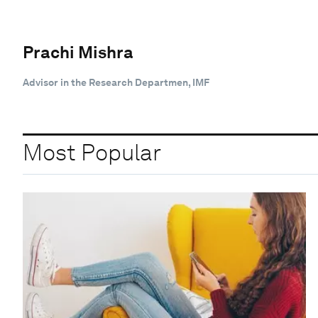
Prachi Mishra
Advisor in the Research Departmen, IMF
Most Popular