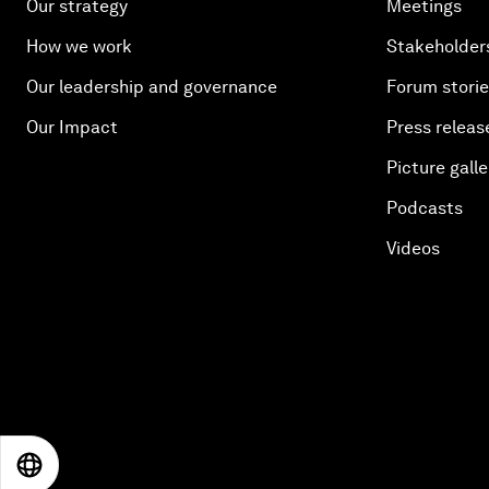
Our strategy
Meetings
How we work
Stakeholder
Our leadership and governance
Forum stori
Our Impact
Press releas
Picture galle
Podcasts
Videos
EN
ES
中文
日本語