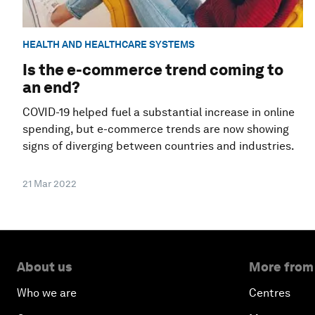
HEALTH AND HEALTHCARE SYSTEMS
Is the e-commerce trend coming to
an end?
COVID-19 helped fuel a substantial increase in online
spending, but e-commerce trends are now showing
signs of diverging between countries and industries.
21 Mar 2022
About us
More from
Who we are
Centres